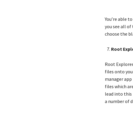
You’re able t
you see all of
choose the bl
Root Expl
Root Explorer 
files onto you
manager app in
files which ar
lead into this
a number of di