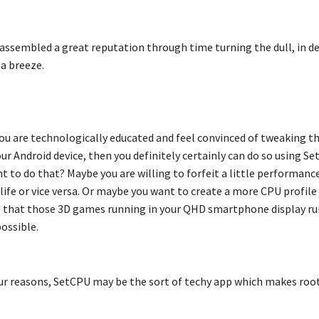
assembled a great reputation through time turning the dull, in d
 a breeze.
you are technologically educated and feel convinced of tweaking t
ur Android device, then you definitely certainly can do so using S
 to do that? Maybe you are willing to forfeit a little performanc
ife or vice versa. Or maybe you want to create a more CPU profile 
 that those 3D games running in your QHD smartphone display ru
ossible.
r reasons, SetCPU may be the sort of techy app which makes roo