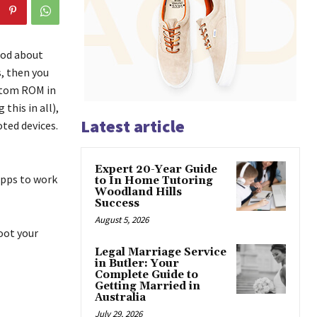
ood about
s, then you
ustom ROM in
this in all),
Latest article
ted devices.
Expert 20-Year Guide
apps to work
to In Home Tutoring
Woodland Hills
Success
August 5, 2026
oot your
Legal Marriage Service
in Butler: Your
Complete Guide to
Getting Married in
Australia
July 29, 2026