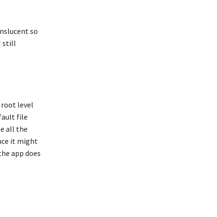
anslucent so
 still
 root level
ault file
e all the
nce it might
 the app does