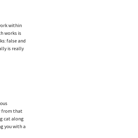
work within
ch works is
ks: false and
ly is really
rous
r from that
og cat along
ng you with a