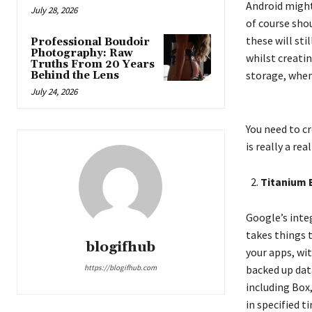
Android might 
July 28, 2026
of course shou
these will sti
Professional Boudoir
Photography: Raw
whilst creatin
Truths From 20 Years
storage, when 
Behind the Lens
July 24, 2026
You need to cr
is really a re
Titanium 
Google’s inte
takes things t
blogifhub
your apps, wit
https://blogifhub.com
backed up data
including Box
in specified 