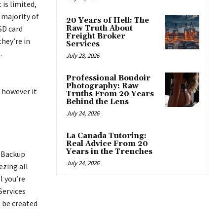
is limited,
 majority of
20 Years of Hell: The
SD card
Raw Truth About
Freight Broker
they’re in
Services
.
July 28, 2026
Professional Boudoir
Photography: Raw
, however it
Truths From 20 Years
Behind the Lens
July 24, 2026
La Canada Tutoring:
Real Advice From 20
Years in the Trenches
m Backup
July 24, 2026
ezing all
l you’re
Services
o be created