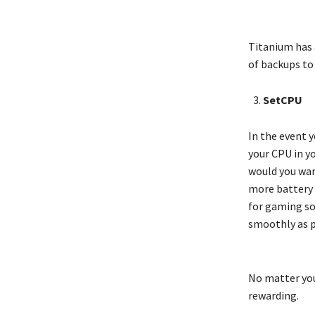
Titanium has 
of backups to
SetCPU
In the event 
your CPU in yo
would you want
more battery l
for gaming so
smoothly as p
No matter you
rewarding.