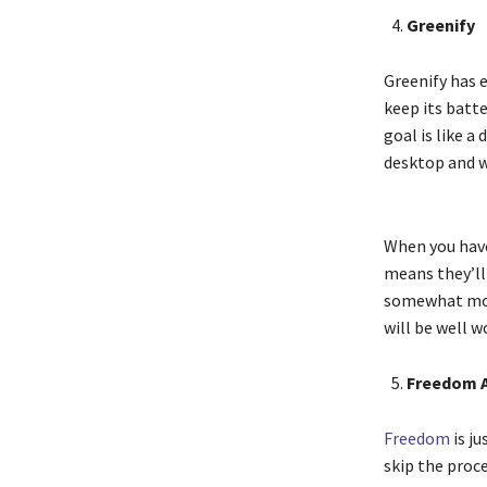
Greenify
Greenify has e
keep its batt
goal is like a
desktop and w
When you have
means they’ll
somewhat more
will be well wo
Freedom 
Freedom
is ju
skip the proce