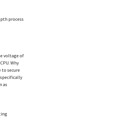
epth process
he voltage of
etCPU. Why
e to secure
specifically
n as
ting