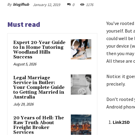
By
blogifhub
January 12, 2019
0
1176
Must read
You’ve rooted
yourself. But 
could well be
Expert 20-Year Guide
your device (w
to In Home Tutoring
Woodland Hills
then you may 
Success
All these are 
August 5, 2026
Notice: it go
Legal Marriage
Service in Butler:
precisely.
Your Complete Guide
to Getting Married in
Australia
Don’t rooted 
July 29, 2026
Android phone
20 Years of Hell: The
Link2SD
Raw Truth About
Freight Broker
Services