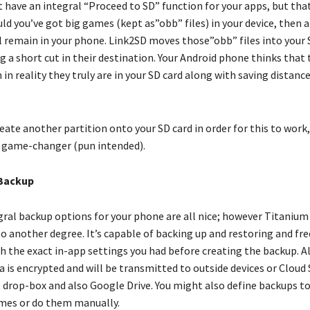
have an integral “Proceed to SD” function for your apps, but that 
ld you’ve got big games (kept as”obb” files) in your device, then a
ll remain in your phone. Link2SD moves those”obb” files into your 
g a short cut in their destination. Your Android phone thinks that 
in reality they truly are in your SD card along with saving distance
eate another partition onto your SD card in order for this to work
al game-changer (pun intended).
Backup
gral backup options for your phone are all nice; however Titaniu
o another degree. It’s capable of backing up and restoring and fre
h the exact in-app settings you had before creating the backup. Al
 is encrypted and will be transmitted to outside devices or Cloud 
, drop-box and also Google Drive. You might also define backups t
times or do them manually.