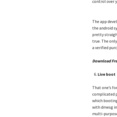
control over 
The app devel
the android sy
pretty straig
true. The only
a verified pu
Download Fr
Live boot
That one’s fo
complicated p
which booting 
with dmesg inf
multi-purpose 