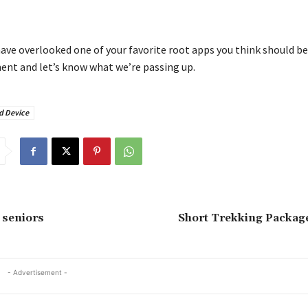
ave overlooked one of your favorite root apps you think should be 
nt and let’s know what we’re passing up.
d Device
 seniors
Short Trekking Package
- Advertisement -