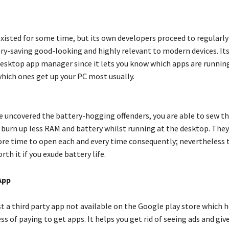
xisted for some time, but its own developers proceed to regularly
ery-saving good-looking and highly relevant to modern devices. Its
 desktop app manager since it lets you know which apps are running
hich ones get up your PC most usually.
 uncovered the battery-hogging offenders, you are able to sew 
 burn up less RAM and battery whilst running at the desktop. They
 time to open each and every time consequently; nevertheless t
rth it if you exude battery life.
App
st a third party app not available on the Google play store which h
ss of paying to get apps. It helps you get rid of seeing ads and giv