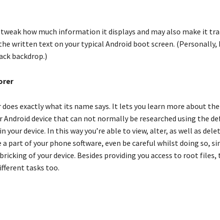
o tweak how much information it displays and may also make it tr
 the written text on your typical Android boot screen. (Personally, I
ack backdrop.)
orer
does exactly what its name says. It lets you learn more about the
r Android device that can not normally be researched using the def
 your device. In this way you’re able to view, alter, as well as delet
e a part of your phone software, even be careful whilst doing so, si
 bricking of your device. Besides providing you access to root files,
fferent tasks too.