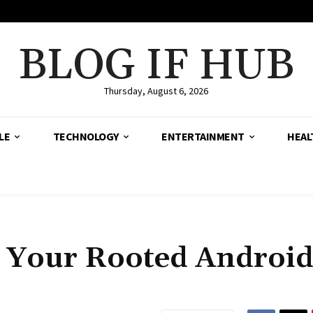
BLOG IF HUB
Thursday, August 6, 2026
LE
TECHNOLOGY
ENTERTAINMENT
HEAL
ll Your Rooted Androi