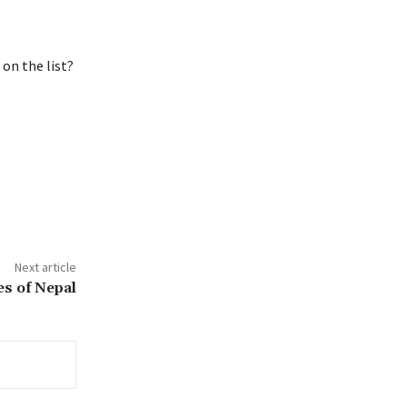
on the list?
Next article
s of Nepal