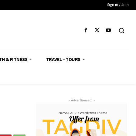
Sign in / Join
TH & FITNESS
TRAVEL – TOURS
- Advertisement -
d