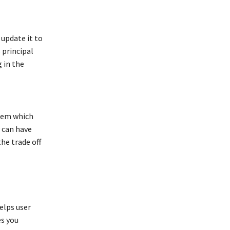
 update it to
 principal
 in the
them which
 can have
he trade off
elps user
es you