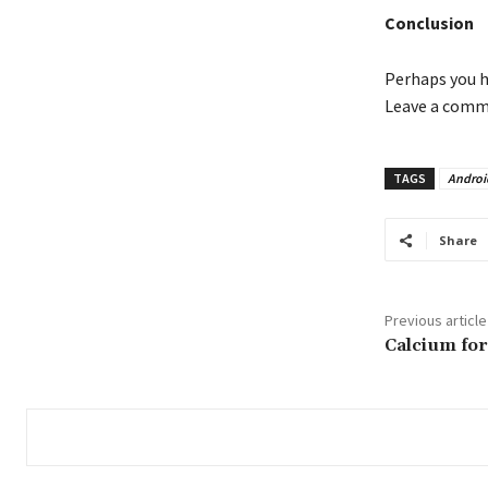
Conclusion
Perhaps you h
Leave a comme
TAGS
Androi
Share
Previous article
Calcium for