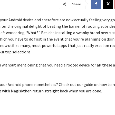
Share
 your Android device and therefore are now actually feeling very g
after the original delight of beating the barrier of rooting subside
 left wondering “What?” Besides installing a swanky brand new c
hich you have to do first in the event that you’re planning on doing 
now utilize many, most powerful apps that just really excel on roo
our top selections.
es without mentioning that you need a rooted device for all these 
your Android phone nonetheless? Check out our guide on how to r
 with Magiskthen return straight back when you are done.