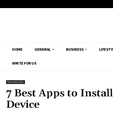
HOME
GENERAL
BUSINESS
LIFESTY
WRITE FOR US
TECHNOLOGY
7 Best Apps to Insta
Device