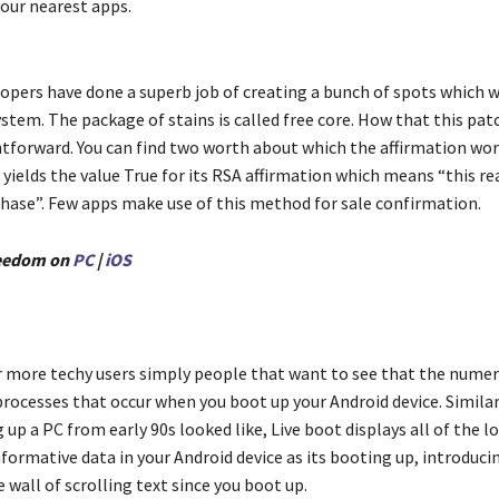
your nearest apps.
opers have done a superb job of creating a bunch of spots which 
stem. The package of stains is called free core. How that this pat
htforward. You can find two worth about which the affirmation wor
 yields the value True for its RSA affirmation which means “this real
rchase”. Few apps make use of this method for sale confirmation.
eedom on
PC
|
iOS
r more techy users simply people that want to see that the nume
rocesses that occur when you boot up your Android device. Simila
up a PC from early 90s looked like, Live boot displays all of the l
ormative data in your Android device as its booting up, introduci
wall of scrolling text since you boot up.