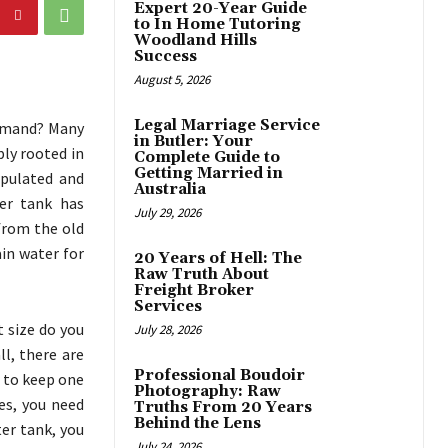
Expert 20-Year Guide
to In Home Tutoring
Woodland Hills
Success
August 5, 2026
Legal Marriage Service
demand? Many
in Butler: Your
ply rooted in
Complete Guide to
Getting Married in
ipulated and
Australia
ter tank has
July 29, 2026
from the old
ain water for
20 Years of Hell: The
Raw Truth About
Freight Broker
Services
 size do you
July 28, 2026
l, there are
Professional Boudoir
er to keep one
Photography: Raw
es, you need
Truths From 20 Years
Behind the Lens
ter tank, you
July 24, 2026