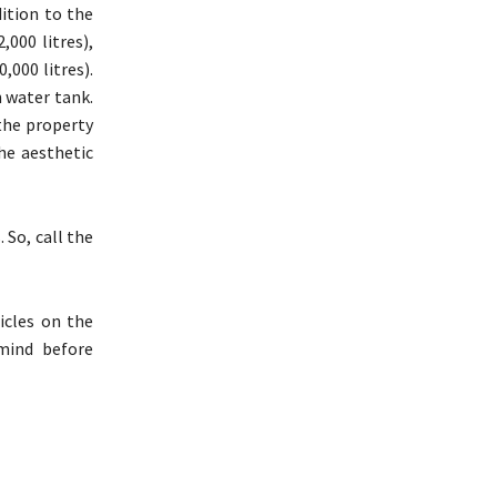
dition to the
,000 litres),
,000 litres).
n water tank.
 the property
the aesthetic
 So, call the
icles on the
mind before