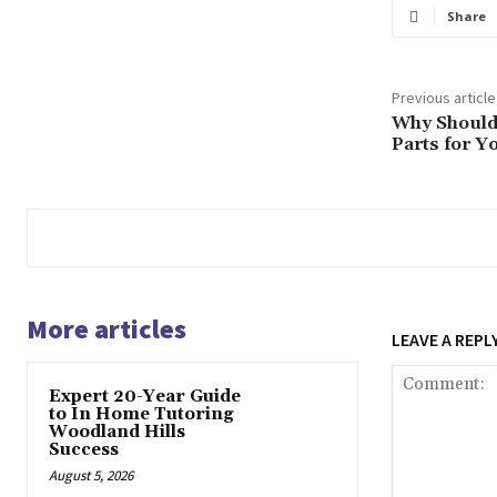
Share
Previous article
Why Should
Parts for Y
More articles
LEAVE A REPL
Expert 20-Year Guide
to In Home Tutoring
Woodland Hills
Success
August 5, 2026