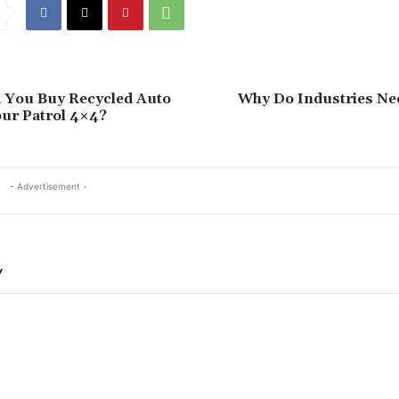
 You Buy Recycled Auto
Why Do Industries N
our Patrol 4×4?
- Advertisement -
Y