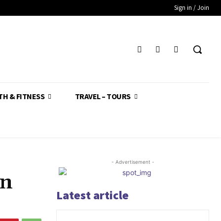
Sign in / Join
TH & FITNESS
TRAVEL – TOURS
- Advertisement -
in
Latest article