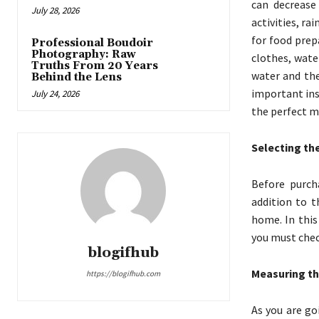
can decrease
July 28, 2026
activities, ra
for food prep
Professional Boudoir
Photography: Raw
clothes, wate
Truths From 20 Years
water and the
Behind the Lens
important ins
July 24, 2026
the perfect m
Selecting th
Before purcha
addition to t
home. In this
you must chec
blogifhub
Measuring th
https://blogifhub.com
As you are go