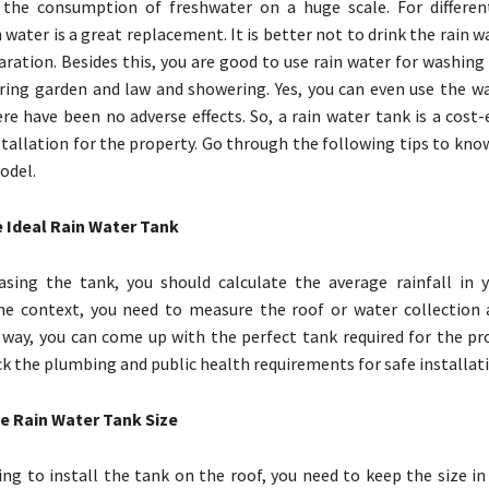
 the consumption of freshwater on a huge scale. For differe
in water is a great replacement. It is better not to drink the rain wa
aration. Besides this, you are good to use rain water for washing
ring garden and law and showering. Yes, you can even use the w
re have been no adverse effects. So, a rain water tank is a cost-
tallation for the property. Go through the following tips to kno
odel.
e Ideal Rain Water Tank
sing the tank, you should calculate the average rainfall in y
he context, you need to measure the roof or water collection 
 way, you can come up with the perfect tank required for the pr
k the plumbing and public health requirements for safe installati
e Rain Water Tank Size
ing to install the tank on the roof, you need to keep the size in