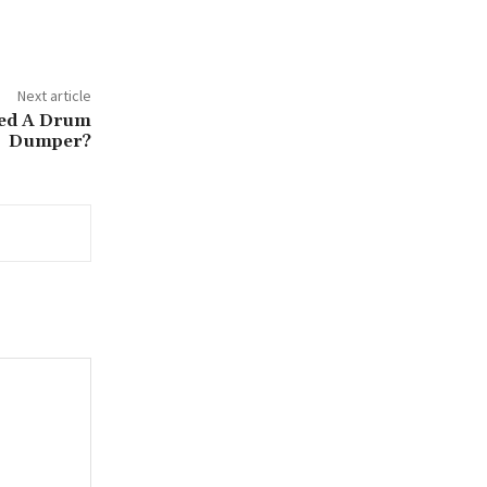
Next article
eed A Drum
Dumper?