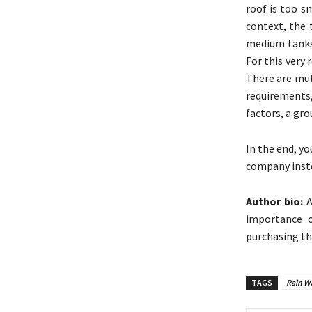
roof is too s
context, the 
medium tanks 
For this very 
There are mul
requirements,
factors, a gr
In the end, yo
company inste
Author bio:
A
importance o
purchasing th
TAGS
Rain Wa