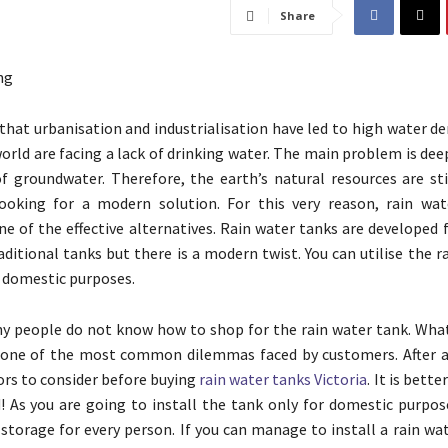
Share
that urbanisation and industrialisation have led to high water 
world are facing a lack of drinking water. The main problem is dee
of groundwater. Therefore, the earth’s natural resources are st
looking for a modern solution. For this very reason, rain wa
e of the effective alternatives. Rain water tanks are developed 
aditional tanks but there is a modern twist. You can utilise the r
d domestic purposes.
 people do not know how to shop for the rain water tank. What
 one of the most common dilemmas faced by customers. After al
ors to consider before buying
rain water tanks Victoria
. It is bett
! As you are going to install the tank only for domestic purpos
f storage for every person. If you can manage to install a rain wa