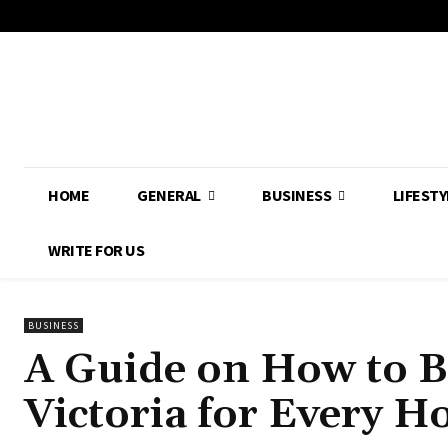
HOME
GENERAL
BUSINESS
LIFESTY
WRITE FOR US
BUSINESS
A Guide on How to B
Victoria for Every H