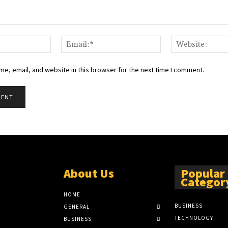
Name:*
Email:*
e, email, and website in this browser for the next time I comment.
About Us
Popular
Categor
HOME
BUSINESS
GENERAL
TECHNOLOGY
BUSINESS