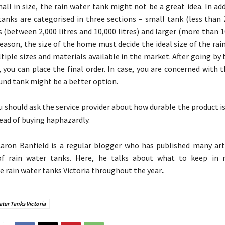
mall in size, the rain water tank might not be a great idea. In ad
tanks are categorised in three sections – small tank (less than 2
(between 2,000 litres and 10,000 litres) and larger (more than 10
reason, the size of the home must decide the ideal size of the rai
tiple sizes and materials available in the market. After going by
 you can place the final order. In case, you are concerned with 
ound tank might be a better option.
u should ask the service provider about how durable the product is.
ad of buying haphazardly.
aron Banfield is a regular blogger who has published many art
f rain water tanks. Here, he talks about what to keep in 
e rain water tanks Victoria
throughout the year
.
ter Tanks Victoria