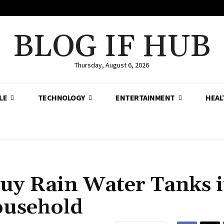
BLOG IF HUB
Thursday, August 6, 2026
LE
TECHNOLOGY
ENTERTAINMENT
HEAL
uy Rain Water Tanks 
ousehold