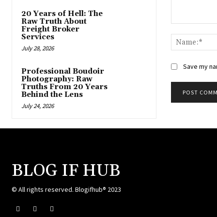
20 Years of Hell: The
Raw Truth About
Comment:
Freight Broker
Services
July 28, 2026
Save my nam
Professional Boudoir
Photography: Raw
Truths From 20 Years
Behind the Lens
July 24, 2026
BLOG IF HUB
© All rights reserved. Blogifhub® 2023