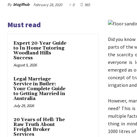
By
blogifhub
February 28, 2020
0
965
Must read
Did you know 
Expert 20-Year Guide
parts of the 
to In Home Tutoring
Woodland Hills
the scarcity 
Success
everyone is 
August 5, 2026
emerged as on
concept of tr
Legal Marriage
Service in Butler:
irrigation an
Your Complete Guide
to Getting Married in
Australia
However, many
July 29, 2026
need? This is
multiple fact
20 Years of Hell: The
thing in mind
Raw Truth About
Freight Broker
1000 litres o
Services