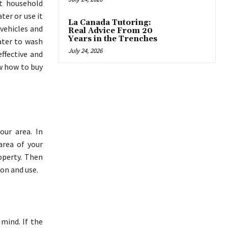
nt household
ter or use it
La Canada Tutoring:
 vehicles and
Real Advice From 20
Years in the Trenches
ater to wash
July 24, 2026
effective and
w how to buy
our area. In
area of your
operty. Then
on and use.
 mind. If the