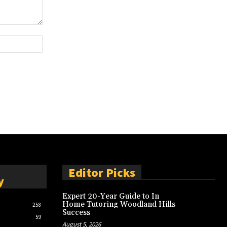
Website:
Editor Picks
y
Expert 20-Year Guide to In
Home Tutoring Woodland Hills
258
Success
59
August 5, 2026