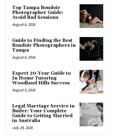
Top Tampa Boudoir
Photographer Guide:
Avoid Bad Sessions
August 6, 2026
Guide to Finding the Best
Boudoir Photographers in
Tampa
August 6, 2026
Expert 20-Year Guide to
In Home Tutoring
Woodland Hills Success
August 5, 2026
Legal Marriage Service in
Butler: Your Complete
Guide to Getting Married
in Australia
July 29, 2026