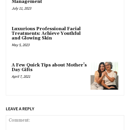
Management
July 11, 2023
Luxurious Professional Facial
Treatments: Achieve Youthful
and Glowing Skin
May 5, 2023
A Few Quick Tips about Mother’s
Day Gifts
April 7, 2021
LEAVE A REPLY