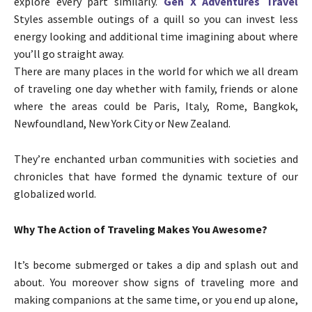
explore every part similarly.
Gen X Adventures Travel
Styles assemble outings of a quill so you can invest less
energy looking and additional time imagining about where
you’ll go straight away.
There are many places in the world for which we all dream
of traveling one day whether with family, friends or alone
where the areas could be Paris, Italy, Rome, Bangkok,
Newfoundland, New York City or New Zealand.
They’re enchanted urban communities with societies and
chronicles that have formed the dynamic texture of our
globalized world.
Why The Action of Traveling Makes You Awesome?
It’s become submerged or takes a dip and splash out and
about. You moreover show signs of traveling more and
making companions at the same time, or you end up alone,