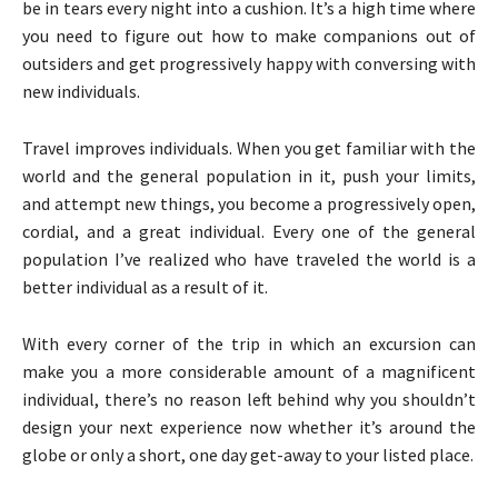
be in tears every night into a cushion. It’s a high time where
you need to figure out how to make companions out of
outsiders and get progressively happy with conversing with
new individuals.
Travel improves individuals. When you get familiar with the
world and the general population in it, push your limits,
and attempt new things, you become a progressively open,
cordial, and a great individual. Every one of the general
population I’ve realized who have traveled the world is a
better individual as a result of it.
With every corner of the trip in which an excursion can
make you a more considerable amount of a magnificent
individual, there’s no reason left behind why you shouldn’t
design your next experience now whether it’s around the
globe or only a short, one day get-away to your listed place.