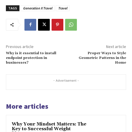
TAGS
Generation X Travel
Travel
Previous article
Next article
Why is it essential to install
Proper Ways to Style
endpoint protection in
Geometric Patterns in the
businesses?
Home
- Advertisement -
More articles
Why Your Mindset Matters: The
Key to Successful Weight