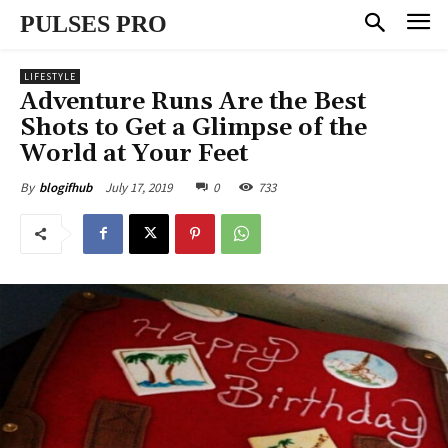
PULSES PRO
LIFESTYLE
Adventure Runs Are the Best
Shots to Get a Glimpse of the
World at Your Feet
July 17, 2019
0
733
By
blogifhub