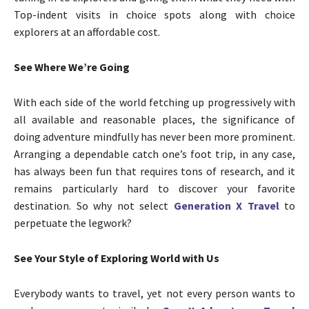
Top-indent visits in choice spots along with choice
explorers at an affordable cost.
See Where We’re Going
With each side of the world fetching up progressively with
all available and reasonable places, the significance of
doing adventure mindfully has never been more prominent.
Arranging a dependable catch one’s foot trip, in any case,
has always been fun that requires tons of research, and it
remains particularly hard to discover your favorite
destination. So why not select
Generation X Travel
to
perpetuate the legwork?
See Your Style of Exploring World with Us
Everybody wants to travel, yet not every person wants to