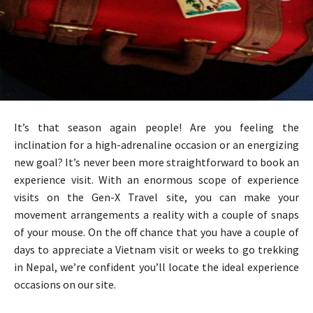
It’s that season again people! Are you feeling the
inclination for a high-adrenaline occasion or an energizing
new goal? It’s never been more straightforward to book an
experience visit. With an enormous scope of experience
visits on the Gen-X Travel site, you can make your
movement arrangements a reality with a couple of snaps
of your mouse. On the off chance that you have a couple of
days to appreciate a Vietnam visit or weeks to go trekking
in Nepal, we’re confident you’ll locate the ideal experience
occasions on our site.