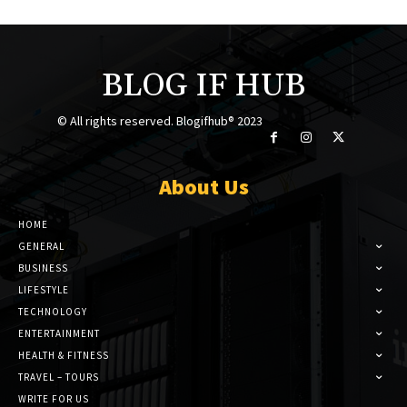
BLOG IF HUB
© All rights reserved. Blogifhub® 2023
About Us
HOME
GENERAL
BUSINESS
LIFESTYLE
TECHNOLOGY
ENTERTAINMENT
HEALTH & FITNESS
TRAVEL – TOURS
WRITE FOR US