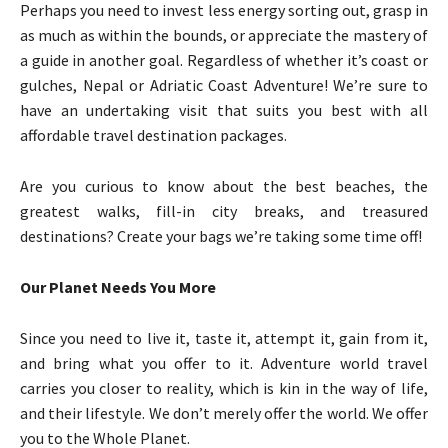
Perhaps you need to invest less energy sorting out, grasp in
as much as within the bounds, or appreciate the mastery of
a guide in another goal. Regardless of whether it’s coast or
gulches, Nepal or Adriatic Coast Adventure! We’re sure to
have an undertaking visit that suits you best with all
affordable travel destination packages.
Are you curious to know about the best beaches, the
greatest walks, fill-in city breaks, and treasured
destinations? Create your bags we’re taking some time off!
Our Planet Needs You More
Since you need to live it, taste it, attempt it, gain from it,
and bring what you offer to it. Adventure world travel
carries you closer to reality, which is kin in the way of life,
and their lifestyle. We don’t merely offer the world. We offer
you to the Whole Planet.