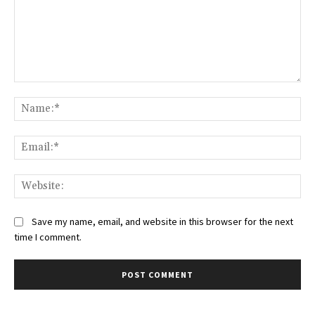
Comment:
Na
Ema
Web
Save my name, email, and website in this browser for the next
time I comment.