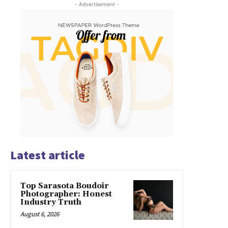
- Advertisement -
Latest article
Top Sarasota Boudoir
Photographer: Honest
Industry Truth
August 6, 2026