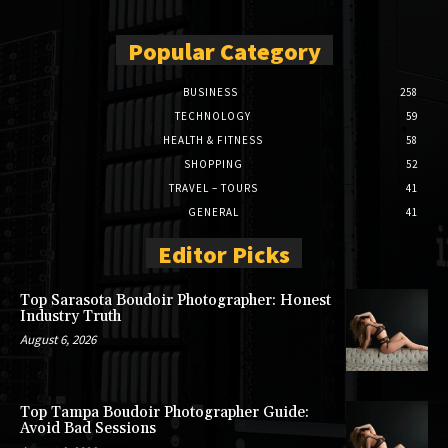
Popular Category
BUSINESS
258
TECHNOLOGY
59
HEALTH & FITNESS
58
SHOPPING
52
TRAVEL – TOURS
41
GENERAL
41
Editor Picks
Top Sarasota Boudoir Photographer: Honest
Industry Truth
August 6, 2026
Top Tampa Boudoir Photographer Guide:
Avoid Bad Sessions