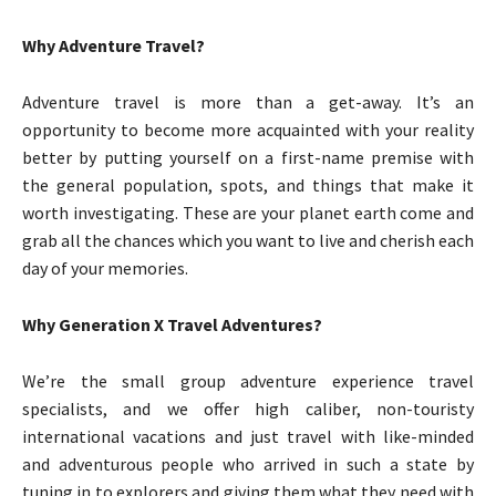
Why Adventure Travel?
Adventure travel is more than a get-away. It’s an
opportunity to become more acquainted with your reality
better by putting yourself on a first-name premise with
the general population, spots, and things that make it
worth investigating. These are your planet earth come and
grab all the chances which you want to live and cherish each
day of your memories.
Why Generation X Travel Adventures?
We’re the small group adventure experience travel
specialists, and we offer high caliber, non-touristy
international vacations and just travel with like-minded
and adventurous people who arrived in such a state by
tuning in to explorers and giving them what they need with