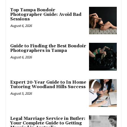
Top Tampa Boudoir
Photographer Guide: Avoid Bad
Sessions
August 6, 2026
Guide to Finding the Best Boudoir
Photographers in Tampa
August 6, 2026
Expert 20-Year Guide to In Home
Tutoring Woodland Hills Success
August 5, 2026
Legal Marriage Service in Butler:
Your Complete Guide to Getting