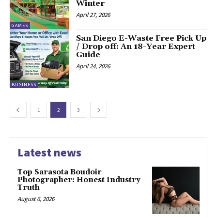
Winter
April 27, 2026
GAMES
San Diego E-Waste Free Pick Up
/ Drop off: An 18-Year Expert
Guide
April 24, 2026
BUSINESS
1
2
3
Latest news
Top Sarasota Boudoir
Photographer: Honest Industry
Truth
August 6, 2026