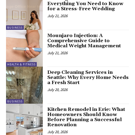
Everything You Need to Know
for a Stress-Free Wedding
July 21, 2026
BUSINESS
Mounjaro Injection: A
Comprehensive Guide to
Medical Weight Management
July 21, 2026
HEALTH & FITNESS
Deep Cleaning Services in
Seattle: Why Every Home Needs
a Fresh Start
July 20, 2026
BUSINESS
Kitchen Remodel in Erie: What
Homeowners Should Know
Before Planning a Successful
Renovation
July 20, 2026