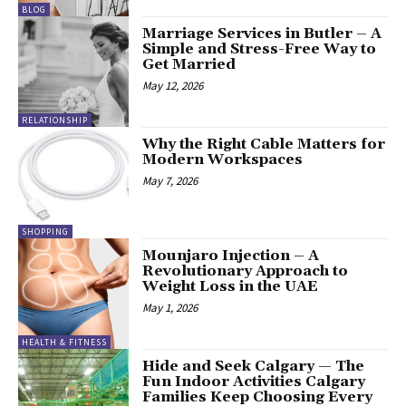
BLOG
Marriage Services in Butler – A
Simple and Stress-Free Way to
Get Married
May 12, 2026
RELATIONSHIP
Why the Right Cable Matters for
Modern Workspaces
May 7, 2026
SHOPPING
Mounjaro Injection – A
Revolutionary Approach to
Weight Loss in the UAE
May 1, 2026
HEALTH & FITNESS
Hide and Seek Calgary — The
Fun Indoor Activities Calgary
Families Keep Choosing Every