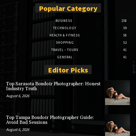
Popular Category
BUSINESS
258
TECHNOLOGY
59
HEALTH & FITNESS
58
SHOPPING
52
TRAVEL – TOURS
41
GENERAL
41
Editor Picks
Top Sarasota Boudoir Photographer: Honest
Industry Truth
August 6, 2026
Top Tampa Boudoir Photographer Guide:
Avoid Bad Sessions
August 6, 2026