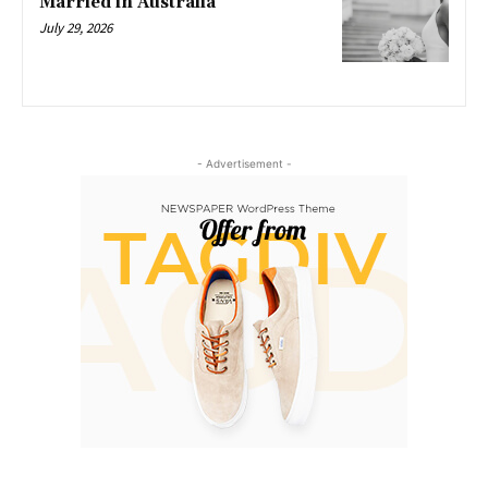
Married in Australia
July 29, 2026
- Advertisement -