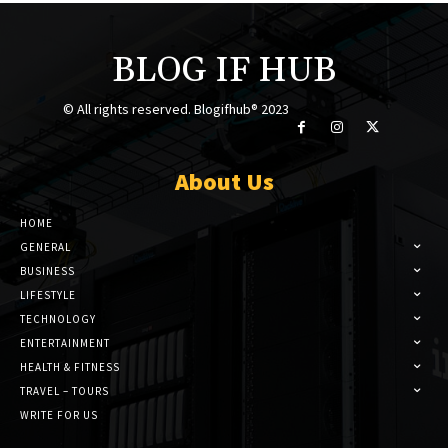
BLOG IF HUB
© All rights reserved. Blogifhub® 2023
About Us
HOME
GENERAL
BUSINESS
LIFESTYLE
TECHNOLOGY
ENTERTAINMENT
HEALTH & FITNESS
TRAVEL – TOURS
WRITE FOR US