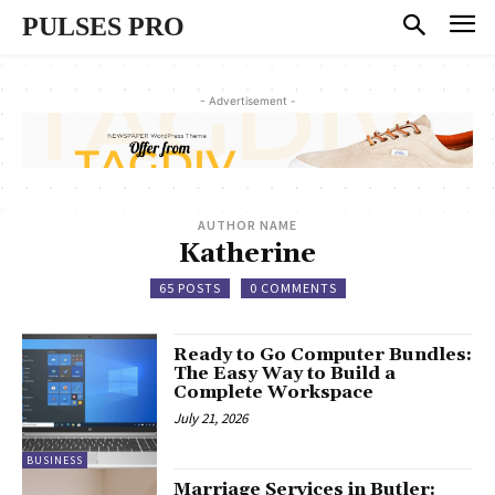
PULSES PRO
- Advertisement -
AUTHOR NAME
Katherine
65 POSTS
0 COMMENTS
Ready to Go Computer Bundles:
The Easy Way to Build a
Complete Workspace
July 21, 2026
BUSINESS
Marriage Services in Butler: