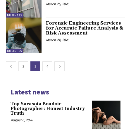
March 26, 2026
BUSINESS
Forensic Engineering Services
for Accurate Failure Analysis &
Risk Assessment
March 24, 2026
BUSINESS
2
3
4
Latest news
Top Sarasota Boudoir
Photographer: Honest Industry
Truth
August 6, 2026