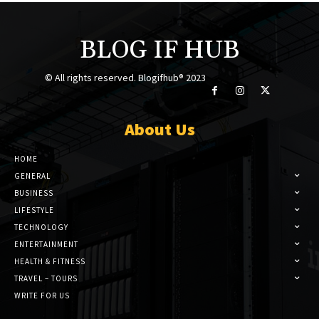
BLOG IF HUB
© All rights reserved. Blogifhub® 2023
About Us
HOME
GENERAL
BUSINESS
LIFESTYLE
TECHNOLOGY
ENTERTAINMENT
HEALTH & FITNESS
TRAVEL – TOURS
WRITE FOR US