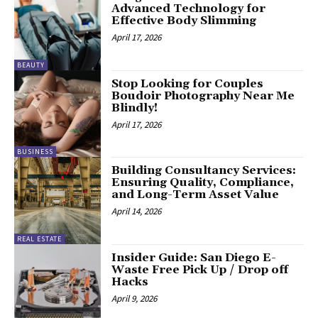
Advanced Technology for
Effective Body Slimming
April 17, 2026
BEAUTY
Stop Looking for Couples
Boudoir Photography Near Me
Blindly!
April 17, 2026
BUSINESS
Building Consultancy Services:
Ensuring Quality, Compliance,
and Long-Term Asset Value
April 14, 2026
REAL ESTATE
Insider Guide: San Diego E-
Waste Free Pick Up / Drop off
Hacks
April 9, 2026