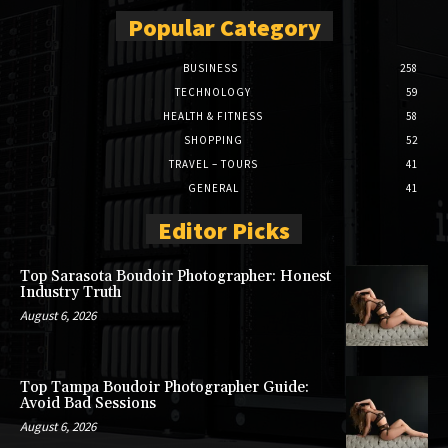
Popular Category
BUSINESS
258
TECHNOLOGY
59
HEALTH & FITNESS
58
SHOPPING
52
TRAVEL – TOURS
41
GENERAL
41
Editor Picks
Top Sarasota Boudoir Photographer: Honest
Industry Truth
August 6, 2026
Top Tampa Boudoir Photographer Guide:
Avoid Bad Sessions
August 6, 2026