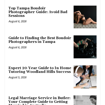
Top Tampa Boudoir
Photographer Guide: Avoid Bad
Sessions
August 6, 2026
Guide to Finding the Best Boudoir
Photographers in Tampa
August 6, 2026
Expert 20-Year Guide to In Home
Tutoring Woodland Hills Success
August 5, 2026
Legal Marriage Service in Butler:
Your Complete Guide to Getting