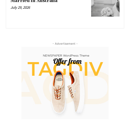
Married in Australia
July 29, 2026
- Advertisement -