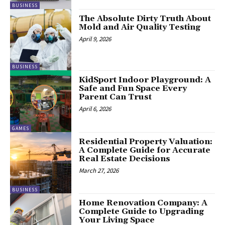
BUSINESS
The Absolute Dirty Truth About
Mold and Air Quality Testing
April 9, 2026
BUSINESS
KidSport Indoor Playground: A
Safe and Fun Space Every
Parent Can Trust
April 6, 2026
GAMES
Residential Property Valuation:
A Complete Guide for Accurate
Real Estate Decisions
March 27, 2026
BUSINESS
Home Renovation Company: A
Complete Guide to Upgrading
Your Living Space