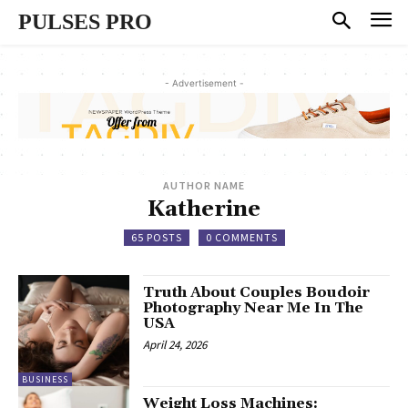
PULSES PRO
- Advertisement -
AUTHOR NAME
Katherine
65 POSTS
0 COMMENTS
Truth About Couples Boudoir
Photography Near Me In The
USA
April 24, 2026
BUSINESS
Weight Loss Machines: