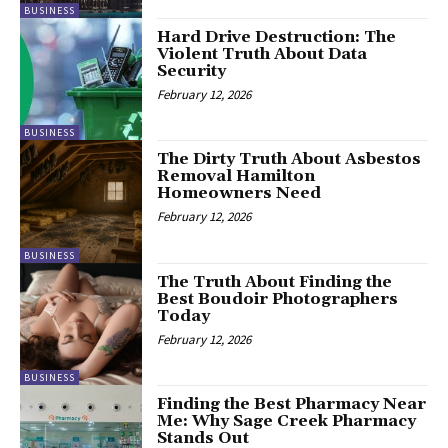
BUSINESS
Hard Drive Destruction: The
Violent Truth About Data
Security
February 12, 2026
BUSINESS
The Dirty Truth About Asbestos
Removal Hamilton
Homeowners Need
February 12, 2026
BUSINESS
The Truth About Finding the
Best Boudoir Photographers
Today
February 12, 2026
BUSINESS
Finding the Best Pharmacy Near
Me: Why Sage Creek Pharmacy
Stands Out