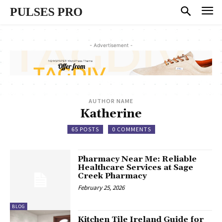
PULSES PRO
- Advertisement -
AUTHOR NAME
Katherine
65 POSTS
0 COMMENTS
Pharmacy Near Me: Reliable
Healthcare Services at Sage
Creek Pharmacy
February 25, 2026
BLOG
Kitchen Tile Ireland Guide for