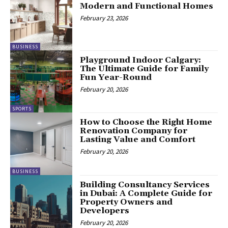
Modern and Functional Homes
February 23, 2026
BUSINESS
Playground Indoor Calgary:
The Ultimate Guide for Family
Fun Year-Round
February 20, 2026
SPORTS
How to Choose the Right Home
Renovation Company for
Lasting Value and Comfort
February 20, 2026
BUSINESS
Building Consultancy Services
in Dubai: A Complete Guide for
Property Owners and
Developers
February 20, 2026