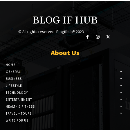
BLOG IF HUB
© All rights reserved. Blogifhub® 2023
About Us
HOME
GENERAL
BUSINESS
LIFESTYLE
TECHNOLOGY
ENTERTAINMENT
HEALTH & FITNESS
TRAVEL – TOURS
WRITE FOR US