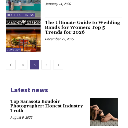
January 14, 2026
HEALTH & FITNESS
The Ultimate Guide to Wedding
Bands for Women: Top 5
Trends for 2026
December 22, 2025
JEWELRY
4
5
6
Latest news
Top Sarasota Boudoir
Photographer: Honest Industry
Truth
August 6, 2026