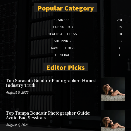
Popular Category
BUSINESS
258
TECHNOLOGY
59
HEALTH & FITNESS
58
SHOPPING
52
TRAVEL – TOURS
41
GENERAL
41
Editor Picks
Top Sarasota Boudoir Photographer: Honest
Industry Truth
August 6, 2026
Top Tampa Boudoir Photographer Guide:
Avoid Bad Sessions
August 6, 2026