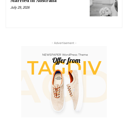
Married in Australia
July 29, 2026
- Advertisement -