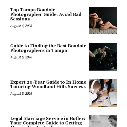
Top Tampa Boudoir
Photographer Guide: Avoid Bad
Sessions
August 6, 2026
Guide to Finding the Best Boudoir
Photographers in Tampa
August 6, 2026
Expert 20-Year Guide to In Home
Tutoring Woodland Hills Success
August 5, 2026
Legal Marriage Service in Butler:
Your Complete Guide to Getting