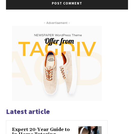
- Advertisement -
Latest article
Expert 20-Year Guide to