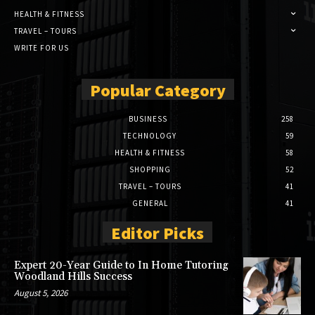
HEALTH & FITNESS
TRAVEL – TOURS
WRITE FOR US
Popular Category
BUSINESS
258
TECHNOLOGY
59
HEALTH & FITNESS
58
SHOPPING
52
TRAVEL – TOURS
41
GENERAL
41
Editor Picks
Expert 20-Year Guide to In Home Tutoring
Woodland Hills Success
August 5, 2026