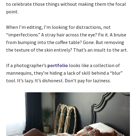
to celebrate those things without making them the focal
point.
When I’m editing, I’m looking for distractions, not
“imperfections.” A stray hair across the eye? Fix it. A bruise
from bumping into the coffee table? Gone. But removing
the texture of the skin entirely? That’s an insult to the art.
If a photographer’s
portfolio
looks like a collection of
mannequins, they’re hiding a lack of skill behind a “blur”
tool. It’s lazy. It’s dishonest. Don’t pay for laziness.