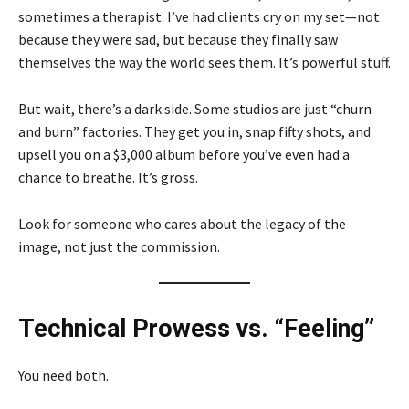
sometimes a therapist. I’ve had clients cry on my set—not
because they were sad, but because they finally saw
themselves the way the world sees them. It’s powerful stuff.
But wait, there’s a dark side. Some studios are just “churn
and burn” factories. They get you in, snap fifty shots, and
upsell you on a $3,000 album before you’ve even had a
chance to breathe. It’s gross.
Look for someone who cares about the legacy of the
image, not just the commission.
Technical Prowess vs. “Feeling”
You need both.