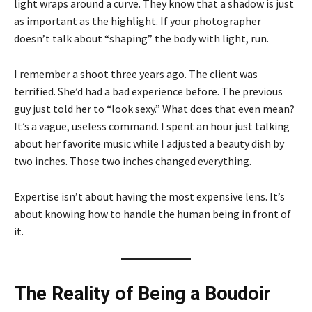
light wraps around a curve. They know that a shadow is just
as important as the highlight. If your photographer
doesn’t talk about “shaping” the body with light, run.
I remember a shoot three years ago. The client was
terrified. She’d had a bad experience before. The previous
guy just told her to “look sexy.” What does that even mean?
It’s a vague, useless command. I spent an hour just talking
about her favorite music while I adjusted a beauty dish by
two inches. Those two inches changed everything.
Expertise isn’t about having the most expensive lens. It’s
about knowing how to handle the human being in front of
it.
The Reality of Being a Boudoir