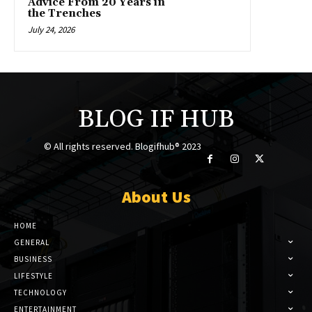
Advice From 20 Years in
the Trenches
July 24, 2026
BLOG IF HUB
© All rights reserved. Blogifhub® 2023
About Us
HOME
GENERAL
BUSINESS
LIFESTYLE
TECHNOLOGY
ENTERTAINMENT