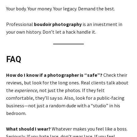
Your body. Your money. Your legacy. Demand the best.
Professional
boudoir photography
is an investment in
your own history. Don’t let a hack handle it.
FAQ
How do I know if a photographer is “safe”?
Check their
reviews, but look for the long ones. Real clients talk about
the
experience
, not just the photos. If they felt
comfortable, they’ll say so. Also, look for a public-facing
business—not just a random dude with a “studio” in his
bedroom.
What should I wear?
Whatever makes you feel like a boss.
Seriously. If you hate lace, don’t wear lace. If you feel