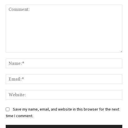
Comment:
Na
Ema
Web
Save my name, email, and website in this browser for the next
time I comment.