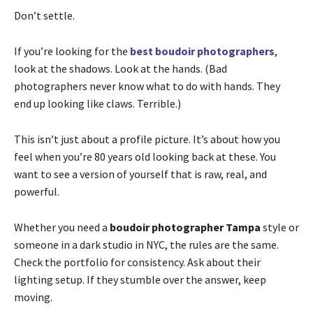
Don’t settle.
If you’re looking for the
best boudoir photographers
,
look at the shadows. Look at the hands. (Bad
photographers never know what to do with hands. They
end up looking like claws. Terrible.)
This isn’t just about a profile picture. It’s about how you
feel when you’re 80 years old looking back at these. You
want to see a version of yourself that is raw, real, and
powerful.
Whether you need a
boudoir photographer Tampa
style or
someone in a dark studio in NYC, the rules are the same.
Check the portfolio for consistency. Ask about their
lighting setup. If they stumble over the answer, keep
moving.