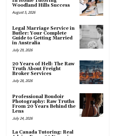
In Home Tutoring
Woodland Hills Success
August 5, 2026
Legal Marriage Service in
Butler: Your Complete
Guide to Getting Married
in Australia
July 29, 2026
20 Years of Hell: The Raw
Truth About Freight
Broker Services
July 28, 2026
Professional Boudoir
Photography: Raw Truths
From 20 Years Behind the
Lens
July 24, 2026
La Canada Tutoring: Real