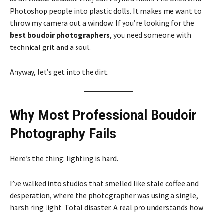
Photoshop people into plastic dolls. It makes me want to
throw my camera out a window. If you’re looking for the
best boudoir photographers
, you need someone with
technical grit and a soul.
Anyway, let’s get into the dirt.
Why Most Professional Boudoir
Photography Fails
Here’s the thing: lighting is hard.
I’ve walked into studios that smelled like stale coffee and
desperation, where the photographer was using a single,
harsh ring light. Total disaster. A real pro understands how