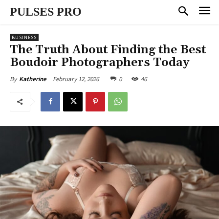
PULSES PRO
BUSINESS
The Truth About Finding the Best
Boudoir Photographers Today
February 12, 2026
0
46
By
Katherine