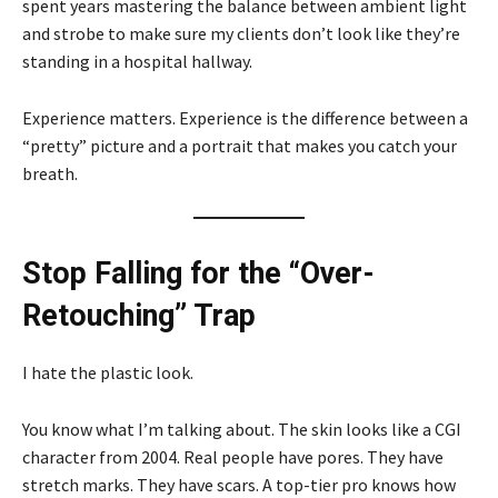
spent years mastering the balance between ambient light
and strobe to make sure my clients don’t look like they’re
standing in a hospital hallway.
Experience matters. Experience is the difference between a
“pretty” picture and a portrait that makes you catch your
breath.
Stop Falling for the “Over-
Retouching” Trap
I hate the plastic look.
You know what I’m talking about. The skin looks like a CGI
character from 2004. Real people have pores. They have
stretch marks. They have scars. A top-tier pro knows how