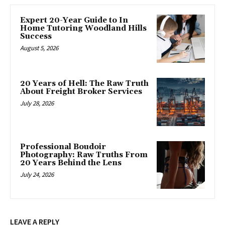
Expert 20-Year Guide to In
Home Tutoring Woodland Hills
Success
August 5, 2026
20 Years of Hell: The Raw Truth
About Freight Broker Services
July 28, 2026
Professional Boudoir
Photography: Raw Truths From
20 Years Behind the Lens
July 24, 2026
LEAVE A REPLY