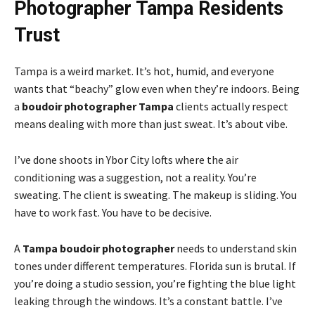
Photographer Tampa Residents
Trust
Tampa is a weird market. It’s hot, humid, and everyone
wants that “beachy” glow even when they’re indoors. Being
a
boudoir photographer Tampa
clients actually respect
means dealing with more than just sweat. It’s about vibe.
I’ve done shoots in Ybor City lofts where the air
conditioning was a suggestion, not a reality. You’re
sweating. The client is sweating. The makeup is sliding. You
have to work fast. You have to be decisive.
A
Tampa boudoir photographer
needs to understand skin
tones under different temperatures. Florida sun is brutal. If
you’re doing a studio session, you’re fighting the blue light
leaking through the windows. It’s a constant battle. I’ve