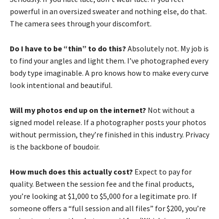
powerful in an oversized sweater and nothing else, do that.
The camera sees through your discomfort.
Do I have to be “thin” to do this?
Absolutely not. My job is
to find your angles and light them. I’ve photographed every
body type imaginable. A pro knows how to make every curve
look intentional and beautiful.
Will my photos end up on the internet?
Not without a
signed model release. If a photographer posts your photos
without permission, they’re finished in this industry. Privacy
is the backbone of boudoir.
How much does this actually cost?
Expect to pay for
quality. Between the session fee and the final products,
you’re looking at $1,000 to $5,000 for a legitimate pro. If
someone offers a “full session and all files” for $200, you’re