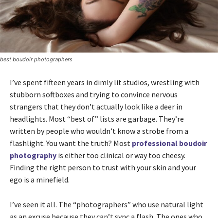
best boudoir photographers
I’ve spent fifteen years in dimly lit studios, wrestling with
stubborn softboxes and trying to convince nervous
strangers that they don’t actually look like a deer in
headlights. Most “best of” lists are garbage. They’re
written by people who wouldn’t know a strobe from a
flashlight. You want the truth? Most
professional boudoir
photography
is either too clinical or way too cheesy.
Finding the right person to trust with your skin and your
ego is a minefield.
I’ve seen it all. The “photographers” who use natural light
as an excuse because they can’t sync a flash. The ones who