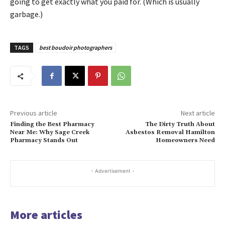
going to get exactly what you paid for. (Which is usually
garbage.)
TAGS
best boudoir photographers
Previous article
Next article
Finding the Best Pharmacy
The Dirty Truth About
Near Me: Why Sage Creek
Asbestos Removal Hamilton
Pharmacy Stands Out
Homeowners Need
- Advertisement -
More articles