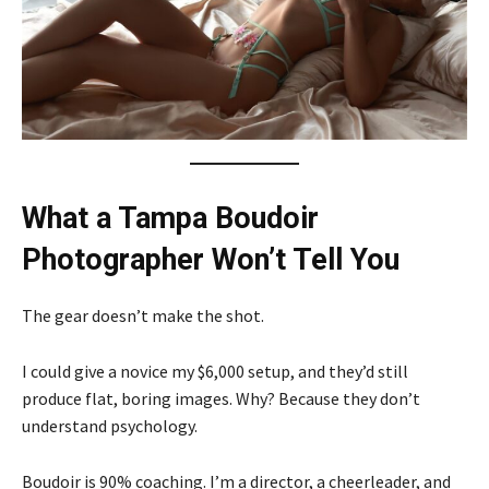
What a Tampa Boudoir
Photographer Won’t Tell You
The gear doesn’t make the shot.
I could give a novice my $6,000 setup, and they’d still
produce flat, boring images. Why? Because they don’t
understand psychology.
Boudoir is 90% coaching. I’m a director, a cheerleader, and