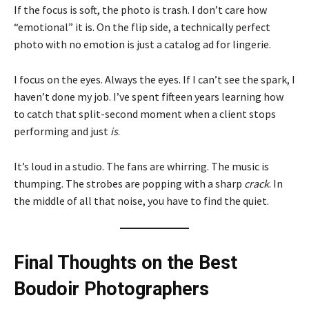
If the focus is soft, the photo is trash. I don’t care how
“emotional” it is. On the flip side, a technically perfect
photo with no emotion is just a catalog ad for lingerie.
I focus on the eyes. Always the eyes. If I can’t see the spark, I
haven’t done my job. I’ve spent fifteen years learning how
to catch that split-second moment when a client stops
performing and just
is
.
It’s loud in a studio. The fans are whirring. The music is
thumping. The strobes are popping with a sharp
crack
. In
the middle of all that noise, you have to find the quiet.
Final Thoughts on the Best
Boudoir Photographers