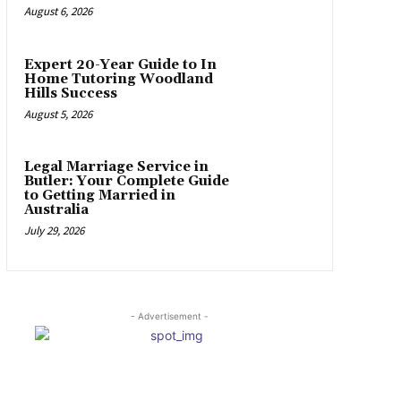
August 6, 2026
Expert 20-Year Guide to In
Home Tutoring Woodland
Hills Success
August 5, 2026
Legal Marriage Service in
Butler: Your Complete Guide
to Getting Married in
Australia
July 29, 2026
- Advertisement -