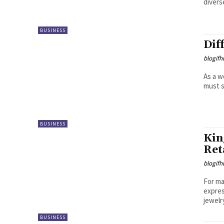
divers
BUSINESS
Dif
blogifh
As a w
must s
BUSINESS
Kin
Ret
blogifh
For ma
expres
jewelr
BUSINESS