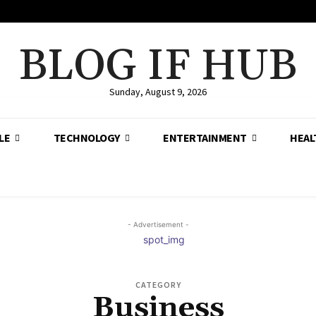
BLOG IF HUB
Sunday, August 9, 2026
LE
TECHNOLOGY
ENTERTAINMENT
HEAL
- Advertisement -
CATEGORY
Business