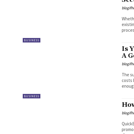
Sec
blogifh
Whethe
existi
proces
BUSINESS
Is 
A G
blogifh
The su
costs 
enough
BUSINESS
How
blogifh
QuickB
promot