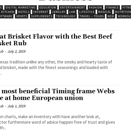
S
DIGITAL MARKETING
EDUCATION
ENTERTAINMENT
FASHION
FINANCE
FITN
 KITCHEN
HOTELS
INTERNET
JEWELRY
LAW
LIFESTYLE
MEDICAL
NUTRITIO
OFTWARE
SPORTS
SUPPLEMENTS
TECHNOLOGY
TRAVEL – TOURS
WEB
WORKOU
at Brisket Flavor with the Best Beef
sket Rub
ub
-
July 2, 2019
 Texas tradition unlike any other, the smoky and hearty taste of
 brisket, made with the finest seasonings and loaded with
..
 most beneficial Timing frame Webs
e at home European union
ub
-
July 1, 2019
n charts, make an inventory with have another look at,
tor furthermore word of advice happen free of trust and gives
h...