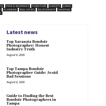
ESS
FOOD & BEVERAGES
FURNITURE
GADGETS
GAMES
N
PLUMBING
REAL ESTATE
RELATIONSHIP
SHOPPING
T
Latest news
Top Sarasota Boudoir
Photographer: Honest
Industry Truth
August 6, 2026
Top Tampa Boudoir
Photographer Guide: Avoid
Bad Sessions
August 6, 2026
Guide to Finding the Best
Boudoir Photographers in
Tampa