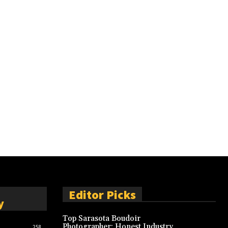
Editor Picks
y
Top Sarasota Boudoir
Photographer: Honest Industry
258