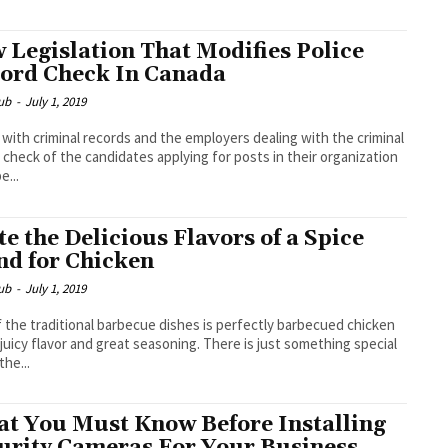
 Legislation That Modifies Police
ord Check In Canada
ub
-
July 1, 2019
with criminal records and the employers dealing with the criminal
 check of the candidates applying for posts in their organization
e...
te the Delicious Flavors of a Spice
nd for Chicken
ub
-
July 1, 2019
 the traditional barbecue dishes is perfectly barbecued chicken
 juicy flavor and great seasoning. There is just something special
the...
t You Must Know Before Installing