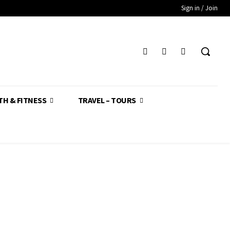
Sign in / Join
TH & FITNESS
TRAVEL – TOURS