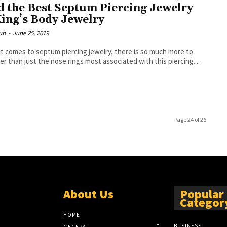
d the Best Septum Piercing Jewelry
King’s Body Jewelry
ub
-
June 25, 2019
t comes to septum piercing jewelry, there is so much more to
er than just the nose rings most associated with this piercing....
Page 24 of 26
About Us
Popular
Categor
HOME
BUSINESS
GENERAL