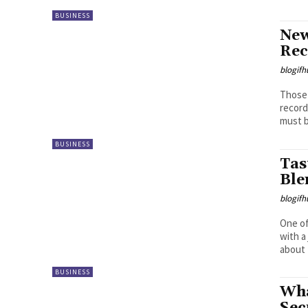
BUSINESS
New
Rec
blogifh
Those 
record
must b
BUSINESS
Tas
Ble
blogifh
One of
with a
about 
BUSINESS
Wha