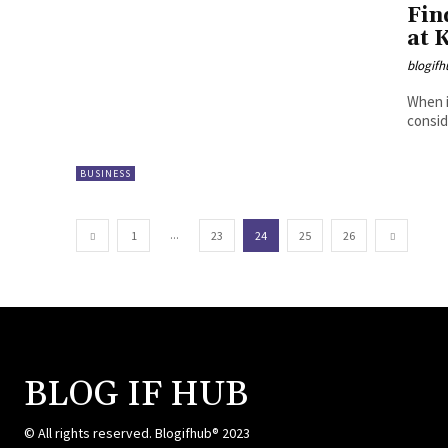
Fin
at 
blogifh
When i
consid
BUSINESS
...
1
23
24
25
26
BLOG IF HUB
© All rights reserved. Blogifhub® 2023