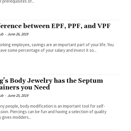
e prerequisites of...
ference between EPF, PPF, and VPF
ub
-
June 26, 2019
orking employee, savings are an important part of your life. You
ave some percentage of your salary and invest it so...
g’s Body Jewelry has the Septum
ainers you Need
ub
-
June 25, 2019
ny people, body modification is an important tool for self-
sion. Piercings can be fun and having a selection of quality
y gives modders...