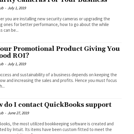
urity Cameras For Your Business
ub
-
July 1, 2019
r you are installing new security cameras or upgrading the
ng ones for better performance, how to go about the while
s can be...
Your Promotional Product Giving You
ood ROI?
ub
-
July 1, 2019
ccess and sustainability of a business depends on keeping the
low and increasing the sales and profits. Hence you must focus
...
 do I contact QuickBooks support
ub
-
June 27, 2019
ooks, the most utilized bookkeeping software is created and
ed by Intuit. Its items have been custom fitted to meet the