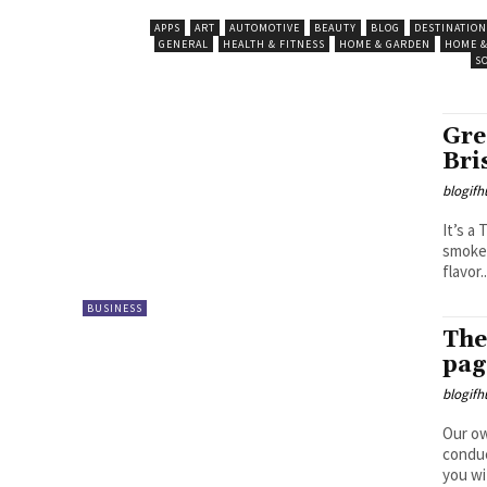
APPS
ART
AUTOMOTIVE
BEAUTY
BLOG
DESTINATION
GENERAL
HEALTH & FITNESS
HOME & GARDEN
HOME &
S
Gre
Bri
blogifh
It’s a
smoked
flavor..
BUSINESS
The
pag
blogifh
Our ow
conduc
you wit