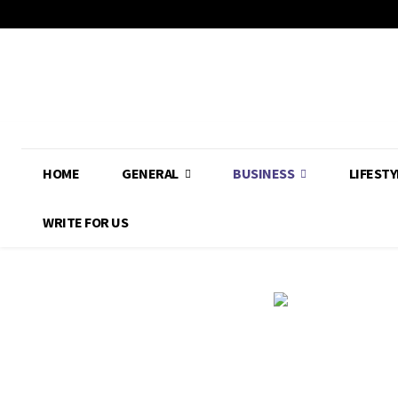
HOME
GENERAL
BUSINESS
LIFESTY
WRITE FOR US