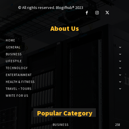
© All rights reserved. Blogifhub® 2023
About Us
HOME
GENERAL
BUSINESS
LIFESTYLE
TECHNOLOGY
ENTERTAINMENT
HEALTH & FITNESS
TRAVEL – TOURS
WRITE FOR US
Popular Category
BUSINESS
258