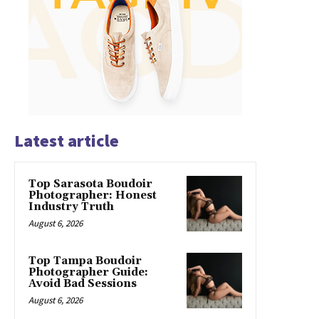
Latest article
Top Sarasota Boudoir
Photographer: Honest
Industry Truth
August 6, 2026
Top Tampa Boudoir
Photographer Guide:
Avoid Bad Sessions
August 6, 2026