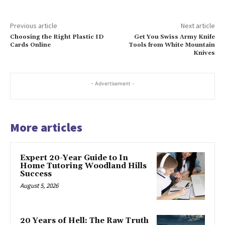
Previous article
Next article
Choosing the Right Plastic ID
Get You Swiss Army Knife
Cards Online
Tools from White Mountain
Knives
- Advertisement -
More articles
Expert 20-Year Guide to In
Home Tutoring Woodland Hills
Success
August 5, 2026
20 Years of Hell: The Raw Truth