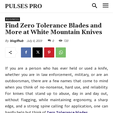
PULSES PRO
BUSINESS
Find Zero Tolerance Blades and
More at White Mountain Knives
July 8, 2019
0
720
By
blogifhub
If you are a person who has ever held or used a knife,
whether you are in law enforcement, military, or are an
outdoorsman, there are a few names that come to mind
when you think of no-nonsense, hard use, and reliability.
For knives that stand up to abuse, day in and day out,
without flagging, while maintaining ergonomy, a sharp
edge, and a strong spine calling for application, one can
hardly help but think of
Zero Tolerance blades
.