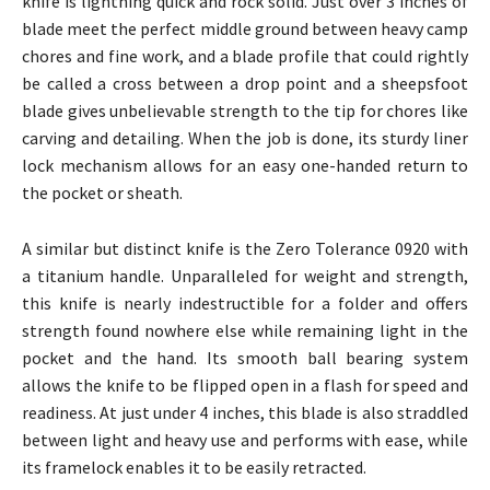
knife is lightning quick and rock solid. Just over 3 inches of
blade meet the perfect middle ground between heavy camp
chores and fine work, and a blade profile that could rightly
be called a cross between a drop point and a sheepsfoot
blade gives unbelievable strength to the tip for chores like
carving and detailing. When the job is done, its sturdy liner
lock mechanism allows for an easy one-handed return to
the pocket or sheath.
A similar but distinct knife is the Zero Tolerance 0920 with
a titanium handle. Unparalleled for weight and strength,
this knife is nearly indestructible for a folder and offers
strength found nowhere else while remaining light in the
pocket and the hand. Its smooth ball bearing system
allows the knife to be flipped open in a flash for speed and
readiness. At just under 4 inches, this blade is also straddled
between light and heavy use and performs with ease, while
its framelock enables it to be easily retracted.