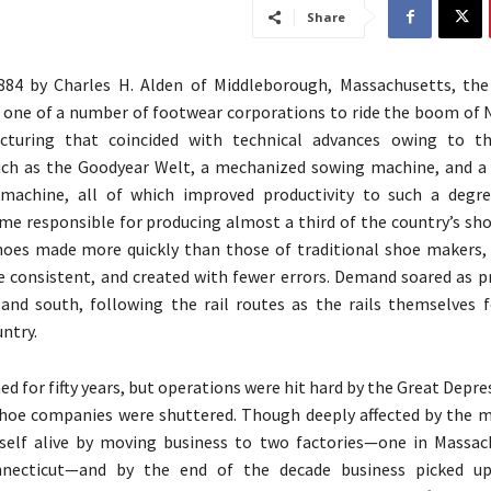
Share
884 by Charles H. Alden of Middleborough, Massachusetts, th
one of a number of footwear corporations to ride the boom of
turing that coincided with technical advances owing to the
such as the Goodyear Welt, a mechanized sowing machine, and 
 machine, all of which improved productivity to such a degr
e responsible for producing almost a third of the country’s sho
hoes made more quickly than those of traditional shoe makers,
 consistent, and created with fewer errors. Demand soared as 
and south, following the rail routes as the rails themselves 
ntry.
ed for fifty years, but operations were hit hard by the Great Depre
hoe companies were shuttered. Though deeply affected by the m
tself alive by moving business to two factories—one in Massac
nnecticut—and by the end of the decade business picked u