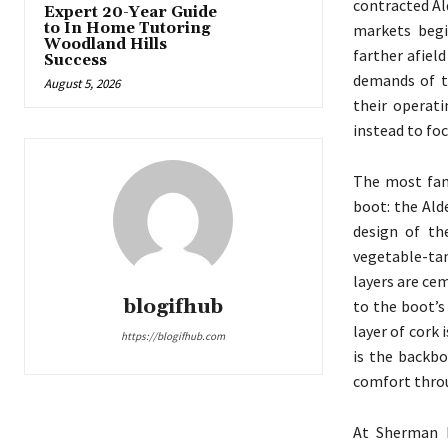
contracted A
Expert 20-Year Guide
to In Home Tutoring
markets begi
Woodland Hills
farther afiel
Success
demands of t
August 5, 2026
their operat
instead to fo
The most fam
boot: the Ald
design of th
vegetable-tan
layers are ce
blogifhub
to the boot’s 
layer of cork
https://blogifhub.com
is the backbo
comfort throu
At Sherman B