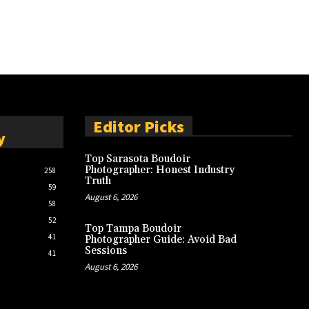
Editor Picks
y
Top Sarasota Boudoir
Photographer: Honest Industry
258
Truth
59
August 6, 2026
58
52
Top Tampa Boudoir
41
Photographer Guide: Avoid Bad
Sessions
41
August 6, 2026