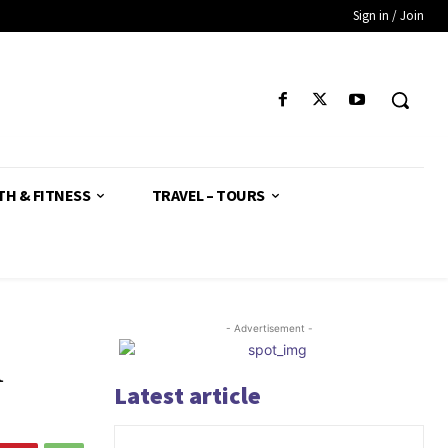
Sign in / Join
TH & FITNESS
TRAVEL – TOURS
- Advertisement -
n
Latest article