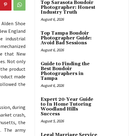
Top Sarasota Boudoir
Photographer: Honest
Industry Truth
August 6, 2026
e Alden Shoe
 New England
Top Tampa Boudoir
Photographer Guide:
 industrial
Avoid Bad Sessions
a mechanized
August 6, 2026
ee that New
es. Not only
Guide to Finding the
 the product
Best Boudoir
Photographers in
product made
Tampa
followed the
August 6, 2026
Expert 20-Year Guide
to In Home Tutoring
ssion, during
Woodland Hills
Success
arket crash,
August 5, 2026
husetts, the
p. The army
Legal Marriage Service