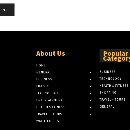
About Us
Popular
Categor
HOME
BUSINESS
GENERAL
TECHNOLOGY
BUSINESS
HEALTH & FITNESS
LIFESTYLE
SHOPPING
TECHNOLOGY
TRAVEL – TOURS
ENTERTAINMENT
GENERAL
HEALTH & FITNESS
TRAVEL – TOURS
WRITE FOR US