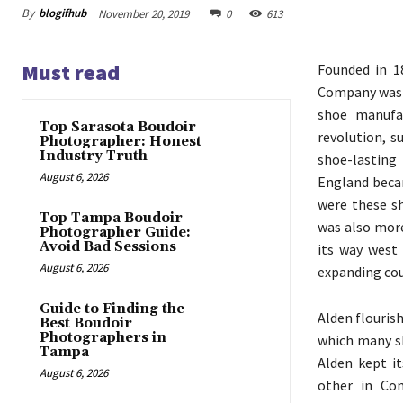
By
blogifhub
November 20, 2019
0
613
Must read
Founded in 1
Company was 
shoe manufac
Top Sarasota Boudoir
revolution, 
Photographer: Honest
Industry Truth
shoe-lasting
August 6, 2026
England becam
were these s
Top Tampa Boudoir
was also more
Photographer Guide:
Avoid Bad Sessions
its way west 
August 6, 2026
expanding cou
Guide to Finding the
Alden flourish
Best Boudoir
Photographers in
which many s
Tampa
Alden kept i
August 6, 2026
other in Co