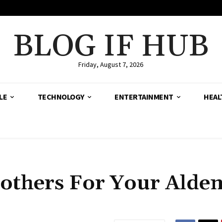
BLOG IF HUB
Friday, August 7, 2026
LE
TECHNOLOGY
ENTERTAINMENT
HEAL
others For Your Alde