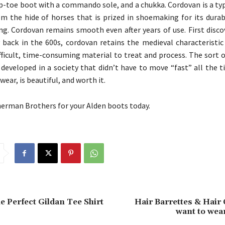
ap-toe boot with a commando sole, and a chukka. Cordovan is a ty
m the hide of horses that is prized in shoemaking for its durabi
ing. Cordovan remains smooth even after years of use. First disc
 back in the 600s, cordovan retains the medieval characteristic
ficult, time-consuming material to treat and process. The sort o
 developed in a society that didn’t have to move “fast” all the 
wear, is beautiful, and worth it.
rman Brothers for your Alden boots today.
e Perfect Gildan Tee Shirt
Hair Barrettes & Hair C
want to wea