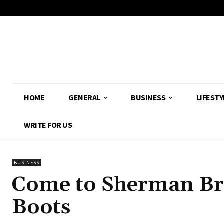
HOME
GENERAL
BUSINESS
LIFESTY
WRITE FOR US
BUSINESS
Come to Sherman Br
Boots