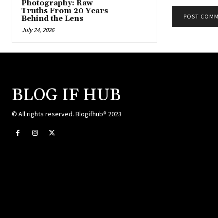
Photography: Raw
Truths From 20 Years
Behind the Lens
July 24, 2026
BLOG IF HUB
© All rights reserved. Blogifhub® 2023