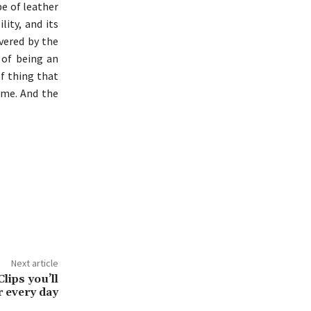
pe of leather
lity, and its
overed by the
 of being an
f thing that
time. And the
Next article
lips you’ll
r every day