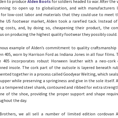
lden to produce
Alden Boots
for soldiers headed to war. After the 
nning to open up to globalization, and with manufacturers l
d for low-cost labor and materials that they could use to meet t
he US footwear market, Alden took a rarefied tack. Instead o
ing costs, and, by doing so, cheapening their product, the c
cus on producing the highest quality footwear they possibly could.
ous example of Alden’s commitment to quality craftsmanship 
en 405, worn by Harrison Ford as Indiana Jones in all four films.
e 405 incorporates robust Horween leather with a neo-cork 
ned insole. The cork part of the outsole is layered beneath ru
mented together in a process called Goodyear Welting, which seal
upper while preserving a springiness and give in the sole itself. 
 is a tempered steel shank, contoured and ribbed for extra streng
ne of the shoe, providing the proper support and shape requir
ghout the day.
rothers, we all sell a number of limited edition cordovan A