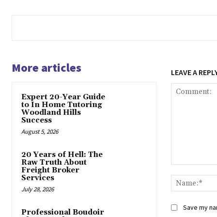
More articles
LEAVE A REPL
Expert 20-Year Guide
to In Home Tutoring
Woodland Hills
Success
August 5, 2026
20 Years of Hell: The
Raw Truth About
Comment:
Freight Broker
Services
July 28, 2026
Save my nam
Professional Boudoir