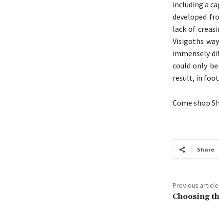
including a c
developed fro
lack of creas
Visigoths way
immensely dif
could only be
result, in foot
Come shop She
Share
Previous article
Choosing th