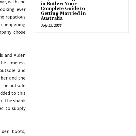
war, with the
in Butler: Your
Complete Guide to
ooking ever
Getting Married in
he rapacious
Australia
f cheapening
July 29, 2026
ompany chose
is and Alden
 The timeless
outsole and
bber and the
s the outsole
Added to this
th. The shank
ed to supply
lden boots,