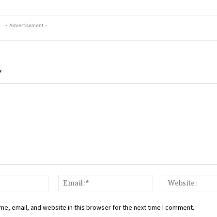
- Advertisement -
Y
Name:*
Email:*
e, email, and website in this browser for the next time I comment.