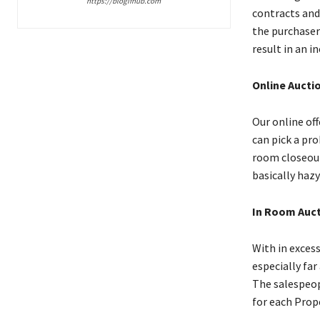
https://blogifhub.com
contracts and
the purchaser
result in an i
Online Aucti
Our online off
can pick a pro
room closeout
basically haz
In Room Auc
With in excess
especially far
The salespeop
for each Prop