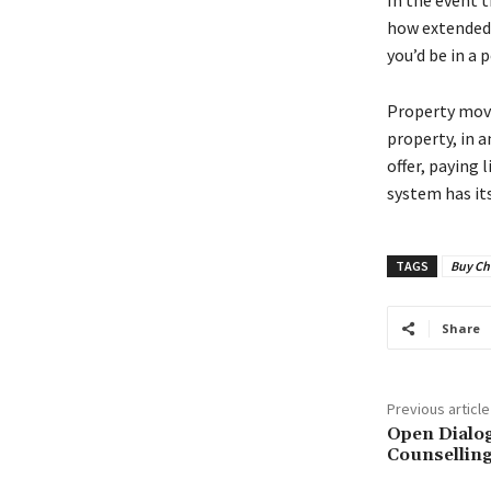
In the event t
how extended 
you’d be in a
Property move 
property, in a
offer, paying 
system has its
TAGS
Buy Ch
Share
Previous article
Open Dialo
Counselling