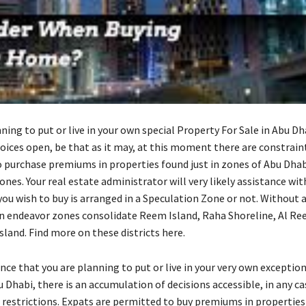
nning to put or live in your own special Property For Sale in Abu Dha
hoices open, be that as it may, at this moment there are constrain
o purchase premiums in properties found just in zones of Abu Dha
nes. Your real estate administrator will very likely assistance wit
ou wish to buy is arranged in a Speculation Zone or not. Without 
ndeavor zones consolidate Reem Island, Raha Shoreline, Al Reef,
sland. Find more on these districts here.
nce that you are planning to put or live in your very own exceptio
u Dhabi, there is an accumulation of decisions accessible, in any ca
 restrictions. Expats are permitted to buy premiums in properties