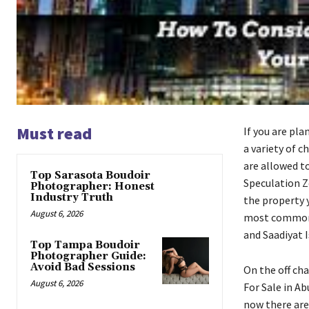
Must read
If you are pla
a variety of c
are allowed t
Top Sarasota Boudoir
Speculation Zo
Photographer: Honest
Industry Truth
the property y
August 6, 2026
most common e
and Saadiyat I
Top Tampa Boudoir
Photographer Guide:
Avoid Bad Sessions
On the off cha
August 6, 2026
For Sale in Ab
now there are