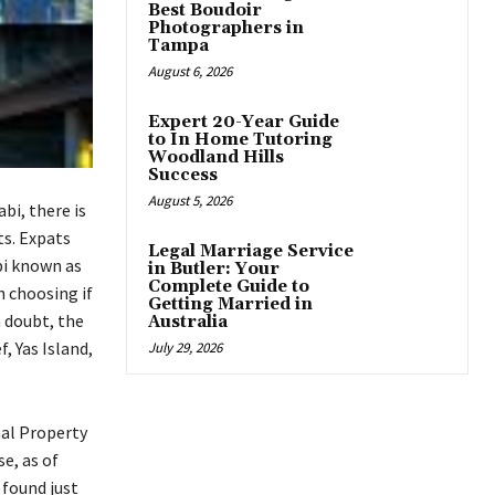
Best Boudoir
Photographers in
Tampa
August 6, 2026
Expert 20-Year Guide
to In Home Tutoring
Woodland Hills
Success
August 5, 2026
bi, there is
ts. Expats
Legal Marriage Service
bi known as
in Butler: Your
Complete Guide to
h choosing if
Getting Married in
a doubt, the
Australia
 Yas Island,
July 29, 2026
nal Property
se, as of
 found just