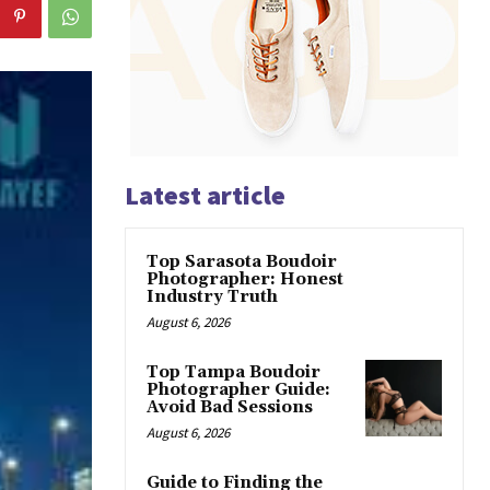
Latest article
Top Sarasota Boudoir
Photographer: Honest
Industry Truth
August 6, 2026
Top Tampa Boudoir
Photographer Guide:
Avoid Bad Sessions
August 6, 2026
Guide to Finding the