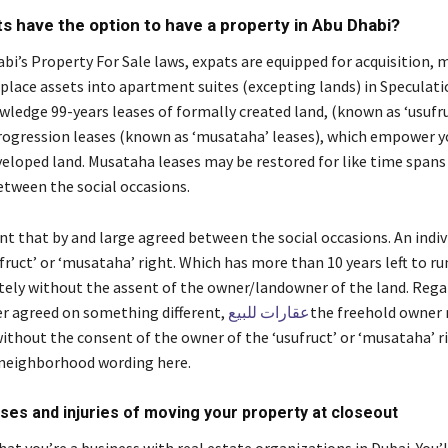
s have the option to have a property in Abu Dhabi?
i’s Property For Sale laws, expats are equipped for acquisition, m
 place assets into apartment suites (excepting lands) in Speculati
ledge 99-years leases of formally created land, (known as ‘usufru
rogression leases (known as ‘musataha’ leases), which empower y
eloped land. Musataha leases may be restored for like time span
etween the social occasions.
nt that by and large agreed between the social occasions. An indiv
fruct’ or ‘musataha’ right. Which has more than 10 years left to r
tely without the assent of the owner/landowner of the land. Regar
r agreed on something different,
عقارات للبيع
the freehold owner
ithout the consent of the owner of the ‘usufruct’ or ‘musataha’ ri
neighborhood wording here.
ses and injuries of moving your property at closeout