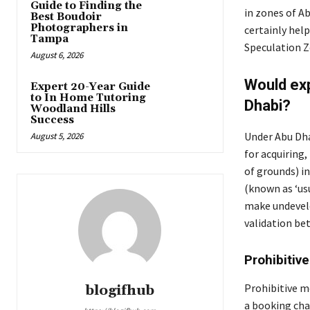
Guide to Finding the
in zones of A
Best Boudoir
Photographers in
certainly help
Tampa
Speculation Z
August 6, 2026
Would exp
Expert 20-Year Guide
to In Home Tutoring
Dhabi?
Woodland Hills
Success
Under Abu Dhab
August 5, 2026
for acquiring
of grounds) i
(known as ‘us
make undevelo
validation bet
Prohibitiv
Prohibitive mo
blogifhub
a booking cha