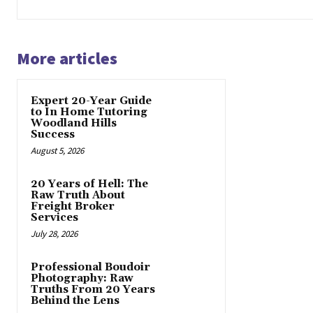
More articles
Expert 20-Year Guide
to In Home Tutoring
Woodland Hills
Success
August 5, 2026
20 Years of Hell: The
Raw Truth About
Freight Broker
Services
July 28, 2026
Professional Boudoir
Photography: Raw
Truths From 20 Years
Behind the Lens