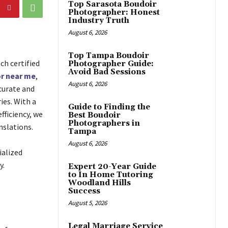
Top Sarasota Boudoir
Photographer: Honest
Industry Truth
August 6, 2026
Top Tampa Boudoir
ch certified
Photographer Guide:
Avoid Bad Sessions
r near me
,
August 6, 2026
curate and
ies. With a
Guide to Finding the
fficiency, we
Best Boudoir
Photographers in
nslations.
Tampa
August 6, 2026
ialized
y.
Expert 20-Year Guide
to In Home Tutoring
Woodland Hills
Success
August 5, 2026
Legal Marriage Service