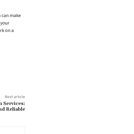
h can make
 your
rk on a
Next article
n Services:
nd Reliable