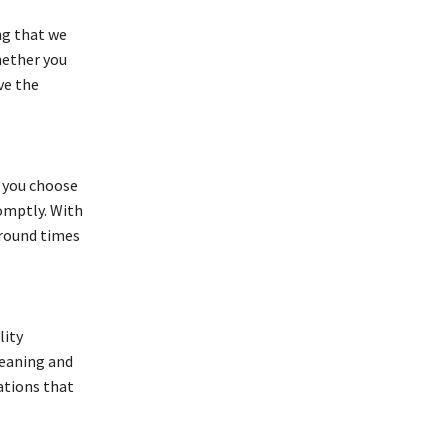
ng that we
hether you
ve the
 you choose
romptly. With
around times
lity
meaning and
ations that