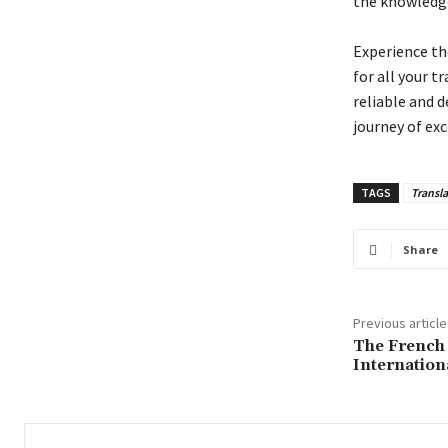
the knowledge 
Experience th
for all your t
reliable and 
journey of exc
TAGS
Transla
Share
Previous article
The French
Internation