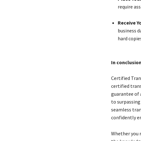
require ass
Receive Yo
business da
hard copie
In conclusio
Certified Tran
certified tran
guarantee of 
to surpassing
seamless tran
confidently en
Whether you re