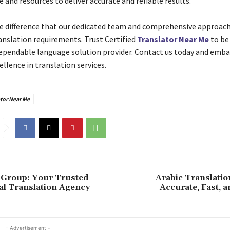
and resources to deliver accurate and reliable results.
e difference that our dedicated team and comprehensive approac
ranslation requirements. Trust Certified
Translator Near Me
to be
dependable language solution provider. Contact us today and emba
ellence in translation services.
tor Near Me
 Group: Your Trusted
Arabic Translatio
al Translation Agency
Accurate, Fast, a
- Advertisement -