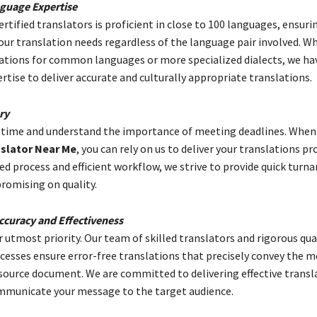
guage Expertise
rtified translators is proficient in close to 100 languages, ensuri
your translation needs regardless of the language pair involved. W
lations for common languages or more specialized dialects, we ha
ertise to deliver accurate and culturally appropriate translations.
ry
 time and understand the importance of meeting deadlines. When
slator Near Me
, you can rely on us to deliver your translations p
ed process and efficient workflow, we strive to provide quick turn
omising on quality.
curacy and Effectiveness
r utmost priority. Our team of skilled translators and rigorous qua
cesses ensure error-free translations that precisely convey the 
 source document. We are committed to delivering effective transl
ommunicate your message to the target audience.