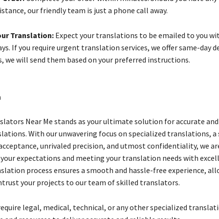
istance, our friendly team is just a phone call away.
ur Translation:
Expect your translations to be emailed to you wi
ys. If you require urgent translation services, we offer same-day de
s, we will send them based on your preferred instructions.
n
slators Near Me stands as your ultimate solution for accurate and 
slations. With our unwavering focus on specialized translations, a
acceptance, unrivaled precision, and utmost confidentiality, we ar
 your expectations and meeting your translation needs with excel
slation process ensures a smooth and hassle-free experience, all
trust your projects to our team of skilled translators.
quire legal, medical, technical, or any other specialized translat