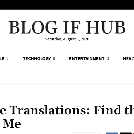
BLOG IF HUB
Saturday, August 8, 2026
LE
TECHNOLOGY
ENTERTAINMENT
HEAL
e Translations: Find t
r Me