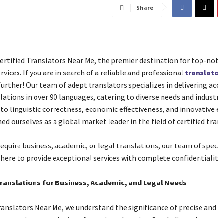
Share
rtified Translators Near Me, the premier destination for top-not
rvices. If you are in search of a reliable and professional
translato
urther! Our team of adept translators specializes in delivering ac
slations in over 90 languages, catering to diverse needs and industr
 linguistic correctness, economic effectiveness, and innovative e
ed ourselves as a global market leader in the field of certified tra
equire business, academic, or legal translations, our team of spec
 here to provide exceptional services with complete confidentialit
Translations for Business, Academic, and Legal Needs
Translators Near Me, we understand the significance of precise and