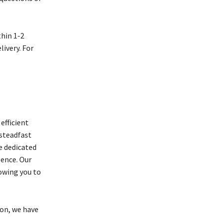
thin 1-2
livery. For
efficient
 steadfast
e dedicated
lence. Our
owing you to
ion, we have