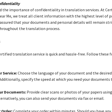
identiality
the importance of confidentiality in translation services. At Cert
ar Me, we treat all client information with the highest level of p
 assured that your documents and personal details will remain stri
throughout the translation process.
s
ertified translation service is quick and hassle-free. Follow these 
r Service:
Choose the language of your document and the desired
Additionally, specify the speed at which you need your documents 
ur Documents:
Provide clear scans or photos of your papers usin
ernatively, you can also send your documents via fax or email.
 Order:
Complete your order within minutes. Should you have any 