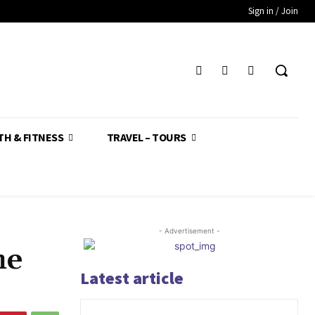
Sign in / Join
TH & FITNESS
TRAVEL – TOURS
- Advertisement -
he
Latest article