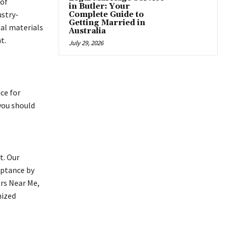
 of
in Butler: Your
ustry-
Complete Guide to
Getting Married in
gal materials
Australia
t.
July 29, 2026
ce for
you should
t. Our
eptance by
ors Near Me,
nized