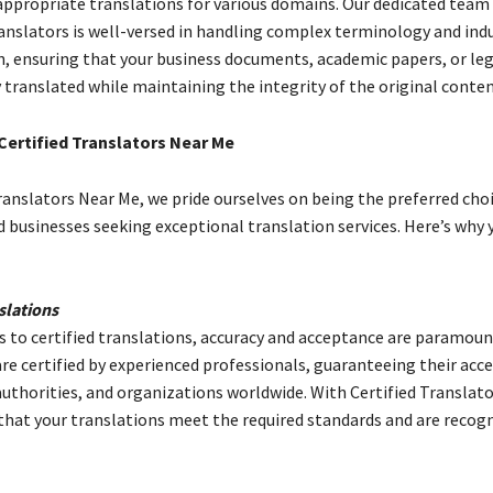
appropriate translations for various domains. Our dedicated team
ranslators is well-versed in handling complex terminology and ind
on, ensuring that your business documents, academic papers, or le
 translated while maintaining the integrity of the original conten
ertified Translators Near Me
ranslators Near Me, we pride ourselves on being the preferred choi
d businesses seeking exceptional translation services. Here’s why 
slations
 to certified translations, accuracy and acceptance are paramoun
are certified by experienced professionals, guaranteeing their acc
 authorities, and organizations worldwide. With Certified Translat
 that your translations meet the required standards and are recog