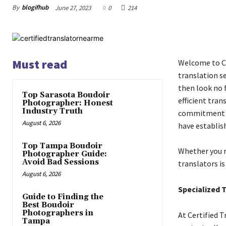
By
blogifhub
June 27, 2023
0
214
Must read
Welcome to Ce
translation se
then look no f
Top Sarasota Boudoir
efficient tran
Photographer: Honest
Industry Truth
commitment to
August 6, 2026
have establish
Top Tampa Boudoir
Whether you r
Photographer Guide:
Avoid Bad Sessions
translators is
August 6, 2026
Specialized 
Guide to Finding the
Best Boudoir
Photographers in
At Certified 
Tampa