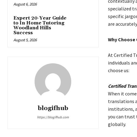
contextually 
August 6, 2026
specialized t
specific jarg
Expert 20-Year Guide
to In Home Tutoring
are accurately
Woodland Hills
Success
Why Choose C
August 5, 2026
At Certified T
individuals an
choose us:
Certified Tran
When it comes
translations 
blogifhub
institutions,
you can trust
https://blogifhub.com
globally.