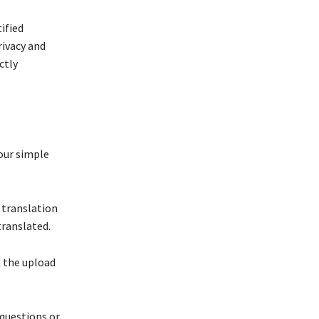
ified
rivacy and
ctly
four simple
 translation
translated.
g the upload
questions or