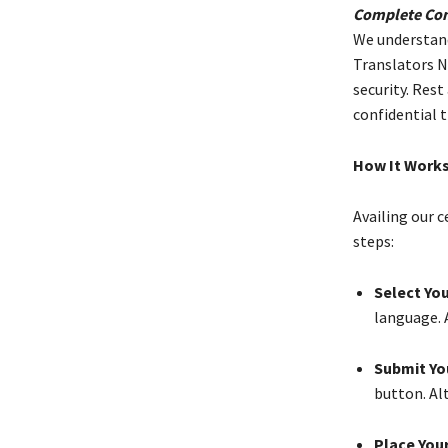
Complete Conf
We understand 
Translators Ne
security. Rest
confidential 
How It Work
Availing our c
steps:
Select You
language. 
Submit Yo
button. Alt
Place Your