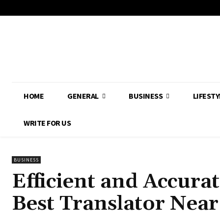
HOME
GENERAL
BUSINESS
LIFESTY
WRITE FOR US
BUSINESS
Efficient and Accurat
Best Translator Nea