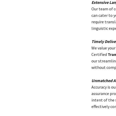
Extensive Lan
Our team of ce
can cater to 
require trans
linguistic exp
Timely Delive
We value your
Certified
Tran
our streamlin
without compr
Unmatched Ac
Accuracy is ou
assurance pro
intent of the
effectively c