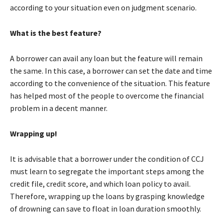
according to your situation even on judgment scenario.
What is the best feature?
A borrower can avail any loan but the feature will remain
the same. In this case, a borrower can set the date and time
according to the convenience of the situation. This feature
has helped most of the people to overcome the financial
problem in a decent manner.
Wrapping up!
It is advisable that a borrower under the condition of CCJ
must learn to segregate the important steps among the
credit file, credit score, and which loan policy to avail.
Therefore, wrapping up the loans by grasping knowledge
of drowning can save to float in loan duration smoothly.