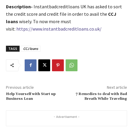
Description-
Instantbadcreditloans UK has asked to sort
the credit score and credit file in order to avail the
CCJ
loans
wisely. To now more must
visit:
https://www.instantbadcreditloans.co.uk/
TAGS
CCJ loans
Previous article
Next article
Help Yourself with Start up
7 Remedies to deal with Bad
Business Loan
Breath While Traveling
- Advertisement -