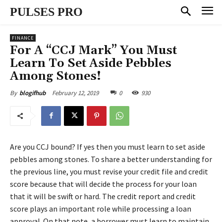
PULSES PRO
FINANCE
For A “CCJ Mark” You Must
Learn To Set Aside Pebbles
Among Stones!
February 12, 2019
0
930
By
blogifhub
Are you CCJ bound? If yes then you must learn to set aside
pebbles among stones. To share a better understanding for
the previous line, you must revise your credit file and credit
score because that will decide the process for your loan
that it will be swift or hard. The credit report and credit
score plays an important role while processing a loan
approval. On that note, a borrower must learn to maintain