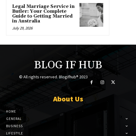
Legal Marriage Service in
Butler: Your Complete
Guide to Getting Married
in Australia
July 29, 2026
BLOG IF HUB
© All rights reserved. Blogifhub® 2023
About Us
HOME
GENERAL
BUSINESS
LIFESTYLE