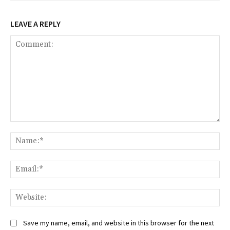
LEAVE A REPLY
Comment:
Na
Ema
Web
Save my name, email, and website in this browser for the next