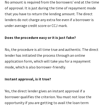
No amount is required from the borrowers’ end at the time
of approval. It is just during the time of repayment mode
that you have to return the lending amount. The direct
lenders do not charge any extra fee even if a borrower is
under average credit score or CCJ mark.
Does the procedure easy or it is just fake?
No, the procedure is all time true and authentic. The direct
lender has initiated the process through an online
application form, which will take you for a repayment
mode, which is also borrower-friendly.
Instant approval, is it true?
Yes, the direct lender gives an instant approval if a
borrower qualifies the criterion. You must not lose the
opportunity if you are getting to avail the loan term