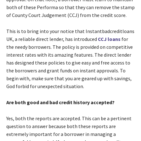
both of these Performa so that they can remove the stamp
of County Court Judgement (CCJ) from the credit score.
This is to bring into your notice that Instantbadcreditloans
UK, a reliable direct lender, has introduced
CCJ loans
for
the needy borrowers. The policy is provided on competitive
interest rates with its amazing features. The direct lender
has designed these policies to give easy and free access to
the borrowers and grant funds on instant approvals. To
begin with, make sure that you are geared up with savings,
God forbid for unexpected situation.
Are both good and bad credit history accepted?
Yes, both the reports are accepted. This can be a pertinent
question to answer because both these reports are
extremely important for a borrower in managing a