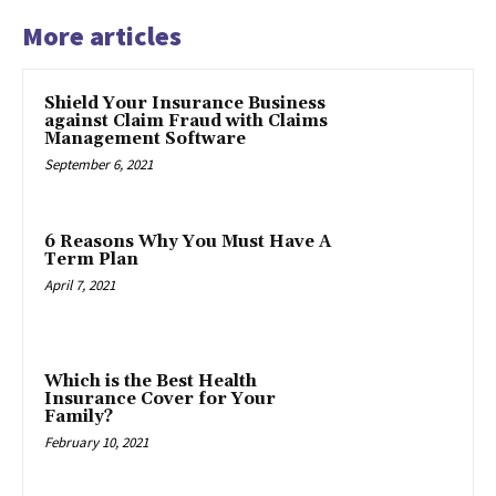
More articles
Shield Your Insurance Business
against Claim Fraud with Claims
Management Software
September 6, 2021
6 Reasons Why You Must Have A
Term Plan
April 7, 2021
Which is the Best Health
Insurance Cover for Your
Family?
February 10, 2021