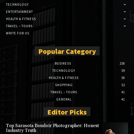
TECHNOLOGY
ENTERTAINMENT
HEALTH & FITNESS
TRAVEL – TOURS
WRITE FOR US
Popular Category
BUSINESS
258
TECHNOLOGY
59
HEALTH & FITNESS
58
SHOPPING
52
TRAVEL – TOURS
41
GENERAL
41
Editor Picks
Top Sarasota Boudoir Photographer: Honest
Industry Truth