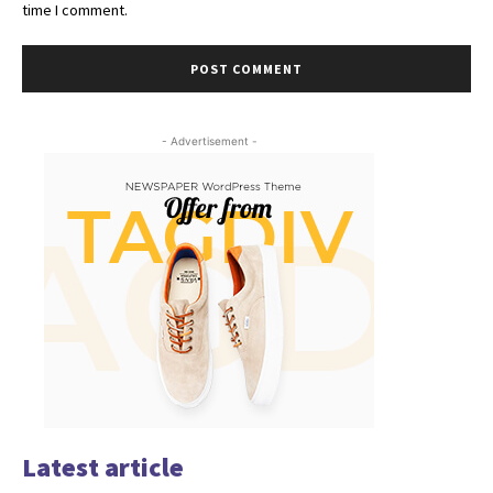
time I comment.
- Advertisement -
Latest article