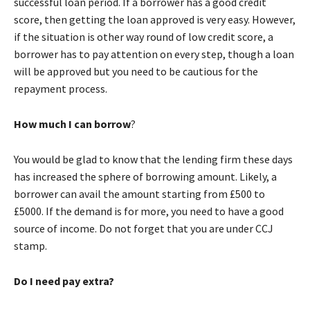
successful loan period. If a borrower has a good credit
score, then getting the loan approved is very easy. However,
if the situation is other way round of low credit score, a
borrower has to pay attention on every step, though a loan
will be approved but you need to be cautious for the
repayment process.
How much I can borrow
?
You would be glad to know that the lending firm these days
has increased the sphere of borrowing amount. Likely, a
borrower can avail the amount starting from £500 to
£5000. If the demand is for more, you need to have a good
source of income. Do not forget that you are under CCJ
stamp.
Do I need pay extra?