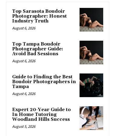
Top Sarasota Boudoir
Photographer: Honest
Industry Truth
August 6, 2026
Top Tampa Boudoir
Photographer Guide:
Avoid Bad Sessions
August 6, 2026
Guide to Finding the Best
Boudoir Photographers in
Tampa
August 6, 2026
Expert 20-Year Guide to
In Home Tutoring
Woodland Hills Success
August 5, 2026