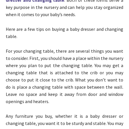
key purpose in the nursery and can help you stay organized
when it comes to your baby’s needs.
Here are a few tips on buying a baby dresser and changing
table.
For your changing table, there are several things you want
to consider. First, you should have a place within the nursery
where you plan to put the changing table. You may get a
changing table that is attached to the crib or you may
choose to put it close to the crib. What you don’t want to
do is place a changing table with space between the wall.
Leave no space and keep it away from door and window
openings and heaters.
Any furniture you buy, whether it is a baby dresser or
changing table, you want it to be sturdy and stable. You may