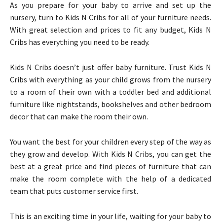
As you prepare for your baby to arrive and set up the
nursery, turn to Kids N Cribs for all of your furniture needs.
With great selection and prices to fit any budget, Kids N
Cribs has everything you need to be ready.
Kids N Cribs doesn’t just offer baby furniture. Trust Kids N
Cribs with everything as your child grows from the nursery
to a room of their own with a toddler bed and additional
furniture like nightstands, bookshelves and other bedroom
decor that can make the room their own.
You want the best for your children every step of the way as
they grow and develop. With Kids N Cribs, you can get the
best at a great price and find pieces of furniture that can
make the room complete with the help of a dedicated
team that puts customer service first.
This is an exciting time in your life, waiting for your baby to