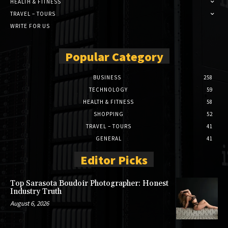
HEALTH & FITNESS
TRAVEL – TOURS
WRITE FOR US
Popular Category
BUSINESS
258
TECHNOLOGY
59
HEALTH & FITNESS
58
SHOPPING
52
TRAVEL – TOURS
41
GENERAL
41
Editor Picks
Top Sarasota Boudoir Photographer: Honest
Industry Truth
August 6, 2026