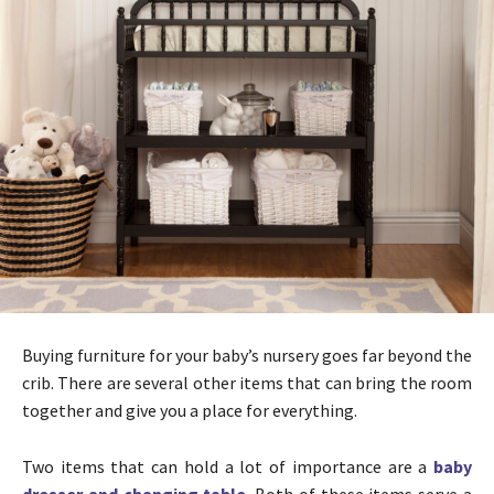
Buying furniture for your baby’s nursery goes far beyond the
crib. There are several other items that can bring the room
together and give you a place for everything.
Two items that can hold a lot of importance are a
baby
dresser and changing table
. Both of these items serve a