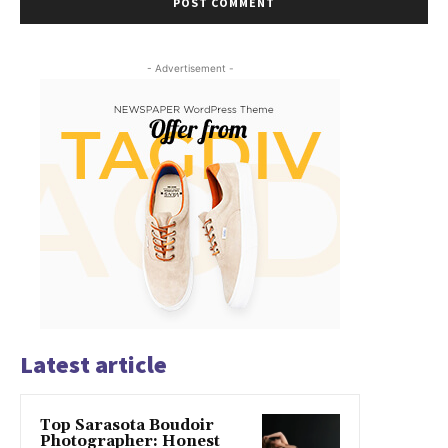
- Advertisement -
Latest article
Top Sarasota Boudoir
Photographer: Honest