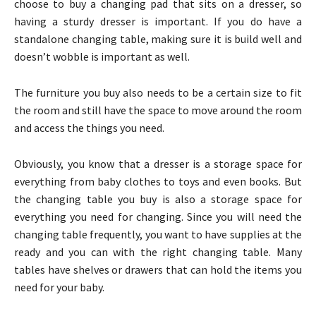
choose to buy a changing pad that sits on a dresser, so
having a sturdy dresser is important. If you do have a
standalone changing table, making sure it is build well and
doesn’t wobble is important as well.
The furniture you buy also needs to be a certain size to fit
the room and still have the space to move around the room
and access the things you need.
Obviously, you know that a dresser is a storage space for
everything from baby clothes to toys and even books. But
the changing table you buy is also a storage space for
everything you need for changing. Since you will need the
changing table frequently, you want to have supplies at the
ready and you can with the right changing table. Many
tables have shelves or drawers that can hold the items you
need for your baby.