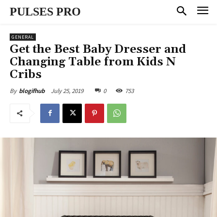
PULSES PRO
GENERAL
Get the Best Baby Dresser and
Changing Table from Kids N
Cribs
July 25, 2019
0
753
By
blogifhub