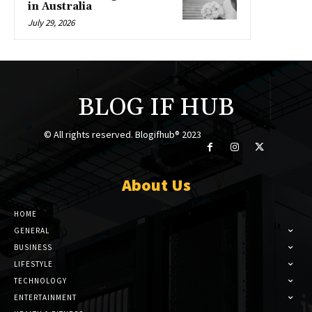
in Australia
July 29, 2026
BLOG IF HUB
© All rights reserved. Blogifhub® 2023
About Us
HOME
GENERAL
BUSINESS
LIFESTYLE
TECHNOLOGY
ENTERTAINMENT