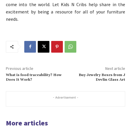
come into the world. Let Kids N Cribs help share in the
excitement by being a resource for all of your furniture
needs.
Previous article
Next article
What is food traceability? How
Buy Jewelry Boxes from J
Does It Work?
Devlin Glass Art
- Advertisement -
More articles