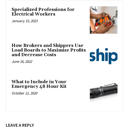
Specialized Professions for
Electrical Workers
January 15, 2023
How Brokers and Shippers Use
Load Boards to Maximize Profits
and Decrease Costs
June 16, 2022
What to Include in Your
Emergency 48 Hour Kit
October 12, 2020
LEAVE A REPLY