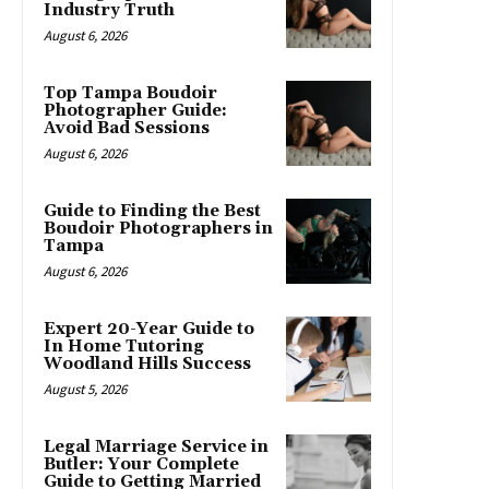
Industry Truth
August 6, 2026
Top Tampa Boudoir
Photographer Guide:
Avoid Bad Sessions
August 6, 2026
Guide to Finding the Best
Boudoir Photographers in
Tampa
August 6, 2026
Expert 20-Year Guide to
In Home Tutoring
Woodland Hills Success
August 5, 2026
Legal Marriage Service in
Butler: Your Complete
Guide to Getting Married