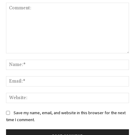
Comment:
Na
Ema
Web
Save my name, email, and website in this browser for the next
time I comment.