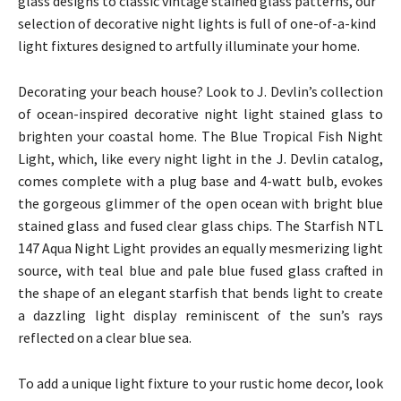
glass designs to classic vintage stained glass patterns, our
selection of decorative night lights is full of one-of-a-kind
light fixtures designed to artfully illuminate your home.
Decorating your beach house? Look to J. Devlin’s collection
of ocean-inspired decorative night light stained glass to
brighten your coastal home. The Blue Tropical Fish Night
Light, which, like every night light in the J. Devlin catalog,
comes complete with a plug base and 4-watt bulb, evokes
the gorgeous glimmer of the open ocean with bright blue
stained glass and fused clear glass chips. The Starfish NTL
147 Aqua Night Light provides an equally mesmerizing light
source, with teal blue and pale blue fused glass crafted in
the shape of an elegant starfish that bends light to create
a dazzling light display reminiscent of the sun’s rays
reflected on a clear blue sea.
To add a unique light fixture to your rustic home decor, look