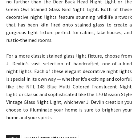
no further than the Deer Buck Head Night Light or the
Green Owl Stained Glass Bird Night Light. Both of these
decorative night lights feature stunning wildlife artwork
that has been kiln fired onto stained glass to create a
gorgeous light fixture perfect for cabins, lake houses, and
rustic-themed rooms.
For a more classic stained glass light fixture, choose from
J. Devlin’s vast selection of handcrafted, one-of-a-kind
night lights. Each of these elegant decorative night lights
is special in its own way — whether it’s exciting and colorful
like the NTL 148 Blue Multi Colored Translucent Night
Light or classic and sophisticated like the 170 Mission Style
Vintage Glass Night Light, whichever J. Devlin creation you
choose to illuminate your home is sure to brighten your
home and your spirits.
TAGS
Buy Anniversary Gifts For Women