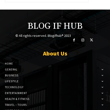
BLOG IF HUB
© All rights reserved. Blogifhub® 2023
About Us
HOME
GENERAL
BUSINESS
LIFESTYLE
TECHNOLOGY
ENTERTAINMENT
HEALTH & FITNESS
TRAVEL – TOURS