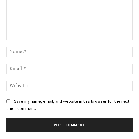
Comment:
Na
Ema
Web
Save my name, email, and website in this browser for the next
time I comment.