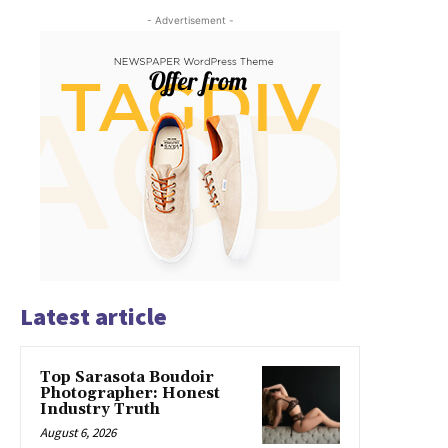
- Advertisement -
Latest article
Top Sarasota Boudoir
Photographer: Honest
Industry Truth
August 6, 2026