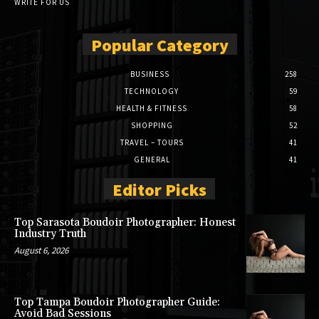
WRITE FOR US
Popular Category
BUSINESS
258
TECHNOLOGY
59
HEALTH & FITNESS
58
SHOPPING
52
TRAVEL – TOURS
41
GENERAL
41
Editor Picks
Top Sarasota Boudoir Photographer: Honest
Industry Truth
August 6, 2026
Top Tampa Boudoir Photographer Guide:
Avoid Bad Sessions