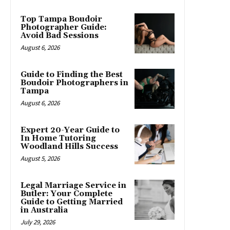
Top Tampa Boudoir
Photographer Guide:
Avoid Bad Sessions
August 6, 2026
Guide to Finding the Best
Boudoir Photographers in
Tampa
August 6, 2026
Expert 20-Year Guide to
In Home Tutoring
Woodland Hills Success
August 5, 2026
Legal Marriage Service in
Butler: Your Complete
Guide to Getting Married
in Australia
July 29, 2026