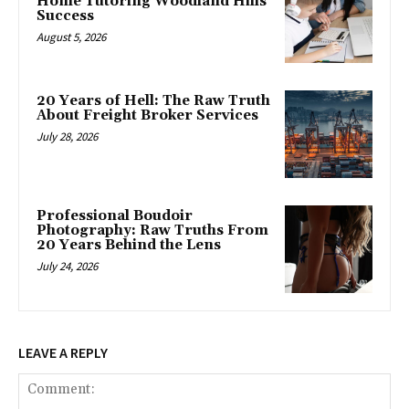
Home Tutoring Woodland Hills
Success
August 5, 2026
20 Years of Hell: The Raw Truth
About Freight Broker Services
July 28, 2026
Professional Boudoir
Photography: Raw Truths From
20 Years Behind the Lens
July 24, 2026
LEAVE A REPLY