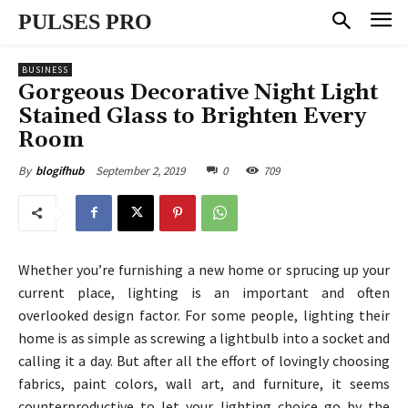
PULSES PRO
BUSINESS
Gorgeous Decorative Night Light
Stained Glass to Brighten Every
Room
September 2, 2019
0
709
By
blogifhub
Whether you’re furnishing a new home or sprucing up your
current place, lighting is an important and often
overlooked design factor. For some people, lighting their
home is as simple as screwing a lightbulb into a socket and
calling it a day. But after all the effort of lovingly choosing
fabrics, paint colors, wall art, and furniture, it seems
counterproductive to let your lighting choice go by the