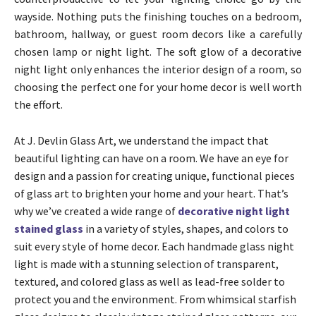
wayside. Nothing puts the finishing touches on a bedroom,
bathroom, hallway, or guest room decors like a carefully
chosen lamp or night light. The soft glow of a decorative
night light only enhances the interior design of a room, so
choosing the perfect one for your home decor is well worth
the effort.
At J. Devlin Glass Art, we understand the impact that
beautiful lighting can have on a room. We have an eye for
design and a passion for creating unique, functional pieces
of glass art to brighten your home and your heart. That’s
why we’ve created a wide range of
decorative night light
stained glass
in a variety of styles, shapes, and colors to
suit every style of home decor. Each handmade glass night
light is made with a stunning selection of transparent,
textured, and colored glass as well as lead-free solder to
protect you and the environment. From whimsical starfish