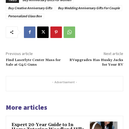
Buy Creative Anniversary Gifts
Buy Wedding Anniversary Gifts For Couple
Personalized Glass Box
Previous article
Next article
Find Laserlyte Center Mass for
RVupgrades Has Husky Jacks
Sale at G4G Guns
for Your RV
- Advertisement -
More articles
Expert 20-Year Guide to In