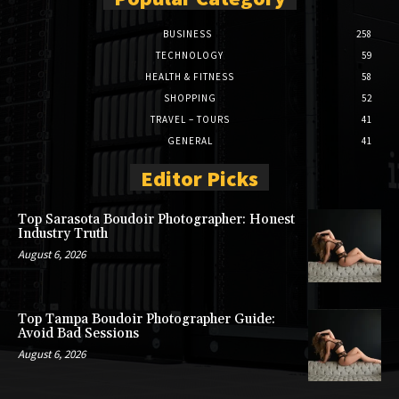
BUSINESS
258
TECHNOLOGY
59
HEALTH & FITNESS
58
SHOPPING
52
TRAVEL – TOURS
41
GENERAL
41
Editor Picks
Top Sarasota Boudoir Photographer: Honest
Industry Truth
August 6, 2026
Top Tampa Boudoir Photographer Guide:
Avoid Bad Sessions
August 6, 2026