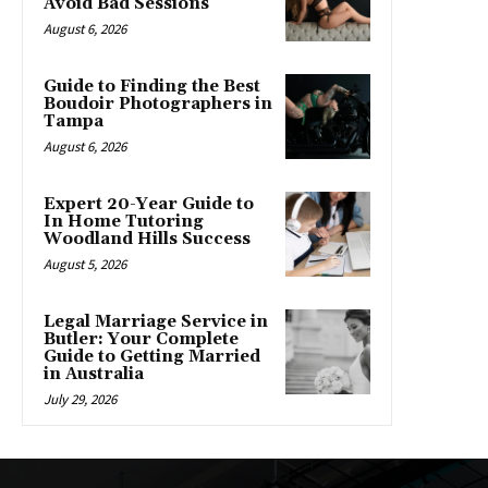
Avoid Bad Sessions
August 6, 2026
Guide to Finding the Best
Boudoir Photographers in
Tampa
August 6, 2026
Expert 20-Year Guide to
In Home Tutoring
Woodland Hills Success
August 5, 2026
Legal Marriage Service in
Butler: Your Complete
Guide to Getting Married
in Australia
July 29, 2026