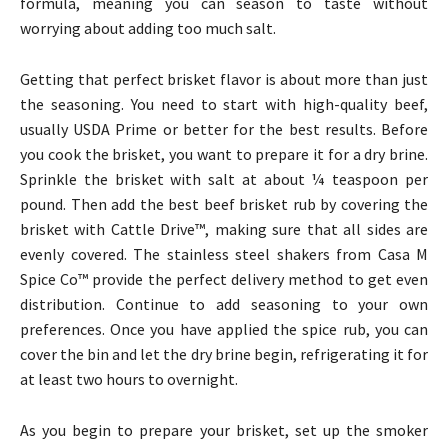
formula, meaning you can season to taste without
worrying about adding too much salt.
Getting that perfect brisket flavor is about more than just
the seasoning. You need to start with high-quality beef,
usually USDA Prime or better for the best results. Before
you cook the brisket, you want to prepare it for a dry brine.
Sprinkle the brisket with salt at about ¼ teaspoon per
pound. Then add the best beef brisket rub by covering the
brisket with Cattle Drive™, making sure that all sides are
evenly covered. The stainless steel shakers from Casa M
Spice Co™ provide the perfect delivery method to get even
distribution. Continue to add seasoning to your own
preferences. Once you have applied the spice rub, you can
cover the bin and let the dry brine begin, refrigerating it for
at least two hours to overnight.
As you begin to prepare your brisket, set up the smoker