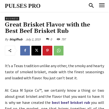
PULSES PRO
BUSINESS
Great Brisket Flavor with the
Best Beef Brisket Rub
July 2, 2019
0
797
By
blogifhub
It’s a Texas tradition unlike any other, the smoky and hearty
taste of smoked brisket, made with the finest seasonings
and loaded with flavor. You just can’t beat it.
At Casa M Spice Co™, we certainly know a thing or two
about great brisket and the flavor that you want to have. It
is why we have created the
best beef brisket rub
you will
find on the market, one that brings together all of the