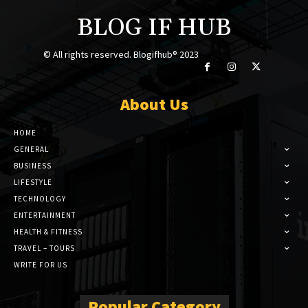
BLOG IF HUB
© All rights reserved. Blogifhub® 2023
About Us
HOME
GENERAL
BUSINESS
LIFESTYLE
TECHNOLOGY
ENTERTAINMENT
HEALTH & FITNESS
TRAVEL – TOURS
WRITE FOR US
Popular Category