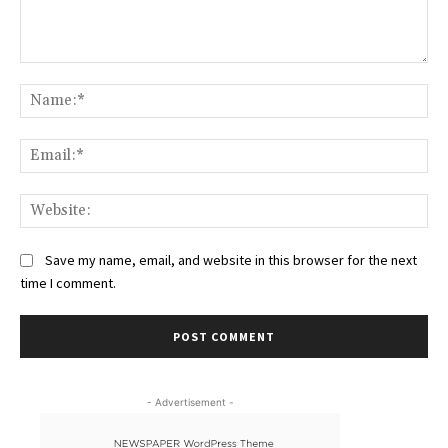
Comment:
Na
Ema
Web
Save my name, email, and website in this browser for the next
time I comment.
- Advertisement -