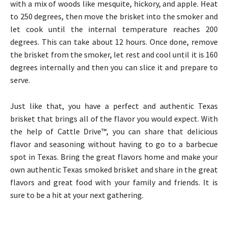
with a mix of woods like mesquite, hickory, and apple. Heat
to 250 degrees, then move the brisket into the smoker and
let cook until the internal temperature reaches 200
degrees. This can take about 12 hours. Once done, remove
the brisket from the smoker, let rest and cool until it is 160
degrees internally and then you can slice it and prepare to
serve.
Just like that, you have a perfect and authentic Texas
brisket that brings all of the flavor you would expect. With
the help of Cattle Drive™, you can share that delicious
flavor and seasoning without having to go to a barbecue
spot in Texas. Bring the great flavors home and make your
own authentic Texas smoked brisket and share in the great
flavors and great food with your family and friends. It is
sure to be a hit at your next gathering.