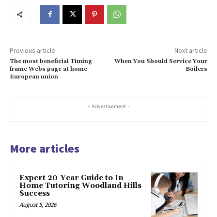
Previous article
Next article
The most beneficial Timing
When You Should Service Your
frame Webs page at home
Boilers
European union
- Advertisement -
More articles
Expert 20-Year Guide to In
Home Tutoring Woodland Hills
Success
August 5, 2026