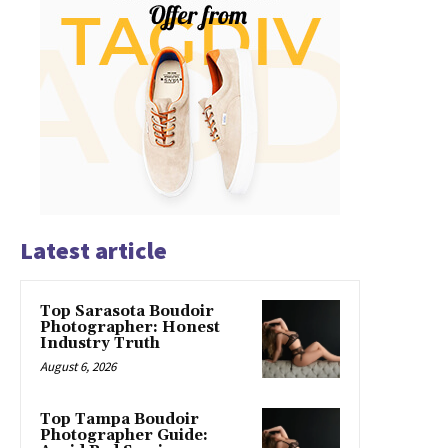
Latest article
Top Sarasota Boudoir
Photographer: Honest
Industry Truth
August 6, 2026
Top Tampa Boudoir
Photographer Guide: