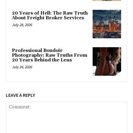
20 Years of Hell: The Raw Truth
About Freight Broker Services
July 28, 2026
Professional Boudoir
Photography: Raw Truths From
20 Years Behind the Lens
July 24, 2026
LEAVE A REPLY