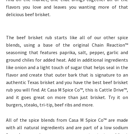
flavors you love and leaves you wanting more of that
delicious beef brisket.
The beef brisket rub starts like all of our other spice
blends, using a base of the original Chain Reaction™
seasoning that features paprika, salt, pepper, garlic and
ground chiles for added heat. Add in additional ingredients
like onion and a light touch of sugar that helps seal in the
flavor and create that outer bark that is signature to an
authentic Texas brisket and you have the best beef brisket
rub you will find. At Casa M Spice Co™, this is Cattle Drive™,
and it goes great on more than just brisket. Try it on
burgers, steaks, tri-tip, beef ribs and more.
All of the spice blends from Casa M Spice Co™ are made
with all natural ingredients and are part of a low sodium