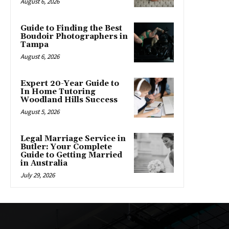
August 6, 2026
Guide to Finding the Best
Boudoir Photographers in
Tampa
August 6, 2026
Expert 20-Year Guide to
In Home Tutoring
Woodland Hills Success
August 5, 2026
Legal Marriage Service in
Butler: Your Complete
Guide to Getting Married
in Australia
July 29, 2026