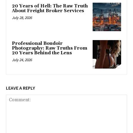
20 Years of Hell: The Raw Truth
About Freight Broker Services
July 28, 2026
Professional Boudoir
Photography: Raw Truths From
20 Years Behind the Lens
July 24, 2026
LEAVE A REPLY