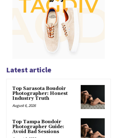
Latest article
Top Sarasota Boudoir
Photographer: Honest
Industry Truth
August 6, 2026
Top Tampa Boudoir
Photographer Guide:
Avoid Bad Sessions