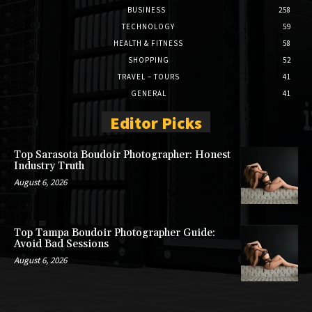
BUSINESS
258
TECHNOLOGY
59
HEALTH & FITNESS
58
SHOPPING
52
TRAVEL – TOURS
41
GENERAL
41
Editor Picks
Top Sarasota Boudoir Photographer: Honest
Industry Truth
August 6, 2026
Top Tampa Boudoir Photographer Guide:
Avoid Bad Sessions
August 6, 2026