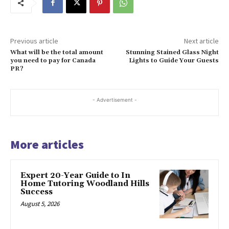
Previous article
Next article
What will be the total amount
Stunning Stained Glass Night
you need to pay for Canada
Lights to Guide Your Guests
PR?
- Advertisement -
More articles
Expert 20-Year Guide to In
Home Tutoring Woodland Hills
Success
August 5, 2026