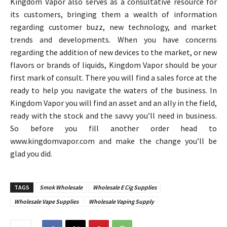
Kingdom Vapor also serves as a consultative resource for
its customers, bringing them a wealth of information
regarding customer buzz, new technology, and market
trends and developments. When you have concerns
regarding the addition of new devices to the market, or new
flavors or brands of liquids, Kingdom Vapor should be your
first mark of consult. There you will find a sales force at the
ready to help you navigate the waters of the business. In
Kingdom Vapor you will find an asset and an ally in the field,
ready with the stock and the savvy you’ll need in business.
So before you fill another order head to
www.kingdomvapor.com and make the change you’ll be
glad you did.
TAGS
Smok Wholesale
Wholesale E Cig Supplies
Wholesale Vape Supplies
Wholesale Vaping Supply