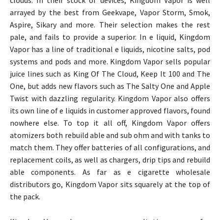
arrayed by the best from Geekvape, Vapor Storm, Smok,
Aspire, Sikary and more. Their selection makes the rest
pale, and fails to provide a superior. In e liquid, Kingdom
Vapor has a line of traditional e liquids, nicotine salts, pod
systems and pods and more. Kingdom Vapor sells popular
juice lines such as King Of The Cloud, Keep It 100 and The
One, but adds new flavors such as The Salty One and Apple
Twist with dazzling regularity. Kingdom Vapor also offers
its own line of e liquids in customer approved flavors, found
nowhere else. To top it all off, Kingdom Vapor offers
atomizers both rebuild able and sub ohm and with tanks to
match them. They offer batteries of all configurations, and
replacement coils, as well as chargers, drip tips and rebuild
able components. As far as e cigarette wholesale
distributors go, Kingdom Vapor sits squarely at the top of
the pack.