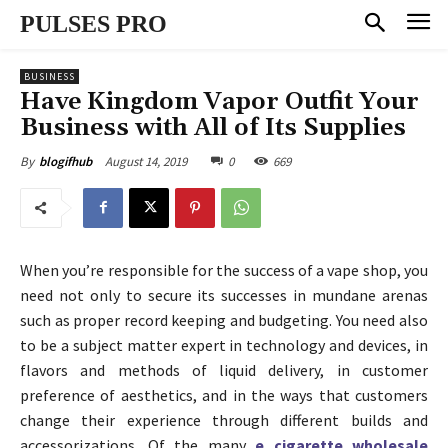
PULSES PRO
BUSINESS
Have Kingdom Vapor Outfit Your
Business with All of Its Supplies
August 14, 2019
0
669
By
blogifhub
When you’re responsible for the success of a vape shop, you
need not only to secure its successes in mundane arenas
such as proper record keeping and budgeting. You need also
to be a subject matter expert in technology and devices, in
flavors and methods of liquid delivery, in customer
preference of aesthetics, and in the ways that customers
change their experience through different builds and
accessorizations. Of the many
e cigarette wholesale