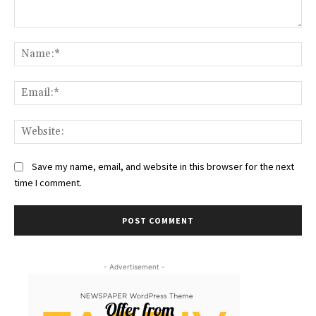
Comment:
Na
Ema
Web
Save my name, email, and website in this browser for the next
time I comment.
- Advertisement -