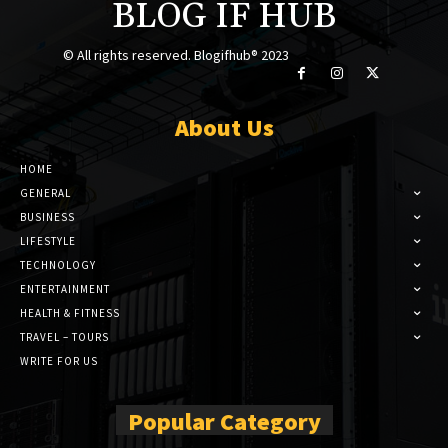
BLOG IF HUB
© All rights reserved. Blogifhub® 2023
About Us
HOME
GENERAL
BUSINESS
LIFESTYLE
TECHNOLOGY
ENTERTAINMENT
HEALTH & FITNESS
TRAVEL – TOURS
WRITE FOR US
Popular Category