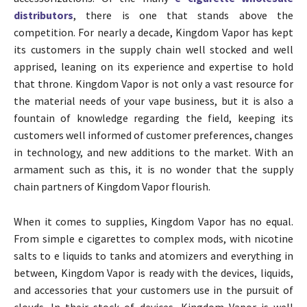
distributors
, there is one that stands above the
competition. For nearly a decade, Kingdom Vapor has kept
its customers in the supply chain well stocked and well
apprised, leaning on its experience and expertise to hold
that throne. Kingdom Vapor is not only a vast resource for
the material needs of your vape business, but it is also a
fountain of knowledge regarding the field, keeping its
customers well informed of customer preferences, changes
in technology, and new additions to the market. With an
armament such as this, it is no wonder that the supply
chain partners of Kingdom Vapor flourish.
When it comes to supplies, Kingdom Vapor has no equal.
From simple e cigarettes to complex mods, with nicotine
salts to e liquids to tanks and atomizers and everything in
between, Kingdom Vapor is ready with the devices, liquids,
and accessories that your customers use in the pursuit of
clouds. In their stock of devices, Kingdom Vapor is well