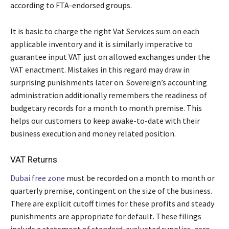
according to FTA-endorsed groups.
It is basic to charge the right Vat Services sum on each
applicable inventory and it is similarly imperative to
guarantee input VAT just on allowed exchanges under the
VAT enactment. Mistakes in this regard may draw in
surprising punishments later on. Sovereign’s accounting
administration additionally remembers the readiness of
budgetary records for a month to month premise. This
helps our customers to keep awake-to-date with their
business execution and money related position.
VAT Returns
Dubai free zone
must be recorded on a month to month or
quarterly premise, contingent on the size of the business.
There are explicit cutoff times for these profits and steady
punishments are appropriate for default. These filings
include a statement of standard-evaluated supplies, zero-