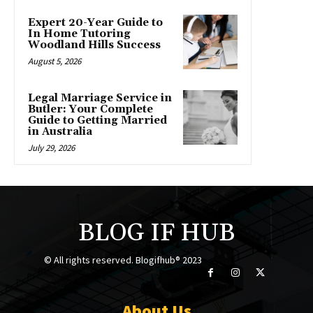
Expert 20-Year Guide to
In Home Tutoring
Woodland Hills Success
August 5, 2026
Legal Marriage Service in
Butler: Your Complete
Guide to Getting Married
in Australia
July 29, 2026
BLOG IF HUB
© All rights reserved. Blogifhub® 2023
About Us