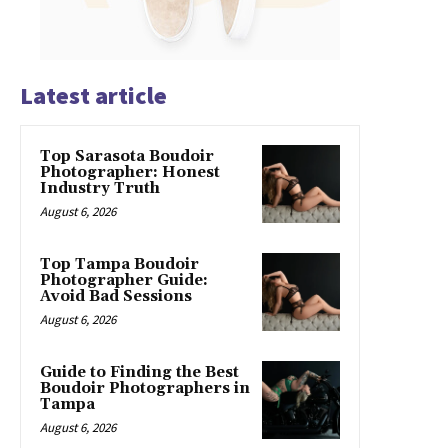
Latest article
Top Sarasota Boudoir
Photographer: Honest
Industry Truth
August 6, 2026
Top Tampa Boudoir
Photographer Guide:
Avoid Bad Sessions
August 6, 2026
Guide to Finding the Best
Boudoir Photographers in
Tampa
August 6, 2026