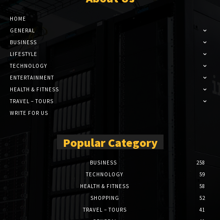
HOME
GENERAL
BUSINESS
LIFESTYLE
TECHNOLOGY
ENTERTAINMENT
HEALTH & FITNESS
TRAVEL – TOURS
WRITE FOR US
Popular Category
BUSINESS
258
TECHNOLOGY
59
HEALTH & FITNESS
58
SHOPPING
52
TRAVEL – TOURS
41