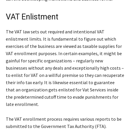
VAT Enlistment
The VAT law sets out required and intentional VAT
enlistment limits. It is fundamental to figure out which
exercises of the business are viewed as taxable supplies for
VAT enrollment purposes. In certain examples, it might be
gainful for specific organizations – regularly new
businesses without any deals and exceptionally high costs –
to enlist for VAT on a willful premise so they can recuperate
their info tax early. It is likewise essential to guarantee
that an organization gets enlisted for Vat Services inside
the predetermined cutoff time to evade punishments for
late enrollment.
The VAT enrollment process requires various reports to be
submitted to the Government Tax Authority (FTA).