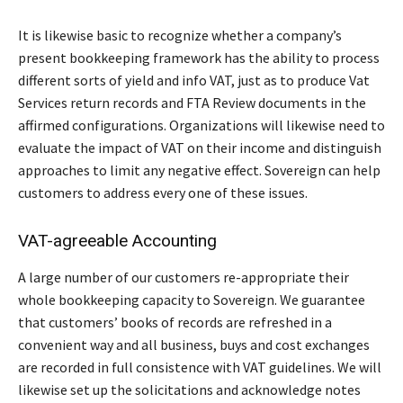
It is likewise basic to recognize whether a company’s
present bookkeeping framework has the ability to process
different sorts of yield and info VAT, just as to produce Vat
Services return records and FTA Review documents in the
affirmed configurations. Organizations will likewise need to
evaluate the impact of VAT on their income and distinguish
approaches to limit any negative effect. Sovereign can help
customers to address every one of these issues.
VAT-agreeable Accounting
A large number of our customers re-appropriate their
whole bookkeeping capacity to Sovereign. We guarantee
that customers’ books of records are refreshed in a
convenient way and all business, buys and cost exchanges
are recorded in full consistence with VAT guidelines. We will
likewise set up the solicitations and acknowledge notes