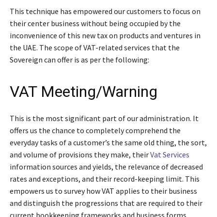
This technique has empowered our customers to focus on
their center business without being occupied by the
inconvenience of this new tax on products and ventures in
the UAE. The scope of VAT-related services that the
Sovereign can offer is as per the following:
VAT Meeting/Warning
This is the most significant part of our administration. It
offers us the chance to completely comprehend the
everyday tasks of a customer’s the same old thing, the sort,
and volume of provisions they make, their
Vat Services
information sources and yields, the relevance of decreased
rates and exceptions, and their record-keeping limit. This
empowers us to survey how VAT applies to their business
and distinguish the progressions that are required to their
current bookkeeping frameworks and business forms.