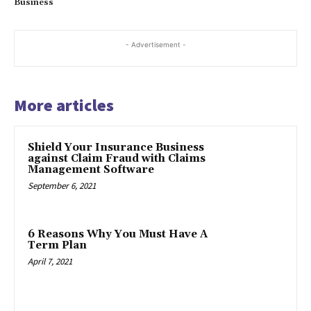
Business
- Advertisement -
More articles
Shield Your Insurance Business
against Claim Fraud with Claims
Management Software
September 6, 2021
6 Reasons Why You Must Have A
Term Plan
April 7, 2021