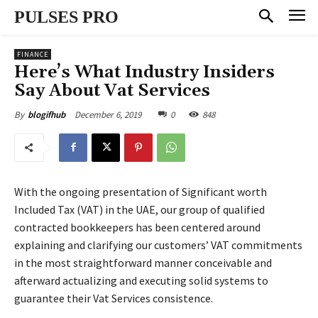
PULSES PRO
FINANCE
Here’s What Industry Insiders
Say About Vat Services
December 6, 2019
0
848
By
blogifhub
With the ongoing presentation of Significant worth
Included Tax (VAT) in the UAE, our group of qualified
contracted bookkeepers has been centered around
explaining and clarifying our customers’ VAT commitments
in the most straightforward manner conceivable and
afterward actualizing and executing solid systems to
guarantee their Vat Services consistence.