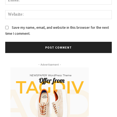
Web
Save my name, email, and website in this browser for the next
time I comment.
- Advertisement -