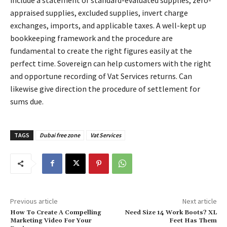
appraised supplies, excluded supplies, invert charge
exchanges, imports, and applicable taxes. A well-kept up
bookkeeping framework and the procedure are
fundamental to create the right figures easily at the
perfect time. Sovereign can help customers with the right
and opportune recording of Vat Services returns. Can
likewise give direction the procedure of settlement for
sums due.
TAGS
Dubai free zone
Vat Services
Previous article
Next article
How To Create A Compelling
Need Size 14 Work Boots? XL
Marketing Video For Your
Feet Has Them