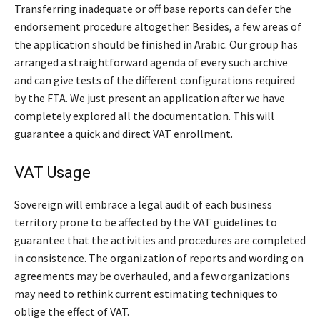
Transferring inadequate or off base reports can defer the
endorsement procedure altogether. Besides, a few areas of
the application should be finished in Arabic. Our group has
arranged a straightforward agenda of every such archive
and can give tests of the different configurations required
by the FTA. We just present an application after we have
completely explored all the documentation. This will
guarantee a quick and direct VAT enrollment.
VAT Usage
Sovereign will embrace a legal audit of each business
territory prone to be affected by the VAT guidelines to
guarantee that the activities and procedures are completed
in consistence. The organization of reports and wording on
agreements may be overhauled, and a few organizations
may need to rethink current estimating techniques to
oblige the effect of VAT.