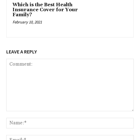
Which is the Best Health
Insurance Cover for Your
Family?
February 10, 2021
LEAVE A REPLY
Comment:
Na
Ema