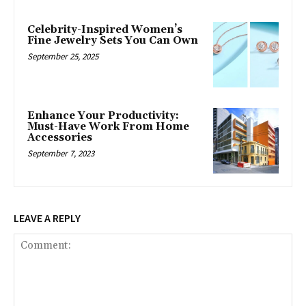
Celebrity-Inspired Women’s
Fine Jewelry Sets You Can Own
September 25, 2025
Enhance Your Productivity:
Must-Have Work From Home
Accessories
September 7, 2023
LEAVE A REPLY