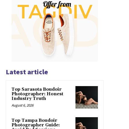
Latest article
Top Sarasota Boudoir
Photographer: Honest
Industry Truth
August 6, 2026
Top Tampa Boudoir
Photographer Guide: