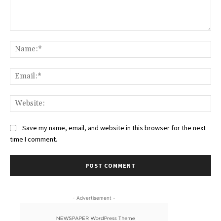
Comment:
Na
Ema
Web
Save my name, email, and website in this browser for the next
time I comment.
- Advertisement -