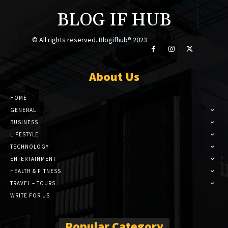
BLOG IF HUB
© All rights reserved. Blogifhub® 2023
About Us
HOME
GENERAL
BUSINESS
LIFESTYLE
TECHNOLOGY
ENTERTAINMENT
HEALTH & FITNESS
TRAVEL – TOURS
WRITE FOR US
Popular Category