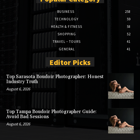
BUSINESS
258
TECHNOLOGY
59
HEALTH & FITNESS
58
SHOPPING
52
TRAVEL – TOURS
41
GENERAL
41
Editor Picks
Top Sarasota Boudoir Photographer: Honest
Industry Truth
August 6, 2026
Top Tampa Boudoir Photographer Guide:
Avoid Bad Sessions
August 6, 2026