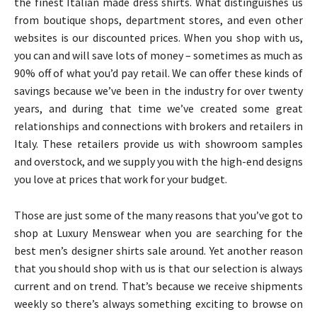
the finest Italian made dress shirts. What distinguishes us
from boutique shops, department stores, and even other
websites is our discounted prices. When you shop with us,
you can and will save lots of money – sometimes as much as
90% off of what you’d pay retail. We can offer these kinds of
savings because we’ve been in the industry for over twenty
years, and during that time we’ve created some great
relationships and connections with brokers and retailers in
Italy. These retailers provide us with showroom samples
and overstock, and we supply you with the high-end designs
you love at prices that work for your budget.
Those are just some of the many reasons that you’ve got to
shop at Luxury Menswear when you are searching for the
best men’s designer shirts sale around. Yet another reason
that you should shop with us is that our selection is always
current and on trend. That’s because we receive shipments
weekly so there’s always something exciting to browse on