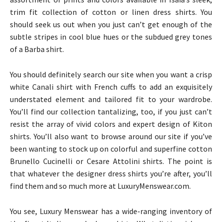
trim fit collection of cotton or linen dress shirts. You
should seek us out when you just can’t get enough of the
subtle stripes in cool blue hues or the subdued grey tones
of a Barba shirt.
You should definitely search our site when you want a crisp
white Canali shirt with French cuffs to add an exquisitely
understated element and tailored fit to your wardrobe.
You’ll find our collection tantalizing, too, if you just can’t
resist the array of vivid colors and expert design of Kiton
shirts. You’ll also want to browse around our site if you’ve
been wanting to stock up on colorful and superfine cotton
Brunello Cucinelli or Cesare Attolini shirts. The point is
that whatever the designer dress shirts you’re after, you’ll
find them and so much more at LuxuryMenswear.com.
You see, Luxury Menswear has a wide-ranging inventory of