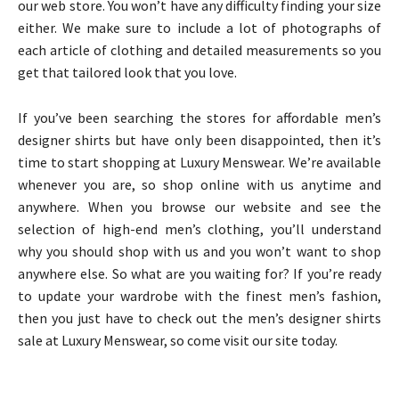
our web store. You won’t have any difficulty finding your size
either. We make sure to include a lot of photographs of
each article of clothing and detailed measurements so you
get that tailored look that you love.
If you’ve been searching the stores for affordable men’s
designer shirts but have only been disappointed, then it’s
time to start shopping at Luxury Menswear. We’re available
whenever you are, so shop online with us anytime and
anywhere. When you browse our website and see the
selection of high-end men’s clothing, you’ll understand
why you should shop with us and you won’t want to shop
anywhere else. So what are you waiting for? If you’re ready
to update your wardrobe with the finest men’s fashion,
then you just have to check out the men’s designer shirts
sale at Luxury Menswear, so come visit our site today.