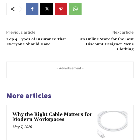
Previous article
Next article
Top 4 Types of Insurance That
An Online Store for the Best
Everyone Should Have
Discount Designer Mens
Clothing
- Advertisement -
More articles
Why the Right Cable Matters for
Modern Workspaces
May 7, 2026