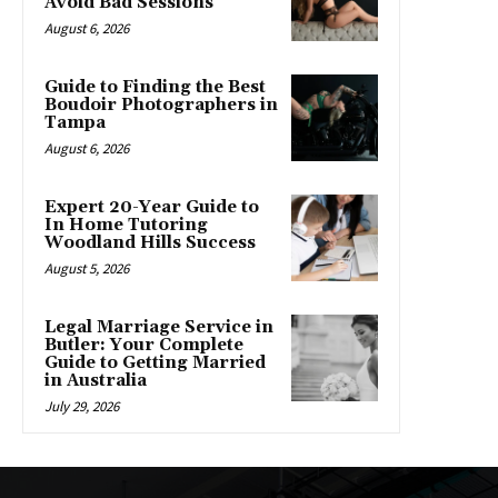
Avoid Bad Sessions
August 6, 2026
Guide to Finding the Best
Boudoir Photographers in
Tampa
August 6, 2026
Expert 20-Year Guide to
In Home Tutoring
Woodland Hills Success
August 5, 2026
Legal Marriage Service in
Butler: Your Complete
Guide to Getting Married
in Australia
July 29, 2026