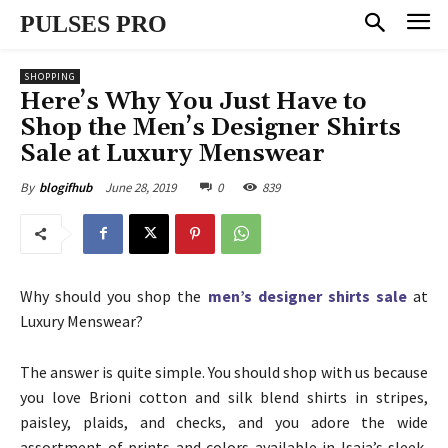
PULSES PRO
SHOPPING
Here’s Why You Just Have to
Shop the Men’s Designer Shirts
Sale at Luxury Menswear
June 28, 2019
0
839
By
blogifhub
Why should you shop the
men’s designer shirts sale
at
Luxury Menswear?
The answer is quite simple. You should shop with us because
you love Brioni cotton and silk blend shirts in stripes,
paisley, plaids, and checks, and you adore the wide
assortment of prints and colors available in Isaia’s sleek,