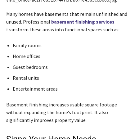
Many homes have basements that remain unfinished and
unused. Professional
basement finishing services
transform these areas into functional spaces such as:
Family rooms
Home offices
Guest bedrooms
Rental units
Entertainment areas
Basement finishing increases usable square footage
without expanding the home’s footprint. It also
significantly improves property value.