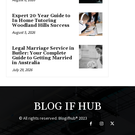
Expert 20-Year Guide to
In Home Tutoring
Woodland Hills Success
August 5, 2026
Legal Marriage Service in
Butler: Your Complete
Guide to Getting Married
in Australia
July 29, 2026
BLOG IF HUB
© All rights reserved. Blogifhub® 2023