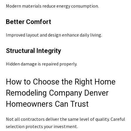
Modern materials reduce energy consumption.
Better Comfort
Improved layout and design enhance daily living.
Structural Integrity
Hidden damage is repaired properly.
How to Choose the Right Home
Remodeling Company Denver
Homeowners Can Trust
Not all contractors deliver the same level of quality. Careful
selection protects your investment.