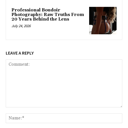
Professional Boudoir
Photography: Raw Truths From
20 Years Behind the Lens
July 24, 2026
LEAVE A REPLY
Comment:
Na