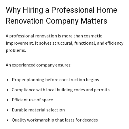
Why Hiring a Professional Home
Renovation Company Matters
A professional renovation is more than cosmetic
improvement. It solves structural, functional, and efficiency
problems.
An experienced company ensures:
Proper planning before construction begins
Compliance with local building codes and permits
Efficient use of space
Durable material selection
Quality workmanship that lasts for decades