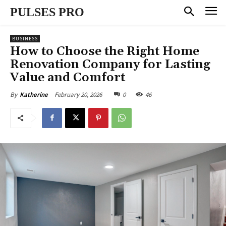
PULSES PRO
BUSINESS
How to Choose the Right Home
Renovation Company for Lasting
Value and Comfort
February 20, 2026
0
46
By
Katherine