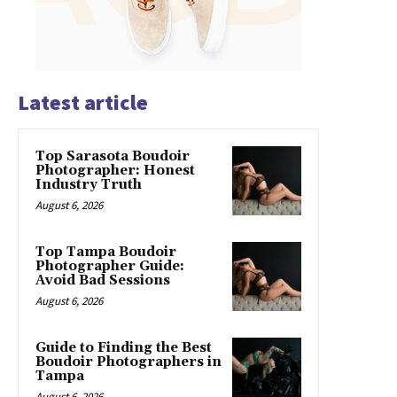
Latest article
Top Sarasota Boudoir
Photographer: Honest
Industry Truth
August 6, 2026
Top Tampa Boudoir
Photographer Guide:
Avoid Bad Sessions
August 6, 2026
Guide to Finding the Best
Boudoir Photographers in
Tampa
August 6, 2026