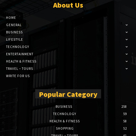
About Us
HOME
GENERAL
BUSINESS
LIFESTYLE
TECHNOLOGY
ENTERTAINMENT
HEALTH & FITNESS
TRAVEL – TOURS
WRITE FOR US
Popular Category
BUSINESS
258
TECHNOLOGY
59
HEALTH & FITNESS
58
SHOPPING
52
TRAVEL – TOURS
41