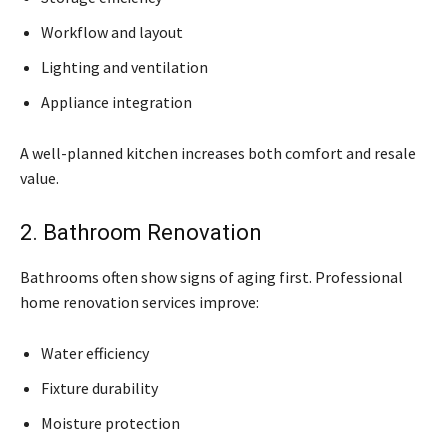
Workflow and layout
Lighting and ventilation
Appliance integration
A well-planned kitchen increases both comfort and resale
value.
2. Bathroom Renovation
Bathrooms often show signs of aging first. Professional
home renovation services improve:
Water efficiency
Fixture durability
Moisture protection