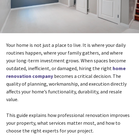
Your home is not just a place to live. It is where your daily
routines happen, where your family gathers, and where
your long-term investment grows. When spaces become
outdated, inefficient, or damaged, hiring the right
home
renovation company
becomes a critical decision. The
quality of planning, workmanship, and execution directly
affects your home’s functionality, durability, and resale
value.
This guide explains how professional renovation improves
your property, what services matter most, and how to
choose the right experts for your project.