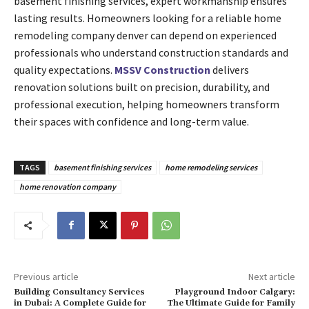
basement finishing services, expert workmanship ensures
lasting results. Homeowners looking for a reliable home
remodeling company denver can depend on experienced
professionals who understand construction standards and
quality expectations.
MSSV Construction
delivers
renovation solutions built on precision, durability, and
professional execution, helping homeowners transform
their spaces with confidence and long-term value.
TAGS
basement finishing services
home remodeling services
home renovation company
Previous article
Next article
Building Consultancy Services
Playground Indoor Calgary:
in Dubai: A Complete Guide for
The Ultimate Guide for Family