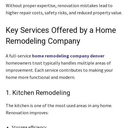
Without proper expertise, renovation mistakes lead to
higher repair costs, safety risks, and reduced property value.
Key Services Offered by a Home
Remodeling Company
A full-service
home remodeling company denver
homeowners trust typically handles multiple areas of
improvement. Each service contributes to making your
home more functional and modern.
1. Kitchen Remodeling
The kitchen is one of the most used areas in any home.
Renovation improves:
Storage efficiency