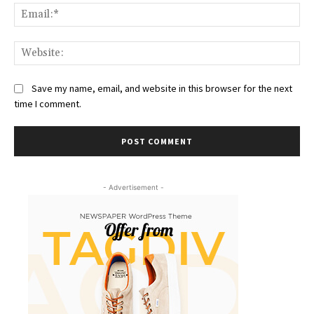
Ema
Web
Save my name, email, and website in this browser for the next
time I comment.
- Advertisement -