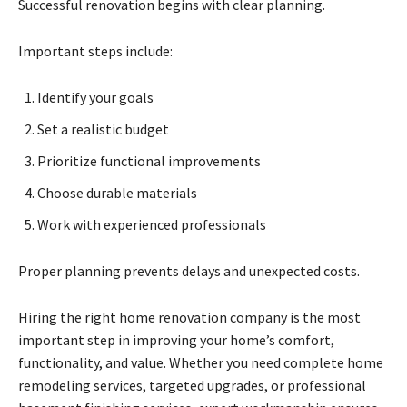
Successful renovation begins with clear planning.
Important steps include:
Identify your goals
Set a realistic budget
Prioritize functional improvements
Choose durable materials
Work with experienced professionals
Proper planning prevents delays and unexpected costs.
Hiring the right home renovation company is the most
important step in improving your home’s comfort,
functionality, and value. Whether you need complete home
remodeling services, targeted upgrades, or professional