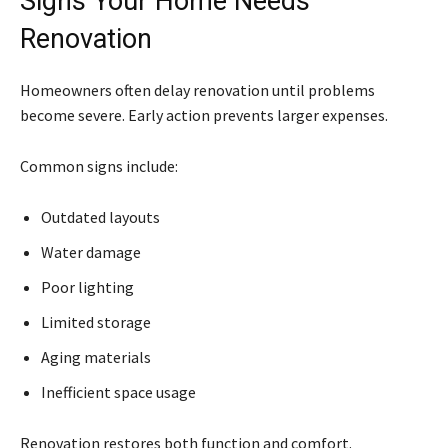
Signs Your Home Needs
Renovation
Homeowners often delay renovation until problems
become severe. Early action prevents larger expenses.
Common signs include:
Outdated layouts
Water damage
Poor lighting
Limited storage
Aging materials
Inefficient space usage
Renovation restores both function and comfort.