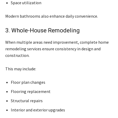
Space utilization
Modern bathrooms also enhance daily convenience.
3. Whole-House Remodeling
When multiple areas need improvement, complete home
remodeling services ensure consistency in design and
construction.
This may include:
Floor plan changes
Flooring replacement
Structural repairs
Interior and exterior upgrades