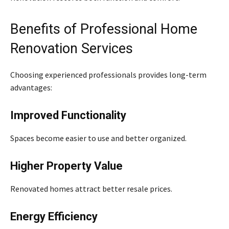
Benefits of Professional Home
Renovation Services
Choosing experienced professionals provides long-term
advantages:
Improved Functionality
Spaces become easier to use and better organized.
Higher Property Value
Renovated homes attract better resale prices.
Energy Efficiency