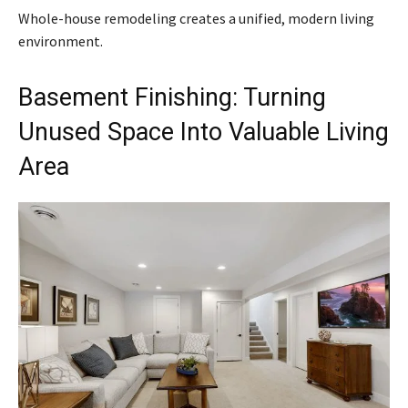
Whole-house remodeling creates a unified, modern living
environment.
Basement Finishing: Turning
Unused Space Into Valuable Living
Area