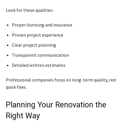
Look for these qualities:
Proper licensing and insurance
Proven project experience
Clear project planning
Transparent communication
Detailed written estimates
Professional companies focus on long-term quality, not
quick fixes.
Planning Your Renovation the
Right Way