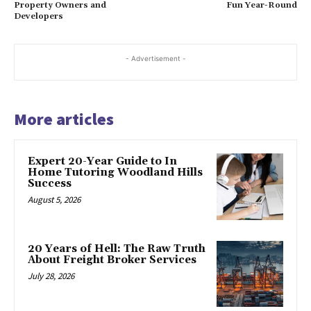
Property Owners and
Fun Year-Round
Developers
- Advertisement -
More articles
Expert 20-Year Guide to In
Home Tutoring Woodland Hills
Success
August 5, 2026
20 Years of Hell: The Raw Truth
About Freight Broker Services
July 28, 2026