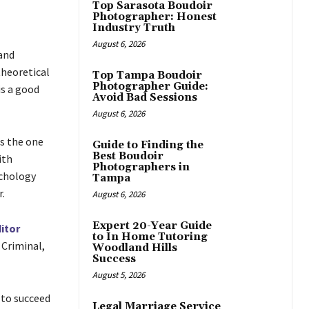
Top Sarasota Boudoir
Photographer: Honest
Industry Truth
August 6, 2026
and
theoretical
Top Tampa Boudoir
Photographer Guide:
is a good
Avoid Bad Sessions
August 6, 2026
s the one
Guide to Finding the
Best Boudoir
ith
Photographers in
ychology
Tampa
.
August 6, 2026
Expert 20-Year Guide
itor
to In Home Tutoring
, Criminal,
Woodland Hills
Success
August 5, 2026
 to succeed
Legal Marriage Service