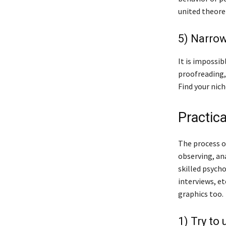
united theoret
5) Narrow
It is impossib
proofreading,
Find your nich
Practic
The process of
observing, ana
skilled psycho
interviews, et
graphics too.
1) Try to