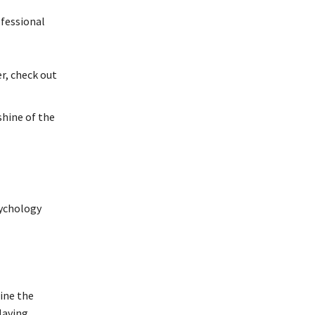
ofessional
r, check out
shine of the
sychology
ine the
Having