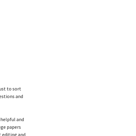
ust to sort
uestions and
helpful and
lege papers
t editing and