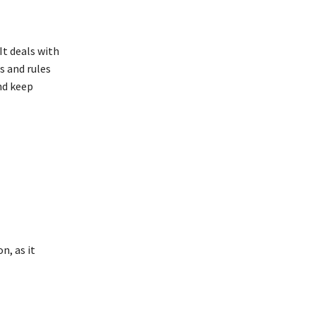
It deals with
s and rules
nd keep
n, as it