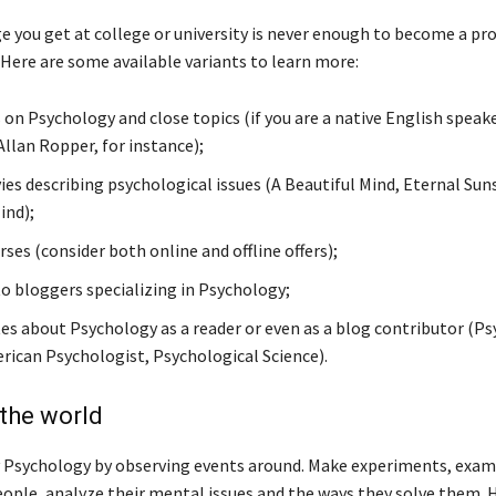
 you get at college or university is never enough to become a pr
 Here are some available variants to learn more:
 on Psychology and close topics (if you are a native English speake
Allan Ropper, for instance);
es describing psychological issues (A Beautiful Mind, Eternal Sun
ind);
ses (consider both online and offline offers);
to bloggers specializing in Psychology;
tes about Psychology as a reader or even as a blog contributor (P
rican Psychologist, Psychological Science).
the world
 Psychology by observing events around. Make experiments, exam
eople, analyze their mental issues and the ways they solve them. 