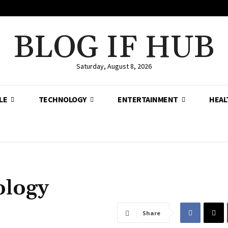
BLOG IF HUB
Saturday, August 8, 2026
LE
TECHNOLOGY
ENTERTAINMENT
HEAL
ology
Share