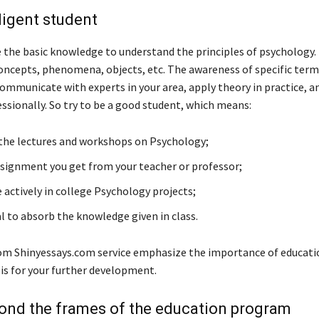
iligent student
 the basic knowledge to understand the principles of psychology. 
oncepts, phenomena, objects, etc. The awareness of specific term
communicate with experts in your area, apply theory in practice, a
ssionally. So try to be a good student, which means:
 the lectures and workshops on Psychology;
ssignment you get from your teacher or professor;
 actively in college Psychology projects;
l to absorb the knowledge given in class.
rom Shinyessays.com service emphasize the importance of educatio
is for your further development.
ond the frames of the education program