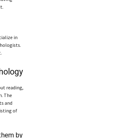
t.
ialize in
hologists.
.
hology
out reading,
h. The
ts and
isting of
 them by