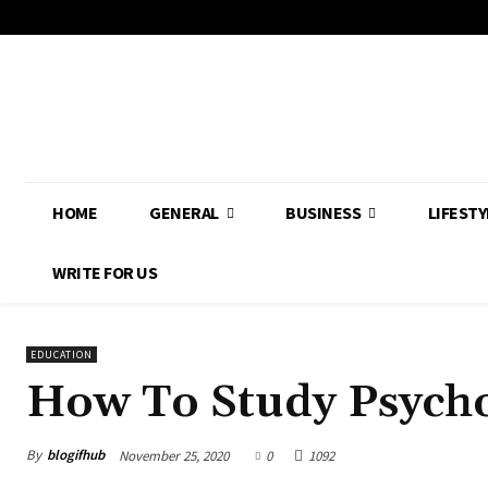
HOME
GENERAL
BUSINESS
LIFESTY
WRITE FOR US
EDUCATION
How To Study Psych
By
blogifhub
November 25, 2020
0
1092