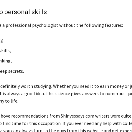
p personal skills
 a professional psychologist without the following features:
y,
kills,
inking,
keep secrets.
 definitely worth studying. Whether you need it to earn money or j
it is always a good idea. This science gives answers to numerous q
y to life.
bove recommendations from Shinyessays.com writers were quite 
o find time for this occupation. If you ever need any help with col
, you can always turn to the guys from this website and get exper