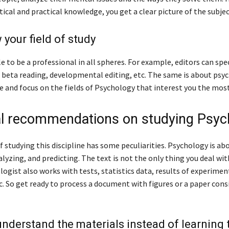
ical and practical knowledge, you get a clear picture of the subjec
 your field of study
le to be a professional in all spheres. For example, editors can spec
 beta reading, developmental editing, etc. The same is about psyc
e and focus on the fields of Psychology that interest you the most
al recommendations on studying Psyc
 studying this discipline has some peculiarities. Psychology is ab
lyzing, and predicting. The text is not the only thing you deal wit
logist also works with tests, statistics data, results of experimen
c. So get ready to process a document with figures or a paper cons
 understand the materials instead of learning