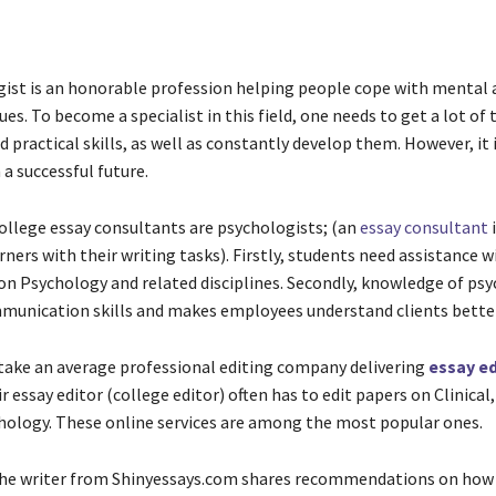
ist is an honorable profession helping people cope with mental 
ues. To become a specialist in this field, one needs to get a lot of 
practical skills, as well as constantly develop them. However, it 
a successful future.
ollege essay consultants are psychologists; (an
essay consultant
i
ners with their writing tasks). Firstly, students need assistance w
n Psychology and related disciplines. Secondly, knowledge of ps
unication skills and makes employees understand clients better
 take an average professional editing company delivering
essay ed
ir essay editor (college editor) often has to edit papers on Clinical
hology. These online services are among the most popular ones.
 the writer from Shinyessays.com shares recommendations on how