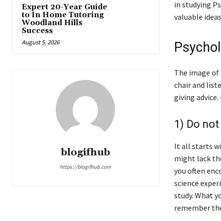
in studying P
Expert 20-Year Guide
to In Home Tutoring
valuable ideas
Woodland Hills
Success
August 5, 2026
Psychol
The image of 
chair and list
giving advice.
1) Do not
It all starts 
blogifhub
might lack the
https://blogifhub.com
you often enc
science experi
study. What yo
remember the 