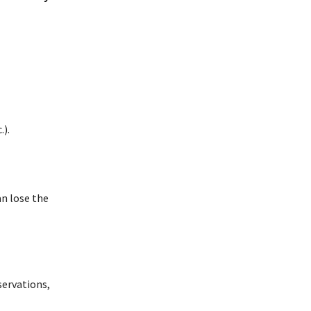
.).
an lose the
bservations,