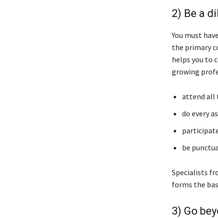
2) Be a d
You must have
the primary c
helps you to 
growing profe
attend all
do every a
participate
be punctua
Specialists f
forms the bas
3) Go bey