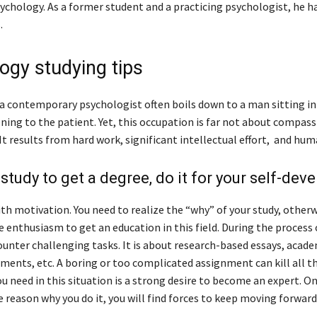
sychology. As a former student and a practicing psychologist, he 
.
ogy studying tips
a contemporary psychologist often boils down to a man sitting in
ening to the patient. Yet, this occupation is far not about compas
 It results from hard work, significant intellectual effort, and hum
 study to get a degree, do it for your self-de
with motivation. You need to realize the “why” of your study, otherw
 enthusiasm to get an education in this field. During the process 
ounter challenging tasks. It is about research-based essays, acade
ments, etc. A boring or too complicated assignment can kill all th
u need in this situation is a strong desire to become an expert. O
reason why you do it, you will find forces to keep moving forward