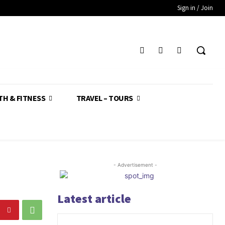
Sign in / Join
TH & FITNESS
TRAVEL – TOURS
- Advertisement -
Latest article