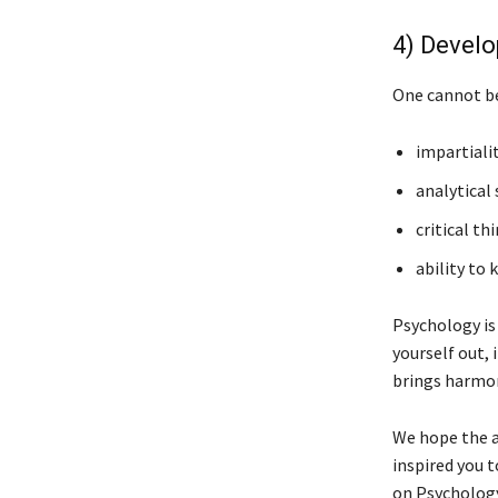
4) Develo
One cannot be
impartialit
analytical s
critical th
ability to 
Psychology is
yourself out, 
brings harmon
We hope the a
inspired you t
on Psychology