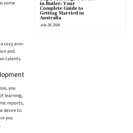
has some
in Butler: Your
Complete Guide to
Getting Married in
Australia
July 29, 2026
 a cozy arm-
sion and
an talents.
velopment
ise, you
of learning,
mic reports,
e desire to
nce you
.