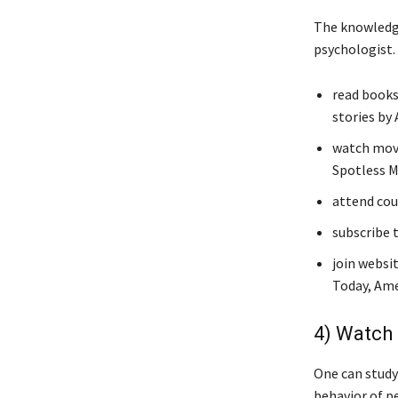
The knowledge
psychologist.
read books
stories by 
watch movi
Spotless M
attend cour
subscribe 
join websi
Today, Ame
4) Watch 
One can study
behavior of p