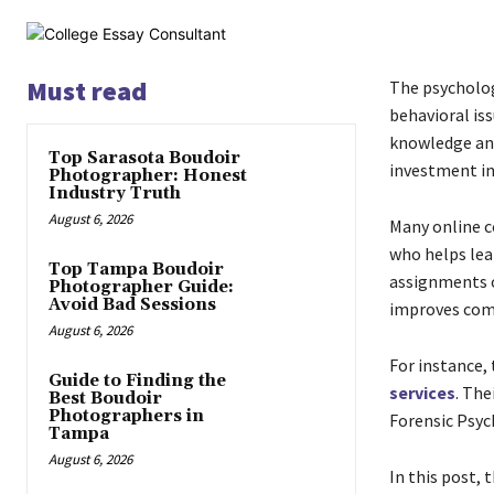
Must read
The psycholog
behavioral iss
knowledge and 
Top Sarasota Boudoir
investment in 
Photographer: Honest
Industry Truth
August 6, 2026
Many online c
who helps lear
Top Tampa Boudoir
assignments o
Photographer Guide:
Avoid Bad Sessions
improves comm
August 6, 2026
For instance,
Guide to Finding the
services
. The
Best Boudoir
Photographers in
Forensic Psyc
Tampa
August 6, 2026
In this post,