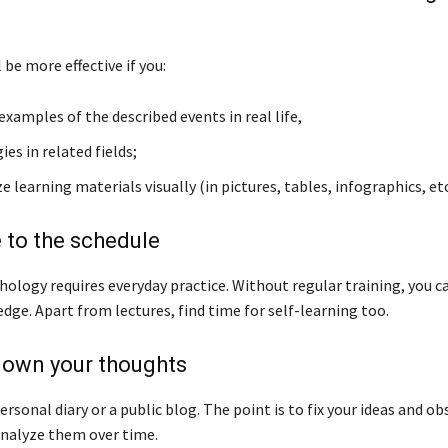
l be more effective if you:
examples of the described events in real life,
ies in related fields;
 learning materials visually (in pictures, tables, infographics, etc
 to the schedule
hology requires everyday practice. Without regular training, you c
dge. Apart from lectures, find time for self-learning too.
down your thoughts
personal diary or a public blog. The point is to fix your ideas and o
 analyze them over time.