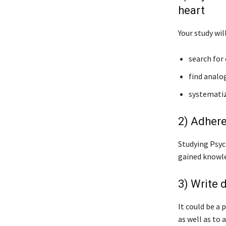
heart
Your study wil
search for 
find analog
systematize
2) Adhere
Studying Psyc
gained knowle
3) Write 
It could be a 
as well as to