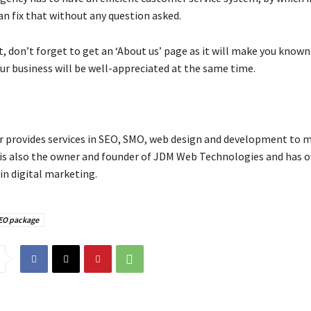
an fix that without any question asked.
t, don’t forget to get an ‘About us’ page as it will make you known
ur business will be well-appreciated at the same time.
provides services in SEO, SMO, web design and development to m
 is also the owner and founder of JDM Web Technologies and has o
in digital marketing.
SEO package