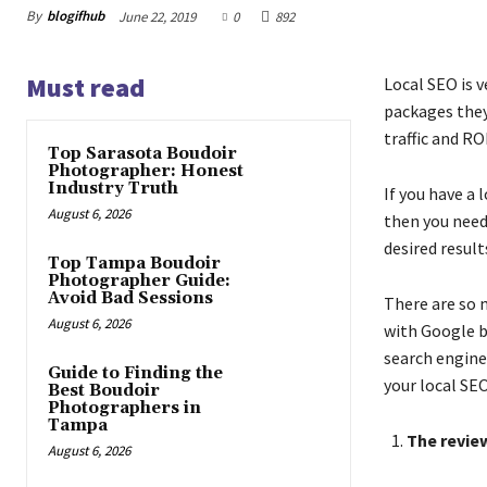
By
blogifhub
June 22, 2019
0
892
Must read
Local SEO is 
packages they
traffic and RO
Top Sarasota Boudoir
Photographer: Honest
Industry Truth
If you have a
August 6, 2026
then you need
desired result
Top Tampa Boudoir
Photographer Guide:
Avoid Bad Sessions
There are so 
August 6, 2026
with Google b
search engine.
Guide to Finding the
your local SEO
Best Boudoir
Photographers in
Tampa
The review
August 6, 2026