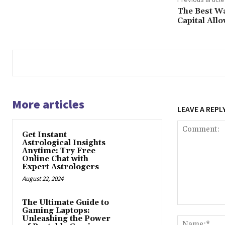
The Best Wa
Capital All
More articles
LEAVE A REPL
Get Instant
Astrological Insights
Anytime: Try Free
Online Chat with
Expert Astrologers
August 22, 2024
The Ultimate Guide to
Comment:
Gaming Laptops:
Unleashing the Power