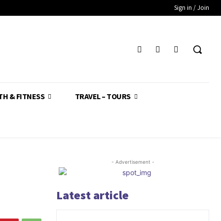
Sign in / Join
TH & FITNESS
TRAVEL – TOURS
- Advertisement -
Latest article