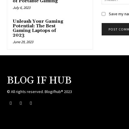
of Portable Gaming
July 6, 2023
Save my nam
Unleash Your Gaming
Potential: The Best
Gaming Laptops of
2023
June 29, 2023
BLOG IF HUB
© All rights reserved. Blogifhub® 2023