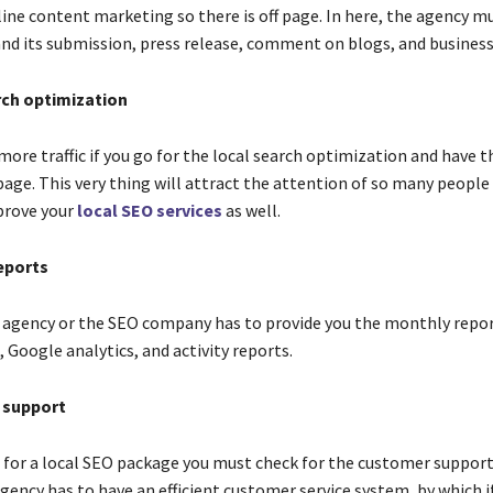
line content marketing so there is off page. In here, the agency m
and its submission, press release, comment on blogs, and business 
rch optimization
more traffic if you go for the local search optimization and have 
age. This very thing will attract the attention of so many people 
prove your
local SEO services
as well.
eports
e agency or the SEO company has to provide you the monthly repor
 Google analytics, and activity reports.
 support
 for a local SEO package you must check for the customer support
gency has to have an efficient customer service system, by which if