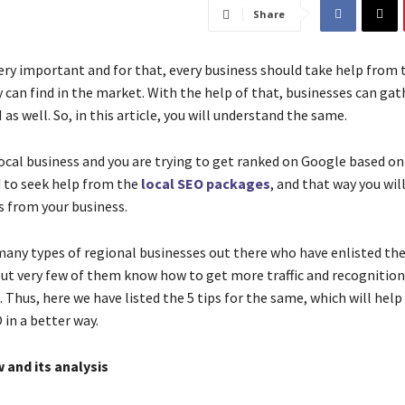
Share
very important and for that, every business should take help from 
 can find in the market. With the help of that, businesses can gat
I as well. So, in this article, you will understand the same.
 local business and you are trying to get ranked on Google based o
 to seek help from the
local SEO packages
, and that way you wil
s from your business.
many types of regional businesses out there who have enlisted thei
ut very few of them know how to get more traffic and recognition
 Thus, here we have listed the 5 tips for the same, which will hel
 in a better way.
 and its analysis