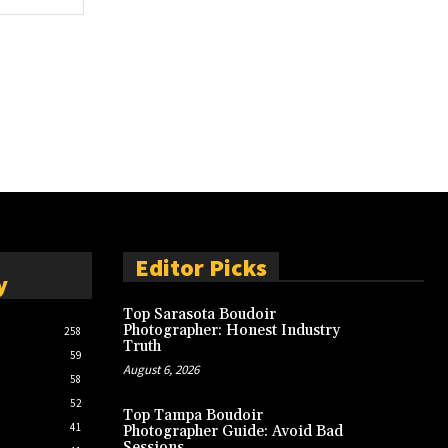
Editor Picks
y
Top Sarasota Boudoir
Photographer: Honest Industry
258
Truth
59
August 6, 2026
58
52
Top Tampa Boudoir
41
Photographer Guide: Avoid Bad
Sessions