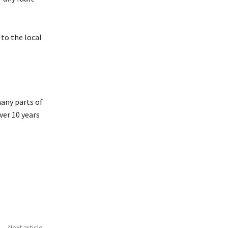
 to the local
any parts of
ver 10 years
Next article