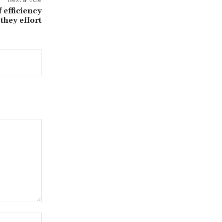
 efficiency
they effort
Website: