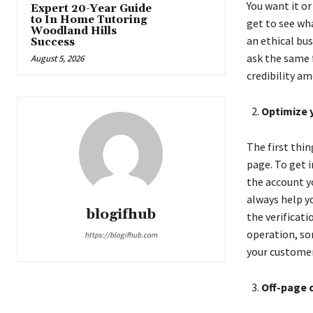
You want it or
Expert 20-Year Guide
to In Home Tutoring
get to see wha
Woodland Hills
an ethical bu
Success
ask the same f
August 5, 2026
credibility am
Optimize 
The first thi
page. To get i
the account yo
always help yo
blogifhub
the verificati
operation, so
https://blogifhub.com
your customer
Off-page 