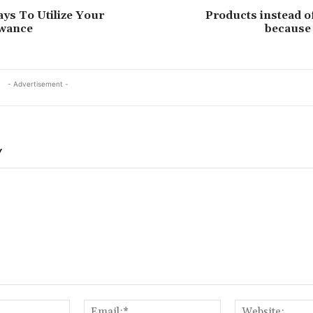
ys To Utilize Your
Products instead of
owance
because 
- Advertisement -
Y
Name:*
Email:*