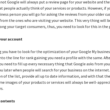
 not Google will always put a review page for your website and the
t people actually think of your services or products. However, if y
siness person you will go for asking the reviews from your older c
rom the ones who are visiting your website. This very thing will b
ong your target consumers, thus, you need to look for this in the
your account
ng you have to look for the optimization of your Google My busine
nto the line for rank gaining you need a profile with the same. Aft
u need to fill up every necessary thing that Google asks from you, 
u later when people will search for your business on the internet.
on of the list, provide all up to date information, and with that th
me images of your products or services will always be well-appreci
s.
contents