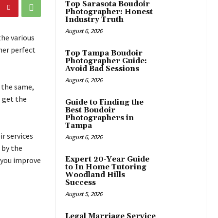
Top Sarasota Boudoir
Photographer: Honest
Industry Truth
August 6, 2026
the various
her perfect
Top Tampa Boudoir
Photographer Guide:
Avoid Bad Sessions
August 6, 2026
n the same,
l get the
Guide to Finding the
Best Boudoir
Photographers in
Tampa
r services
August 6, 2026
 by the
Expert 20-Year Guide
p you improve
to In Home Tutoring
Woodland Hills
Success
August 5, 2026
Legal Marriage Service