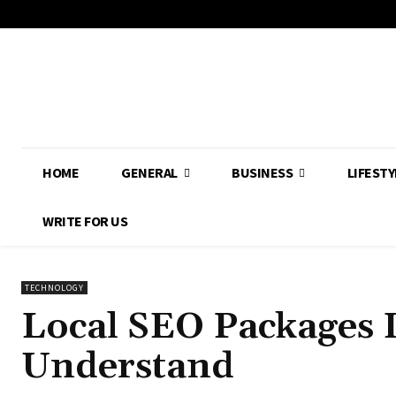
HOME
GENERAL
BUSINESS
LIFESTY
WRITE FOR US
TECHNOLOGY
Local SEO Packages 
Understand