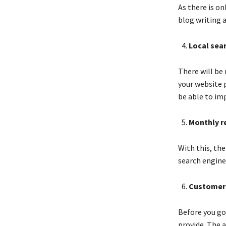
As there is on
blog writing 
Local sea
There will be 
your website p
be able to im
Monthly r
With this, th
search engine,
Customer
Before you go
provide. The a