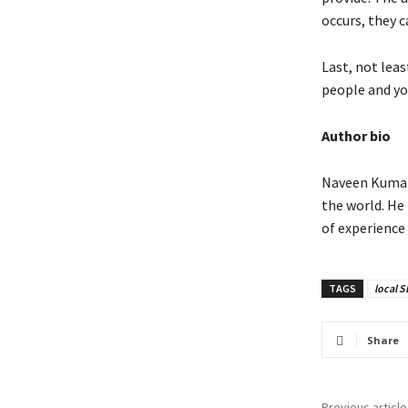
occurs, they c
Last, not leas
people and yo
Author bio
Naveen Kumar 
the world. He
of experience 
TAGS
local 
Share
Previous article