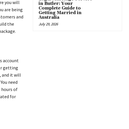
re you will
in Butler: Your
Complete Guide to
ou are being
Getting Married in
ustomers and
Australia
uild the
July 29, 2026
 package.
ss account
er getting
and it will
 You need
e hours of
ated for