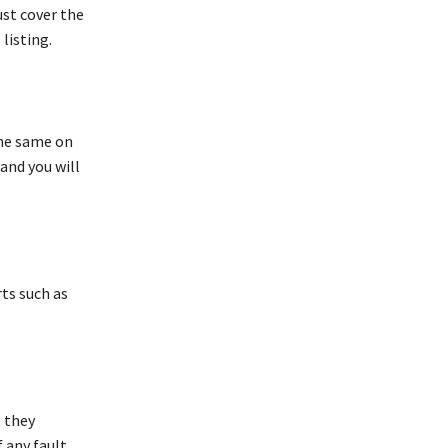
ust cover the
listing.
the same on
and you will
ts such as
 they
 any fault