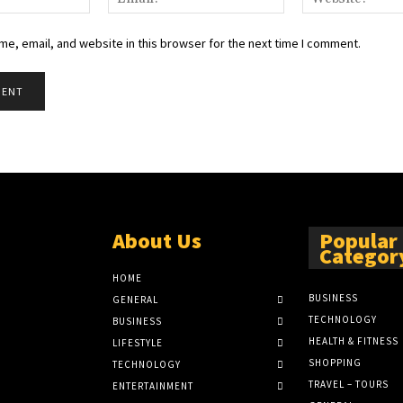
e, email, and website in this browser for the next time I comment.
About Us
Popular
Categor
HOME
BUSINESS
GENERAL
TECHNOLOGY
BUSINESS
HEALTH & FITNESS
LIFESTYLE
SHOPPING
TECHNOLOGY
TRAVEL – TOURS
ENTERTAINMENT