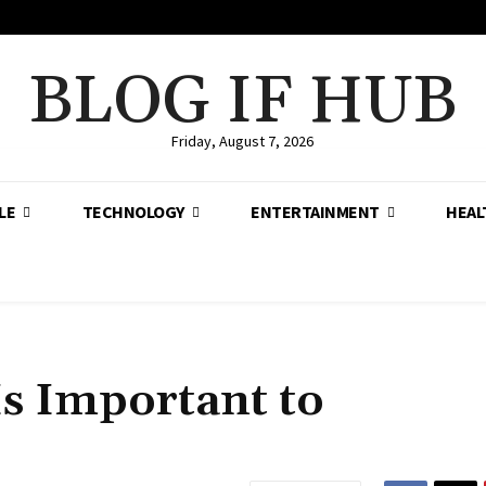
BLOG IF HUB
Friday, August 7, 2026
LE
TECHNOLOGY
ENTERTAINMENT
HEAL
Is Important to