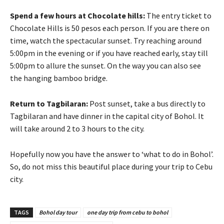
Spend a few hours at Chocolate hills:
The entry ticket to
Chocolate Hills is 50 pesos each person. If you are there on
time, watch the spectacular sunset. Try reaching around
5:00pm in the evening or if you have reached early, stay till
5:00pm to allure the sunset. On the way you can also see
the hanging bamboo bridge.
Return to Tagbilaran:
Post sunset, take a bus directly to
Tagbilaran and have dinner in the capital city of Bohol. It
will take around 2 to 3 hours to the city.
Hopefully now you have the answer to ‘what to do in Bohol’.
So, do not miss this beautiful place during your trip to Cebu
city.
TAGS
Bohol day tour
one day trip from cebu to bohol