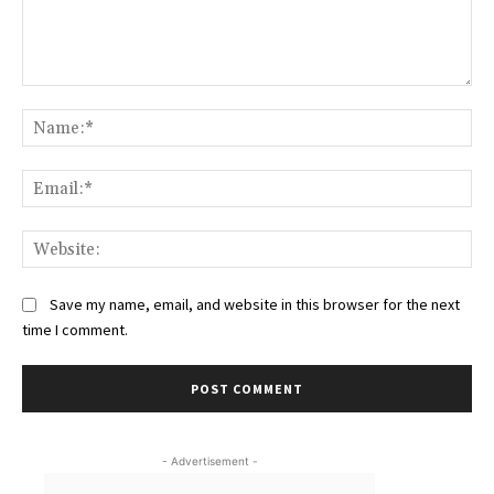
Comment:
Na
Ema
Web
Save my name, email, and website in this browser for the next
time I comment.
- Advertisement -