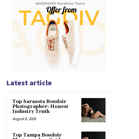
Latest article
Top Sarasota Boudoir
Photographer: Honest
Industry Truth
August 6, 2026
Top Tampa Boudoir