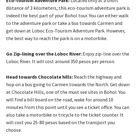
Eco-tourism Adventure Park:
Located only at a short
distance of 3 kilometers, this eco-tourism adventure park is
indeed the best part of your Bohol tour. You can either walk
to the adventure park or take a bus towards Carmen and
get down at Loboc Eco-Tourism Adventure Park. However,
the best way to reach the park is on a motorbike.
Go Zip-lining over the Loboc River:
Enjoy zip-line over the
Loboc River. It will cost around 350 pesos per person.
Head towards Chocolate hills:
Reach the highway and
hop on a bus going to Carmen towards the North. Get down
at Chocolate Hills, one of the must see sites in Bohol. You
will find a bill board on the road, wake for around 10
minutes from this point until you see a ticket office. You can
also take a motorbike or tricycle to the ticket counter. It
will cost you 25-80 pesos based on the transport you
choose.