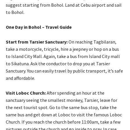
suggest starting from Bohol. Land at Cebu airport and sail
to Bohol.
One Day in Bohol – Travel Guide
Start from Tarsier Sanctuary:
On reaching Tagbilaran,
take a motorcycle, tricycle, hire a jeepney or hop on a bus
to Island City Mall. Again, take a bus from Island City mall
to Sikatuna. Ask the conductor to drop you at Tarsier
Sanctuary. You can easily travel by public transport, it’s safe
and affordable.
Visit Loboc Church:
After spending an hour at the
sanctuary seeing the smallest monkey, Tarsier, leave for
the next tourist spot. Go to the same bus stop, take the
same bus and get down at Loboc to visit the famous Loboc
Church. If you reach the church before 11:00am, take a few
pictures outside the church and go inside to pray. In case