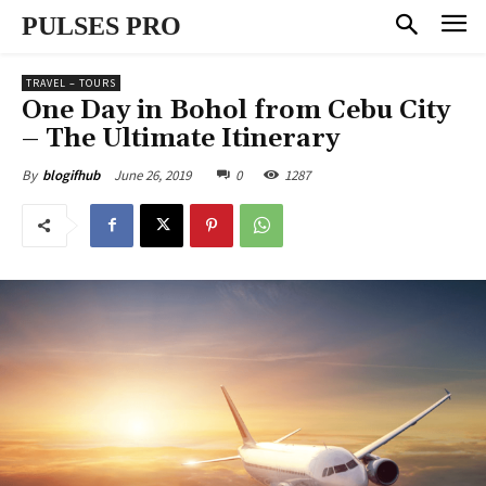
PULSES PRO
TRAVEL – TOURS
One Day in Bohol from Cebu City
– The Ultimate Itinerary
June 26, 2019
0
1287
By
blogifhub