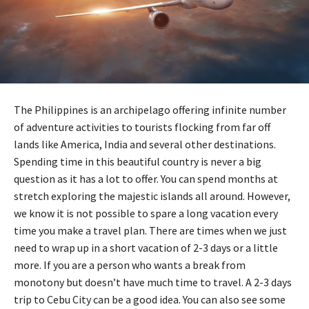
The Philippines is an archipelago offering infinite number
of adventure activities to tourists flocking from far off
lands like America, India and several other destinations.
Spending time in this beautiful country is never a big
question as it has a lot to offer. You can spend months at
stretch exploring the majestic islands all around. However,
we know it is not possible to spare a long vacation every
time you make a travel plan. There are times when we just
need to wrap up in a short vacation of 2-3 days or a little
more. If you are a person who wants a break from
monotony but doesn’t have much time to travel. A 2-3 days
trip to Cebu City can be a good idea. You can also see some