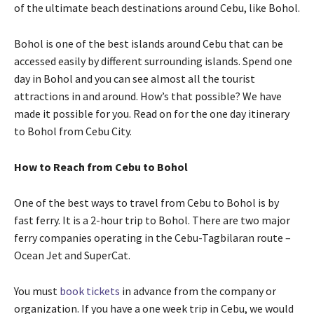
of the ultimate beach destinations around Cebu, like Bohol.
Bohol is one of the best islands around Cebu that can be
accessed easily by different surrounding islands. Spend one
day in Bohol and you can see almost all the tourist
attractions in and around. How’s that possible? We have
made it possible for you. Read on for the one day itinerary
to Bohol from Cebu City.
How to Reach from Cebu to Bohol
One of the best ways to travel from Cebu to Bohol is by
fast ferry. It is a 2-hour trip to Bohol. There are two major
ferry companies operating in the Cebu-Tagbilaran route –
Ocean Jet and SuperCat.
You must
book tickets
in advance from the company or
organization. If you have a one week trip in Cebu, we would