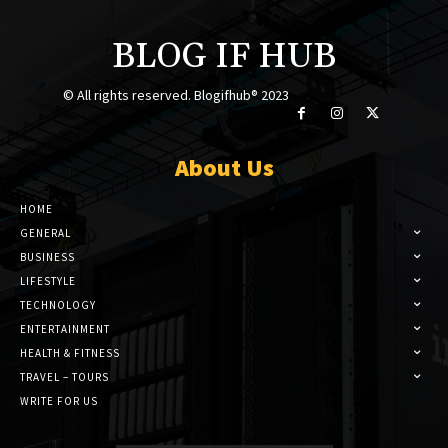
BLOG IF HUB
© All rights reserved. Blogifhub® 2023
About Us
HOME
GENERAL
BUSINESS
LIFESTYLE
TECHNOLOGY
ENTERTAINMENT
HEALTH & FITNESS
TRAVEL – TOURS
WRITE FOR US