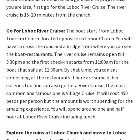
you are late, first go for the Loboc River Cruise. The river
cruise is 15-20 minutes from the church.
Go for Loboc River Cruise:
The boat start from Loboc
Tourism Center, located opposite to Loboc Church. You will
have to cross the road and a bridge from where you can see
the boat-restaurants. The river cruise remains open till
3:30pm and the first check-in starts from 11:00am for the
boat that sails at 11:30am. By that time, you can eat
something at the restaurants. There are some other
eateries too. You can also go for a River Cruise, the most
common and famous one is Village Cruise. It will cost 450
pesos per person but the amount is worth spending for the
amazing experience. You will spend around one and half
hour at Loboc River Cruise including lunch.
Explore the ruins at Loboc Church and move to Loboc