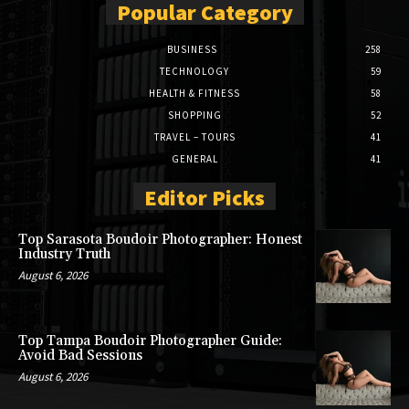
Popular Category
BUSINESS
258
TECHNOLOGY
59
HEALTH & FITNESS
58
SHOPPING
52
TRAVEL – TOURS
41
GENERAL
41
Editor Picks
Top Sarasota Boudoir Photographer: Honest
Industry Truth
August 6, 2026
Top Tampa Boudoir Photographer Guide:
Avoid Bad Sessions
August 6, 2026