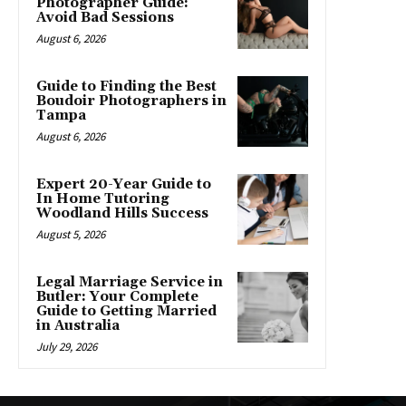
Photographer Guide:
Avoid Bad Sessions
August 6, 2026
Guide to Finding the Best
Boudoir Photographers in
Tampa
August 6, 2026
Expert 20-Year Guide to
In Home Tutoring
Woodland Hills Success
August 5, 2026
Legal Marriage Service in
Butler: Your Complete
Guide to Getting Married
in Australia
July 29, 2026