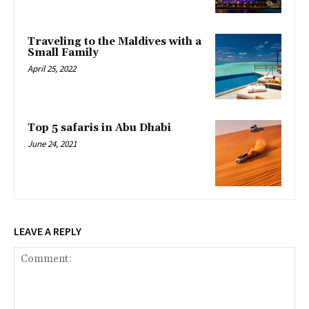
Traveling to the Maldives with a
Small Family
April 25, 2022
Top 5 safaris in Abu Dhabi
June 24, 2021
LEAVE A REPLY