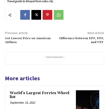
Travel guide to bhopal from cebu city
Previous article
Next article
Get Lowest Price on American
Difference between EPF, PPF,
Airlines
and VPF
- Advertisement -
More articles
World’s Largest Ferries Wheel
list
September 15, 2022