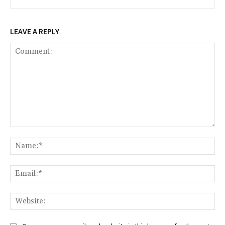
LEAVE A REPLY
Comment:
Na
Ema
Web