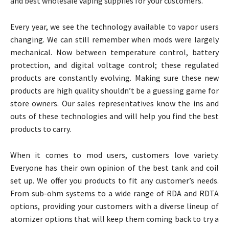
and best wholesale vaping supplies for your customers.
Every year, we see the technology available to vapor users
changing. We can still remember when mods were largely
mechanical. Now between temperature control, battery
protection, and digital voltage control; these regulated
products are constantly evolving. Making sure these new
products are high quality shouldn’t be a guessing game for
store owners. Our sales representatives know the ins and
outs of these technologies and will help you find the best
products to carry.
When it comes to mod users, customers love variety.
Everyone has their own opinion of the best tank and coil
set up. We offer you products to fit any customer’s needs.
From sub-ohm systems to a wide range of RDA and RDTA
options, providing your customers with a diverse lineup of
atomizer options that will keep them coming back to try a