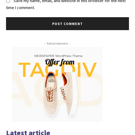
Save my name, email, and website in this browser for the next
time I comment.
- Advertisement -
Latest article