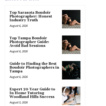
Top Sarasota Boudoir
Photographer: Honest
Industry Truth
August 6, 2026
Top Tampa Boudoir
Photographer Guide:
Avoid Bad Sessions
August 6, 2026
Guide to Finding the Best
Boudoir Photographers in
Tampa
August 6, 2026
Expert 20-Year Guide to
In Home Tutoring
Woodland Hills Success
August 5, 2026