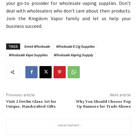
your go-to provider for wholesale vaping supplies. Don’t
deal with wholesalers who don’t care about their products.
Join the Kingdom Vapor family and let us help your
business succeed.
TAGS
Smok Wholesale
Wholesale E Cig Supplies
Wholesale Vape Supplies
Wholesale Vaping Supply
Previous article
Next article
Visit J Devlin Glass Art for
Why You Should Choose Pop
Unique, Handcrafted Gifts
Up Banners for Trade Shows
- Advertisement -