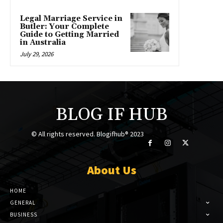
Legal Marriage Service in
Butler: Your Complete
Guide to Getting Married
in Australia
July 29, 2026
BLOG IF HUB
© All rights reserved. Blogifhub® 2023
About Us
HOME
GENERAL
BUSINESS