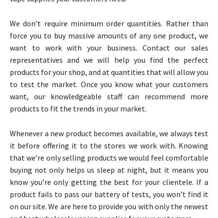
We don’t require minimum order quantities. Rather than
force you to buy massive amounts of any one product, we
want to work with your business. Contact our sales
representatives and we will help you find the perfect
products for your shop, and at quantities that will allow you
to test the market. Once you know what your customers
want, our knowledgeable staff can recommend more
products to fit the trends in your market.
Whenever a new product becomes available, we always test
it before offering it to the stores we work with. Knowing
that we’re only selling products we would feel comfortable
buying not only helps us sleep at night, but it means you
know you’re only getting the best for your clientele. If a
product fails to pass our battery of tests, you won’t find it
on our site. We are here to provide you with only the newest