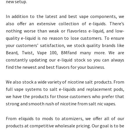
new setup.
In addition to the latest and best vape components, we
also offer an extensive collection of e-liquids. There’s
nothing worse than weak or flavorless e-liquid, and low-
quality e-liquid is no reason to lose customers. To ensure
your customers’ satisfaction, we stock quality brands like
Beard, Twist, Vape 100, BMFand many more. We are
constantly updating our e-liquid stock so you can always
find the newest and best flavors for your business.
We also stock a wide variety of nicotine salt products. From
full vape systems to salt e-liquids and replacement pods,
we have the products for those customers who prefer that
strong and smooth rush of nicotine from salt nic vapes.
From eliquids to mods to atomizers, we offer all of our
products at competitive wholesale pricing. Our goal is to be