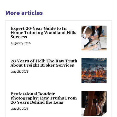
More articles
Expert 20-Year Guide to In
Home Tutoring Woodland Hills
Success
August 5, 2026
20 Years of Hell: The Raw Truth
About Freight Broker Services
July 28, 2026
Professional Boudoir
Photography: Raw Truths From
20 Years Behind the Lens
July 24, 2026