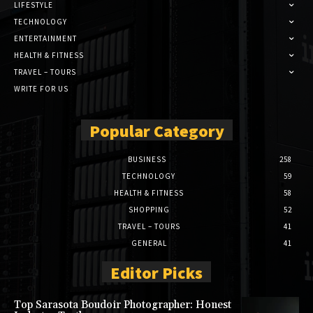
LIFESTYLE
TECHNOLOGY
ENTERTAINMENT
HEALTH & FITNESS
TRAVEL – TOURS
WRITE FOR US
Popular Category
BUSINESS
258
TECHNOLOGY
59
HEALTH & FITNESS
58
SHOPPING
52
TRAVEL – TOURS
41
GENERAL
41
Editor Picks
Top Sarasota Boudoir Photographer: Honest