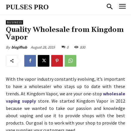
PULSES PRO
BUSINESS
Quality Wholesale from Kingdom
Vapor
August 28, 2019
0
830
By
blogifhub
With the vapor industry constantly evolving, it’s important
to have a wholesaler who stays up to date with these
trends. At Kingdom Vapor, we are your one-stop
wholesale
vaping supply
store. We started Kingdom Vapor in 2012
because we wanted to take our passion and knowledge
about vaping and use it to provide shops with the best
products. Our goal is to work with your shop to provide the
vape supplies your customers need.