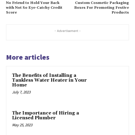
No Friend to Hold Your Back
Custom Cosmetic Packaging
with Not So Eye-Catchy Credit
Boxes For Promoting Festive
Score
Products
- Advertisement -
More articles
The Benefits of Installing a
Tankless Water Heater in Your
Home
July 7, 2023
The Importance of Hiring a
Licensed Plumber
May 25, 2023