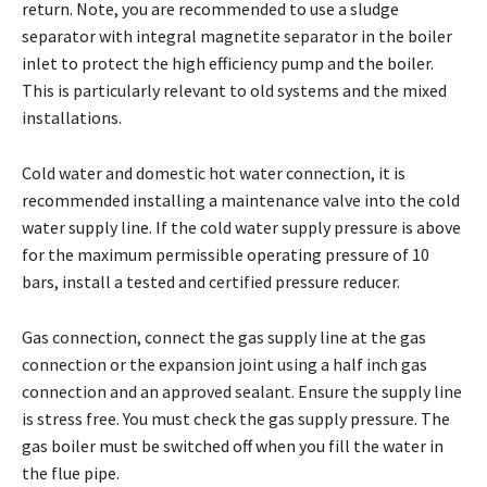
return. Note, you are recommended to use a sludge
separator with integral magnetite separator in the boiler
inlet to protect the high efficiency pump and the boiler.
This is particularly relevant to old systems and the mixed
installations.
Cold water and domestic hot water connection, it is
recommended installing a maintenance valve into the cold
water supply line. If the cold water supply pressure is above
for the maximum permissible operating pressure of 10
bars, install a tested and certified pressure reducer.
Gas connection, connect the gas supply line at the gas
connection or the expansion joint using a half inch gas
connection and an approved sealant. Ensure the supply line
is stress free. You must check the gas supply pressure. The
gas boiler must be switched off when you fill the water in
the flue pipe.