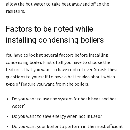
allow the hot water to take heat away and off to the
radiators.
Factors to be noted while
installing condensing boilers
You have to look at several factors before installing
condensing boiler. First of all you have to choose the
features that you want to have control over. So ask these
questions to yourself to have a better idea about which
type of feature you want from the boilers.
Do you want to use the system for both heat and hot
water?
Do you want to save energy when not in used?
Do you want your boiler to perform in the most efficient