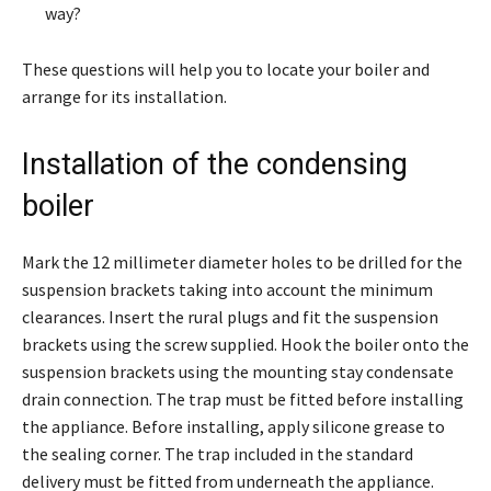
way?
These questions will help you to locate your boiler and
arrange for its installation.
Installation of the condensing
boiler
Mark the 12 millimeter diameter holes to be drilled for the
suspension brackets taking into account the minimum
clearances. Insert the rural plugs and fit the suspension
brackets using the screw supplied. Hook the boiler onto the
suspension brackets using the mounting stay condensate
drain connection. The trap must be fitted before installing
the appliance. Before installing, apply silicone grease to
the sealing corner. The trap included in the standard
delivery must be fitted from underneath the appliance.