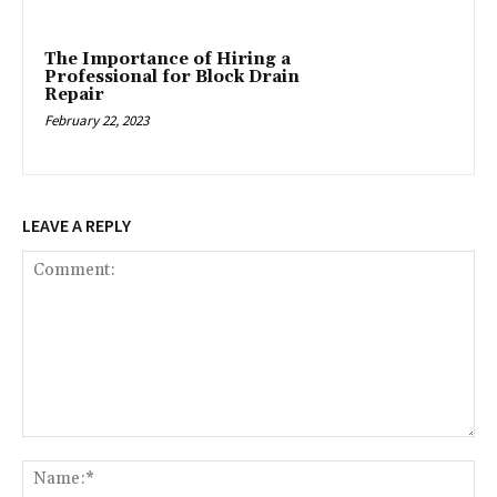
The Importance of Hiring a
Professional for Block Drain
Repair
February 22, 2023
LEAVE A REPLY
Comment:
Na