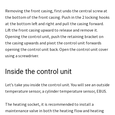
Removing the front casing, first undo the central screw at
the bottom of the front casing. Push in the 2 locking hooks
at the bottom left and right and pull the casing forward.
Lift the front casing upward to release and remove it.
Opening the control unit, push the retaining bracket on
the casing upwards and pivot the control unit forwards
opening the control unit back. Open the control unit cover
using a screwdriver.
Inside the control unit
Let’s take you inside the control unit. You will see an outside
temperature sensor, a cylinder temperature sensor, EBUS.
The heating socket, it is recommended to install a
maintenance valve in both the heating flow and heating