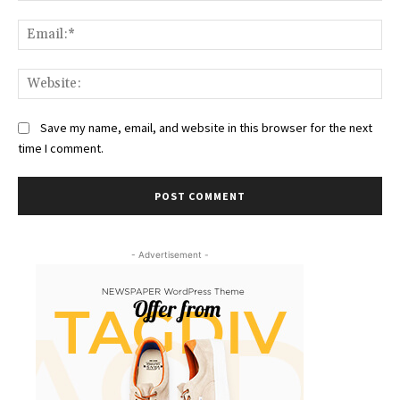
Ema
Web
Save my name, email, and website in this browser for the next
time I comment.
- Advertisement -