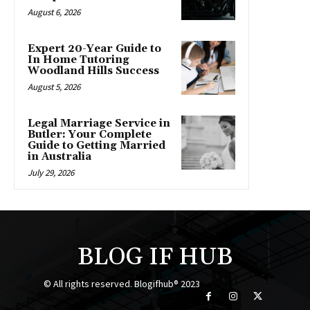
August 6, 2026
Expert 20-Year Guide to
In Home Tutoring
Woodland Hills Success
August 5, 2026
Legal Marriage Service in
Butler: Your Complete
Guide to Getting Married
in Australia
July 29, 2026
BLOG IF HUB
© All rights reserved. Blogifhub® 2023