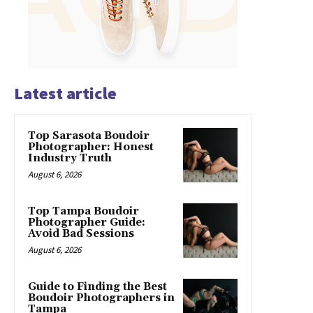
Latest article
Top Sarasota Boudoir
Photographer: Honest
Industry Truth
August 6, 2026
Top Tampa Boudoir
Photographer Guide:
Avoid Bad Sessions
August 6, 2026
Guide to Finding the Best
Boudoir Photographers in
Tampa