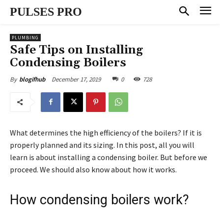
PULSES PRO
PLUMBING
Safe Tips on Installing
Condensing Boilers
December 17, 2019
0
728
By
blogifhub
What determines the high efficiency of the boilers? If it is
properly planned and its sizing. In this post, all you will
learn is about installing a condensing boiler. But before we
proceed. We should also know about how it works.
How condensing boilers work?