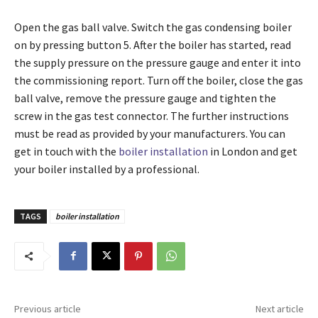
Open the gas ball valve. Switch the gas condensing boiler
on by pressing button 5. After the boiler has started, read
the supply pressure on the pressure gauge and enter it into
the commissioning report. Turn off the boiler, close the gas
ball valve, remove the pressure gauge and tighten the
screw in the gas test connector. The further instructions
must be read as provided by your manufacturers. You can
get in touch with the
boiler installation
in London and get
your boiler installed by a professional.
TAGS
boiler installation
Previous article
Next article