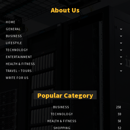
About Us
HOME
GENERAL
BUSINESS
LIFESTYLE
TECHNOLOGY
ENTERTAINMENT
HEALTH & FITNESS
TRAVEL – TOURS
WRITE FOR US
Popular Category
BUSINESS
258
TECHNOLOGY
59
HEALTH & FITNESS
58
SHOPPING
52