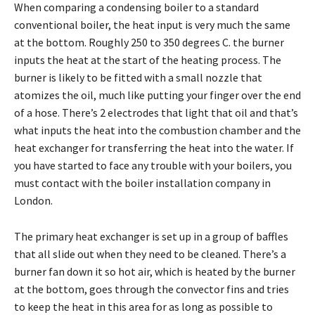
When comparing a condensing boiler to a standard
conventional boiler, the heat input is very much the same
at the bottom. Roughly 250 to 350 degrees C. the burner
inputs the heat at the start of the heating process. The
burner is likely to be fitted with a small nozzle that
atomizes the oil, much like putting your finger over the end
of a hose. There’s 2 electrodes that light that oil and that’s
what inputs the heat into the combustion chamber and the
heat exchanger for transferring the heat into the water. If
you have started to face any trouble with your boilers, you
must contact with the boiler installation company in
London.
The primary heat exchanger is set up in a group of baffles
that all slide out when they need to be cleaned. There’s a
burner fan down it so hot air, which is heated by the burner
at the bottom, goes through the convector fins and tries
to keep the heat in this area for as long as possible to