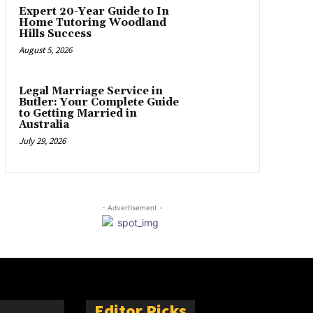
Expert 20-Year Guide to In
Home Tutoring Woodland
Hills Success
August 5, 2026
Legal Marriage Service in
Butler: Your Complete Guide
to Getting Married in
Australia
July 29, 2026
- Advertisement -
Editor Picks