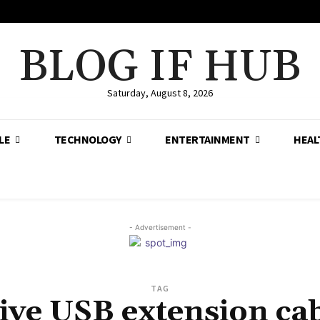
BLOG IF HUB
Saturday, August 8, 2026
LE
TECHNOLOGY
ENTERTAINMENT
HEAL
- Advertisement -
TAG
ive USB extension ca