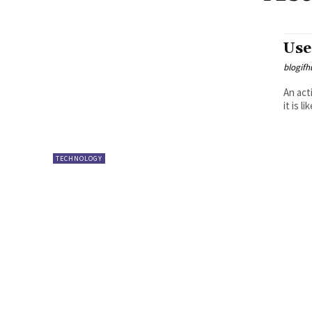
Use
blogifh
An act
it is l
TECHNOLOGY