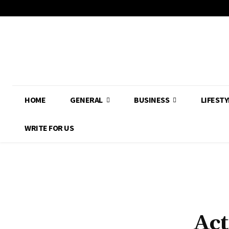
HOME
GENERAL
BUSINESS
LIFESTY
WRITE FOR US
Act