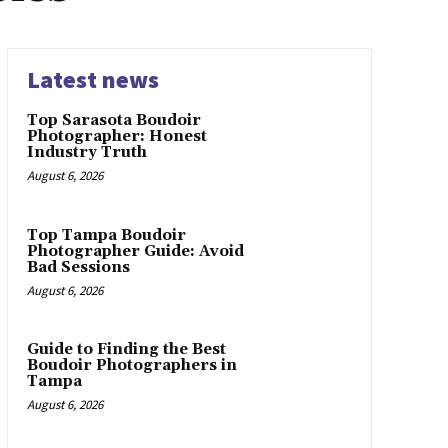
Latest news
Top Sarasota Boudoir
Photographer: Honest
Industry Truth
August 6, 2026
Top Tampa Boudoir
Photographer Guide: Avoid
Bad Sessions
August 6, 2026
Guide to Finding the Best
Boudoir Photographers in
Tampa
August 6, 2026