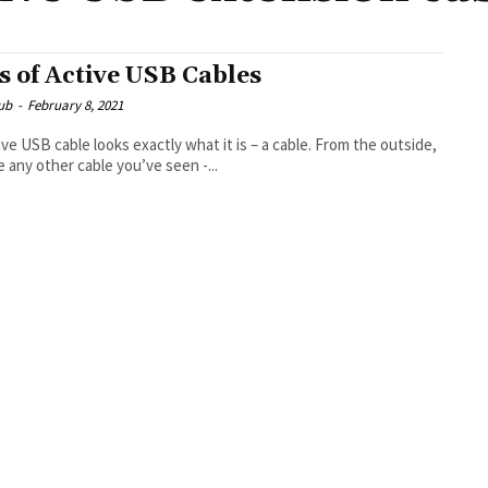
s of Active USB Cables
ub
-
February 8, 2021
ive USB cable looks exactly what it is – a cable. From the outside,
ike any other cable you’ve seen -...