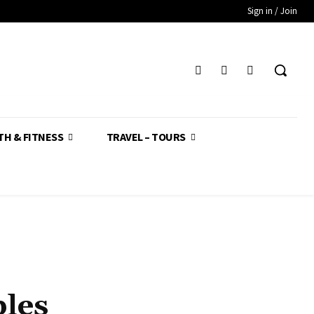
Sign in / Join
TH & FITNESS
TRAVEL – TOURS
bles