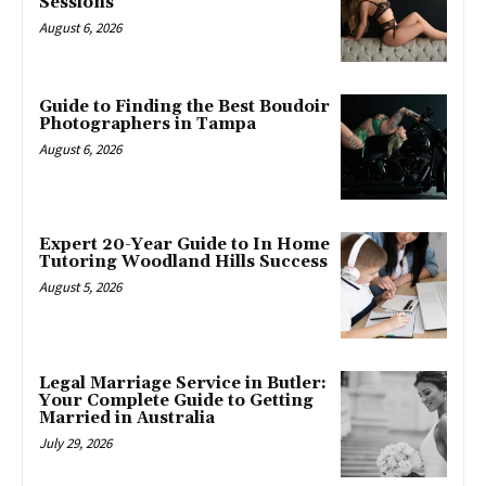
Sessions
August 6, 2026
Guide to Finding the Best Boudoir
Photographers in Tampa
August 6, 2026
Expert 20-Year Guide to In Home
Tutoring Woodland Hills Success
August 5, 2026
Legal Marriage Service in Butler:
Your Complete Guide to Getting
Married in Australia
July 29, 2026