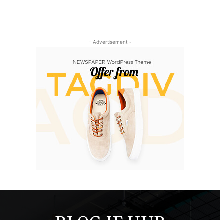
- Advertisement -