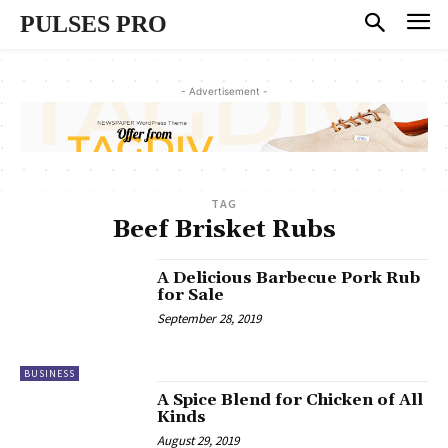
PULSES PRO
- Advertisement -
TAG
Beef Brisket Rubs
A Delicious Barbecue Pork Rub
for Sale
September 28, 2019
BUSINESS
A Spice Blend for Chicken of All
Kinds
August 29, 2019