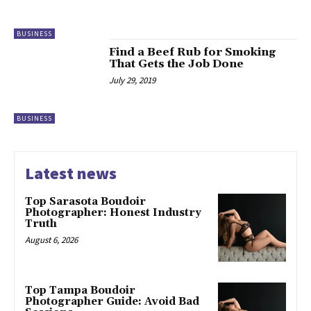
BUSINESS
Find a Beef Rub for Smoking
That Gets the Job Done
July 29, 2019
BUSINESS
Latest news
Top Sarasota Boudoir
Photographer: Honest Industry
Truth
August 6, 2026
Top Tampa Boudoir
Photographer Guide: Avoid Bad