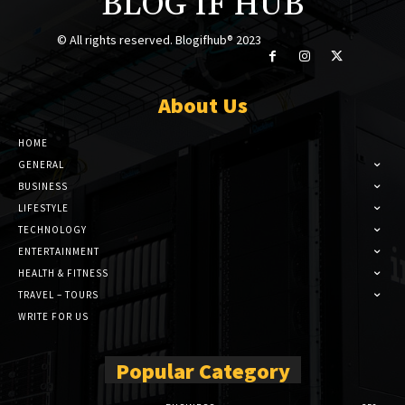
BLOG IF HUB
© All rights reserved. Blogifhub® 2023
About Us
HOME
GENERAL
BUSINESS
LIFESTYLE
TECHNOLOGY
ENTERTAINMENT
HEALTH & FITNESS
TRAVEL – TOURS
WRITE FOR US
Popular Category