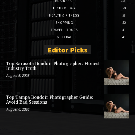
BUSINESS
258
TECHNOLOGY
59
HEALTH & FITNESS
58
SHOPPING
52
TRAVEL – TOURS
41
GENERAL
41
Editor Picks
Top Sarasota Boudoir Photographer: Honest
Industry Truth
August 6, 2026
Top Tampa Boudoir Photographer Guide:
Avoid Bad Sessions
August 6, 2026