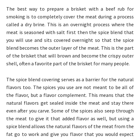
The best way to prepare a brisket with a beef rub for
smoking is to completely cover the meat during a process
called a dry brine. This is an overnight process where the
meat is seasoned with salt first then the spice blend that
you will use and sits covered overnight so that the spice
blend becomes the outer layer of the meat. This is the part
of the brisket that will brown and become the crispy outer
shell, often a favorite part of the brisket for many people.
The spice blend covering serves as a barrier for the natural
flavors too. The spices you use are not meant to be all of
the flavor, but a flavor complement. This means that the
natural flavors get sealed inside the meat and stay there
even after you carve. Some of the spices also seep through
the meat to give it that added flavor as well, but using a
spice blend allows the natural flavors of the meat from the
fat go to work and give you flavor that you would expect