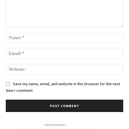
Comment:
Na
Ema
Web
Save my name, email, and website in this browser for the next
time I comment.
- Advertisement -