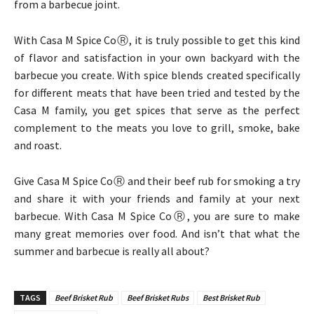
from a barbecue joint.
With Casa M Spice CoⓇ, it is truly possible to get this kind
of flavor and satisfaction in your own backyard with the
barbecue you create. With spice blends created specifically
for different meats that have been tried and tested by the
Casa M family, you get spices that serve as the perfect
complement to the meats you love to grill, smoke, bake
and roast.
Give Casa M Spice CoⓇ and their beef rub for smoking a try
and share it with your friends and family at your next
barbecue. With Casa M Spice CoⓇ, you are sure to make
many great memories over food. And isn’t that what the
summer and barbecue is really all about?
TAGS
Beef Brisket Rub
Beef Brisket Rubs
Best Brisket Rub