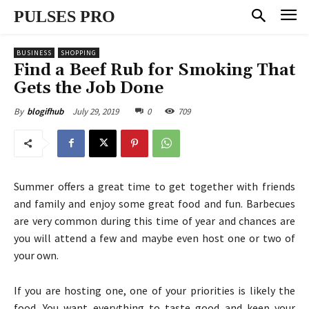
PULSES PRO
BUSINESS
SHOPPING
Find a Beef Rub for Smoking That
Gets the Job Done
July 29, 2019
0
709
By
blogifhub
Summer offers a great time to get together with friends
and family and enjoy some great food and fun. Barbecues
are very common during this time of year and chances are
you will attend a few and maybe even host one or two of
your own.
If you are hosting one, one of your priorities is likely the
food. You want everything to taste good and keep your