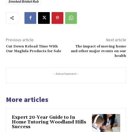
Smoked Brisket Rub
Previous article
Next article
Cut Down Reload Time With
The impact of moving home
Our Maglula Products for Sale
and other major events on our
health
- Advertisement -
More articles
Expert 20-Year Guide to In
Home Tutoring Woodland Hills
Success