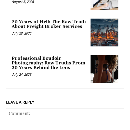
August 5, 2026
20 Years of Hell: The Raw Truth
About Freight Broker Services
July 28, 2026
Professional Boudoir
Photography: Raw Truths From
20 Years Behind the Lens
July 24, 2026
LEAVE A REPLY