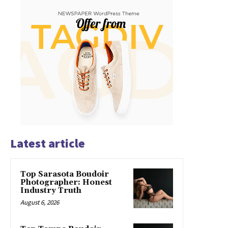
Latest article
Top Sarasota Boudoir
Photographer: Honest
Industry Truth
August 6, 2026