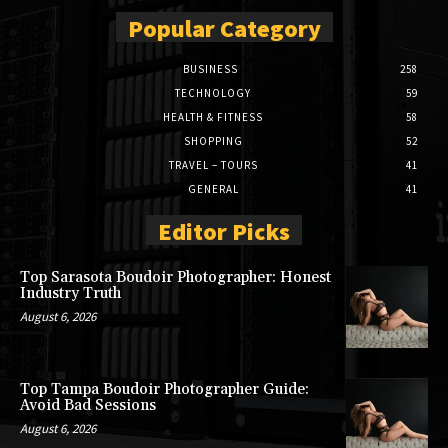
Popular Category
BUSINESS
258
TECHNOLOGY
59
HEALTH & FITNESS
58
SHOPPING
52
TRAVEL – TOURS
41
GENERAL
41
Editor Picks
Top Sarasota Boudoir Photographer: Honest
Industry Truth
August 6, 2026
Top Tampa Boudoir Photographer Guide:
Avoid Bad Sessions
August 6, 2026