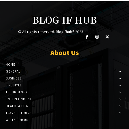
BLOG IF HUB
© All rights reserved. Blogifhub® 2023
About Us
HOME
GENERAL
BUSINESS
LIFESTYLE
TECHNOLOGY
ENTERTAINMENT
HEALTH & FITNESS
TRAVEL – TOURS
WRITE FOR US