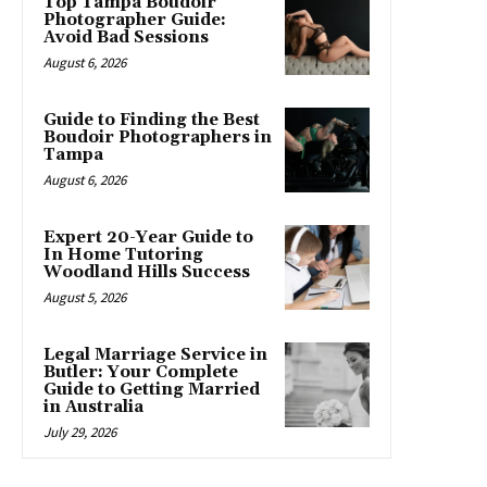
Top Tampa Boudoir
Photographer Guide:
Avoid Bad Sessions
August 6, 2026
Guide to Finding the Best
Boudoir Photographers in
Tampa
August 6, 2026
Expert 20-Year Guide to
In Home Tutoring
Woodland Hills Success
August 5, 2026
Legal Marriage Service in
Butler: Your Complete
Guide to Getting Married
in Australia
July 29, 2026