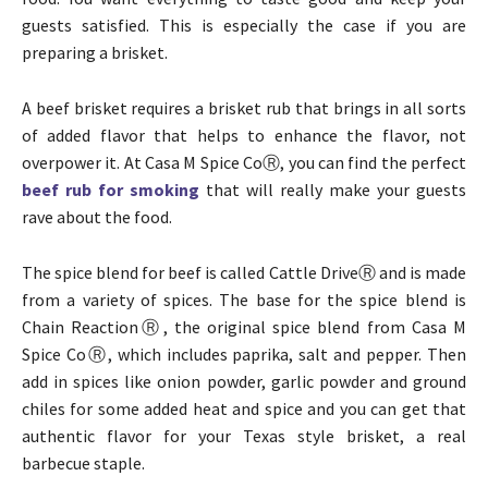
guests satisfied. This is especially the case if you are
preparing a brisket.
A beef brisket requires a brisket rub that brings in all sorts
of added flavor that helps to enhance the flavor, not
overpower it. At Casa M Spice CoⓇ, you can find the perfect
beef rub for smoking
that will really make your guests
rave about the food.
The spice blend for beef is called Cattle DriveⓇ and is made
from a variety of spices. The base for the spice blend is
Chain ReactionⓇ, the original spice blend from Casa M
Spice CoⓇ, which includes paprika, salt and pepper. Then
add in spices like onion powder, garlic powder and ground
chiles for some added heat and spice and you can get that
authentic flavor for your Texas style brisket, a real
barbecue staple.