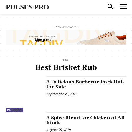
PULSES PRO
- Advertisement -
TAG
Best Brisket Rub
A Delicious Barbecue Pork Rub
for Sale
September 28, 2019
BUSINESS
A Spice Blend for Chicken of All
Kinds
August 29, 2019