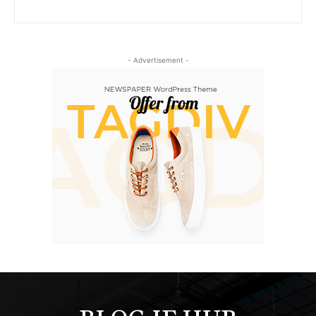
- Advertisement -