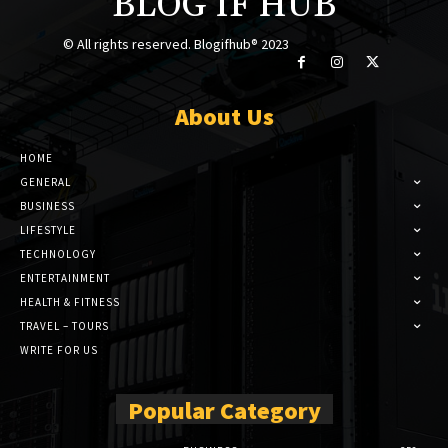
BLOG IF HUB
© All rights reserved. Blogifhub® 2023
About Us
HOME
GENERAL
BUSINESS
LIFESTYLE
TECHNOLOGY
ENTERTAINMENT
HEALTH & FITNESS
TRAVEL – TOURS
WRITE FOR US
Popular Category