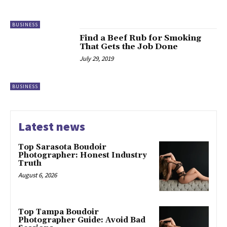
BUSINESS
Find a Beef Rub for Smoking
That Gets the Job Done
July 29, 2019
BUSINESS
Latest news
Top Sarasota Boudoir
Photographer: Honest Industry
Truth
August 6, 2026
Top Tampa Boudoir
Photographer Guide: Avoid Bad