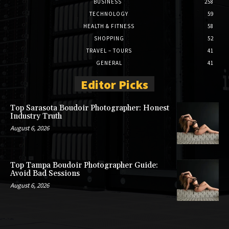
BUSINESS
258
TECHNOLOGY
59
HEALTH & FITNESS
58
SHOPPING
52
TRAVEL – TOURS
41
GENERAL
41
Editor Picks
Top Sarasota Boudoir Photographer: Honest
Industry Truth
August 6, 2026
Top Tampa Boudoir Photographer Guide:
Avoid Bad Sessions
August 6, 2026