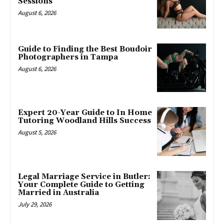
Sessions
August 6, 2026
Guide to Finding the Best Boudoir
Photographers in Tampa
August 6, 2026
Expert 20-Year Guide to In Home
Tutoring Woodland Hills Success
August 5, 2026
Legal Marriage Service in Butler:
Your Complete Guide to Getting
Married in Australia
July 29, 2026