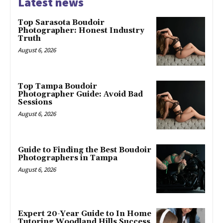
Latest news
Top Sarasota Boudoir
Photographer: Honest Industry
Truth
August 6, 2026
Top Tampa Boudoir
Photographer Guide: Avoid Bad
Sessions
August 6, 2026
Guide to Finding the Best Boudoir
Photographers in Tampa
August 6, 2026
Expert 20-Year Guide to In Home
Tutoring Woodland Hills Success