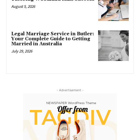
August 5, 2026
Legal Marriage Service in Butler:
Your Complete Guide to Getting
Married in Australia
July 29, 2026
- Advertisement -