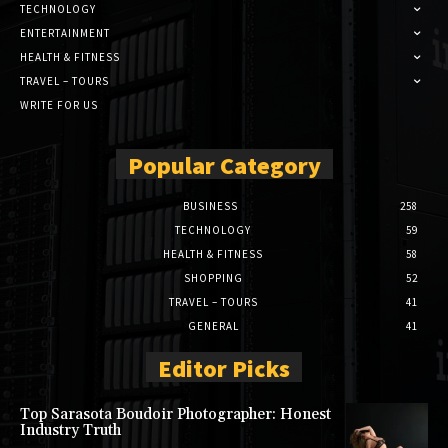
TECHNOLOGY
ENTERTAINMENT
HEALTH & FITNESS
TRAVEL – TOURS
WRITE FOR US
Popular Category
BUSINESS
258
TECHNOLOGY
59
HEALTH & FITNESS
58
SHOPPING
52
TRAVEL – TOURS
41
GENERAL
41
Editor Picks
Top Sarasota Boudoir Photographer: Honest
Industry Truth