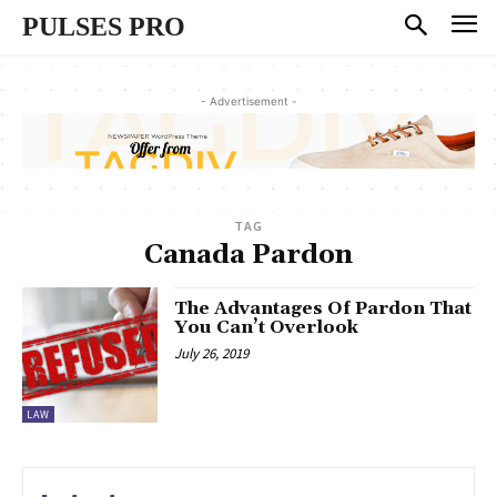
PULSES PRO
- Advertisement -
TAG
Canada Pardon
The Advantages Of Pardon That
You Can’t Overlook
July 26, 2019
LAW