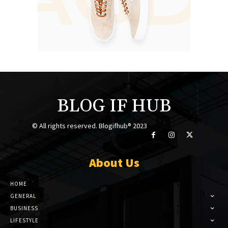
BLOG IF HUB
© All rights reserved. Blogifhub® 2023
About Us
HOME
GENERAL
BUSINESS
LIFESTYLE