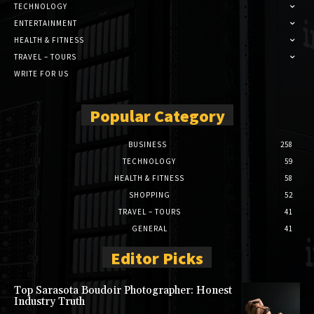
TECHNOLOGY
ENTERTAINMENT
HEALTH & FITNESS
TRAVEL – TOURS
WRITE FOR US
Popular Category
BUSINESS
258
TECHNOLOGY
59
HEALTH & FITNESS
58
SHOPPING
52
TRAVEL – TOURS
41
GENERAL
41
Editor Picks
Top Sarasota Boudoir Photographer: Honest
Industry Truth