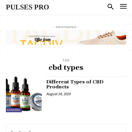
PULSES PRO
- Advertisement -
TAG
cbd types
Different Types of CBD
Products
August 24, 2019
GENERAL