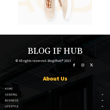
BLOG IF HUB
© All rights reserved. Blogifhub® 2023
About Us
HOME
GENERAL
BUSINESS
LIFESTYLE