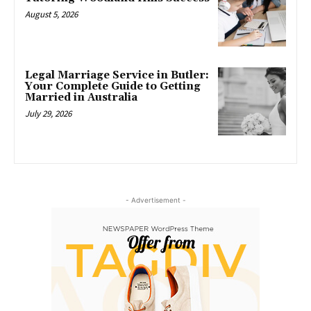
August 5, 2026
Legal Marriage Service in Butler:
Your Complete Guide to Getting
Married in Australia
July 29, 2026
- Advertisement -