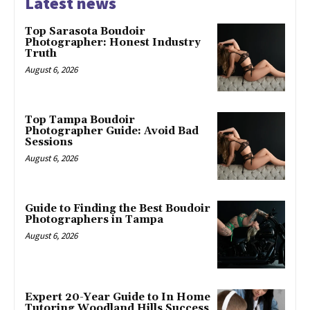
Latest news
Top Sarasota Boudoir
Photographer: Honest Industry
Truth
August 6, 2026
Top Tampa Boudoir
Photographer Guide: Avoid Bad
Sessions
August 6, 2026
Guide to Finding the Best Boudoir
Photographers in Tampa
August 6, 2026
Expert 20-Year Guide to In Home
Tutoring Woodland Hills Success