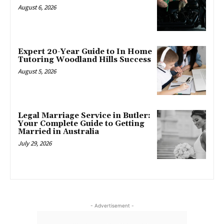
August 6, 2026
Expert 20-Year Guide to In Home
Tutoring Woodland Hills Success
August 5, 2026
Legal Marriage Service in Butler:
Your Complete Guide to Getting
Married in Australia
July 29, 2026
- Advertisement -