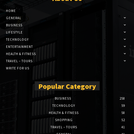
HOME
GENERAL
BUSINESS
LIFESTYLE
TECHNOLOGY
ENTERTAINMENT
HEALTH & FITNESS
TRAVEL – TOURS
WRITE FOR US
Popular Category
BUSINESS
258
TECHNOLOGY
59
HEALTH & FITNESS
58
SHOPPING
52
TRAVEL – TOURS
41