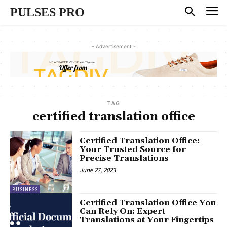
PULSES PRO
- Advertisement -
TAG
certified translation office
Certified Translation Office:
Your Trusted Source for
Precise Translations
June 27, 2023
BUSINESS
Certified Translation Office You
Can Rely On: Expert
Translations at Your Fingertips