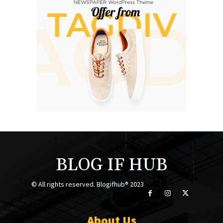
BLOG IF HUB
© All rights reserved. Blogifhub® 2023
About Us