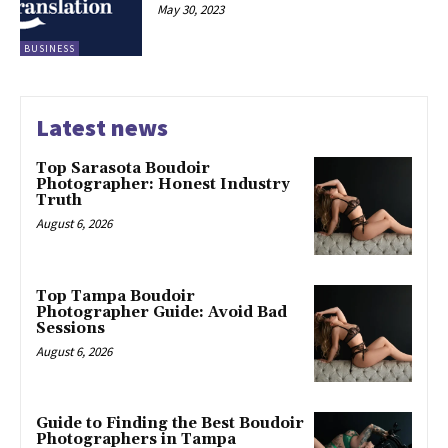
May 30, 2023
BUSINESS
Latest news
Top Sarasota Boudoir
Photographer: Honest Industry
Truth
August 6, 2026
Top Tampa Boudoir
Photographer Guide: Avoid Bad
Sessions
August 6, 2026
Guide to Finding the Best Boudoir
Photographers in Tampa