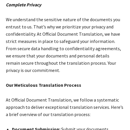
Complete Privacy
We understand the sensitive nature of the documents you
entrust to us. That’s why we prioritize your privacy and
confidentiality. At Official Document Translation, we have
strict measures in place to safeguard your information.
From secure data handling to confidentiality agreements,
we ensure that your documents and personal details
remain secure throughout the translation process. Your
privacy is our commitment.
Our Meticulous Translation Process
At Official Document Translation, we follow a systematic
approach to deliver exceptional translation services. Here’s
a brief overview of our translation process:
Document Submission:
Submit your documents