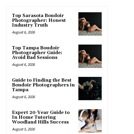
Top Sarasota Boudoir
Photographer: Honest
Industry Truth
August 6, 2026
Top Tampa Boudoir
Photographer Guide:
Avoid Bad Sessions
August 6, 2026
Guide to Finding the Best
Boudoir Photographers in
Tampa
August 6, 2026
Expert 20-Year Guide to
In Home Tutoring
Woodland Hills Success
August 5, 2026