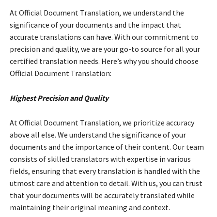
At Official Document Translation, we understand the
significance of your documents and the impact that
accurate translations can have. With our commitment to
precision and quality, we are your go-to source for all your
certified translation needs. Here’s why you should choose
Official Document Translation:
Highest Precision and Quality
At Official Document Translation, we prioritize accuracy
above all else. We understand the significance of your
documents and the importance of their content. Our team
consists of skilled translators with expertise in various
fields, ensuring that every translation is handled with the
utmost care and attention to detail. With us, you can trust
that your documents will be accurately translated while
maintaining their original meaning and context.