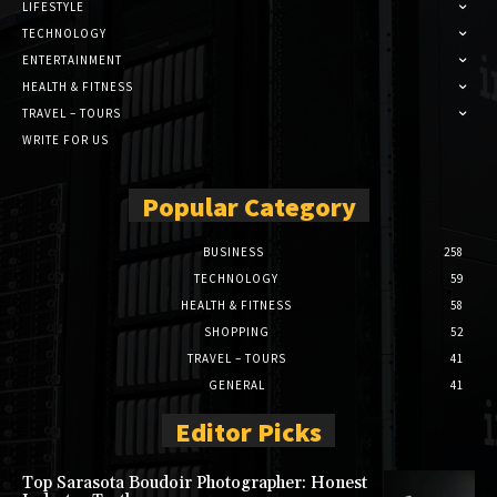
LIFESTYLE
TECHNOLOGY
ENTERTAINMENT
HEALTH & FITNESS
TRAVEL – TOURS
WRITE FOR US
Popular Category
BUSINESS
258
TECHNOLOGY
59
HEALTH & FITNESS
58
SHOPPING
52
TRAVEL – TOURS
41
GENERAL
41
Editor Picks
Top Sarasota Boudoir Photographer: Honest