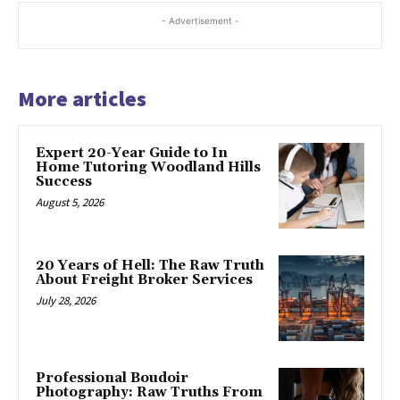
- Advertisement -
More articles
Expert 20-Year Guide to In
Home Tutoring Woodland Hills
Success
August 5, 2026
20 Years of Hell: The Raw Truth
About Freight Broker Services
July 28, 2026
Professional Boudoir
Photography: Raw Truths From