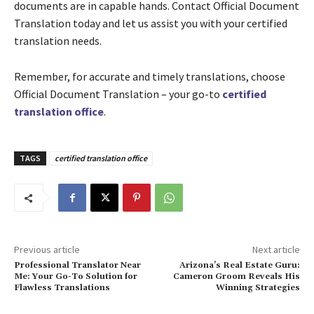
documents are in capable hands. Contact Official Document
Translation today and let us assist you with your certified
translation needs.
Remember, for accurate and timely translations, choose
Official Document Translation – your go-to
certified
translation office
.
TAGS
certified translation office
Previous article
Next article
Professional Translator Near
Arizona’s Real Estate Guru:
Me: Your Go-To Solution for
Cameron Groom Reveals His
Flawless Translations
Winning Strategies