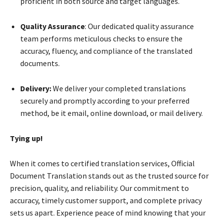
proficient in both source and target languages.
Quality Assurance
: Our dedicated quality assurance
team performs meticulous checks to ensure the
accuracy, fluency, and compliance of the translated
documents.
Delivery:
We deliver your completed translations
securely and promptly according to your preferred
method, be it email, online download, or mail delivery.
Tying up!
When it comes to certified translation services, Official
Document Translation stands out as the trusted source for
precision, quality, and reliability. Our commitment to
accuracy, timely customer support, and complete privacy
sets us apart. Experience peace of mind knowing that your