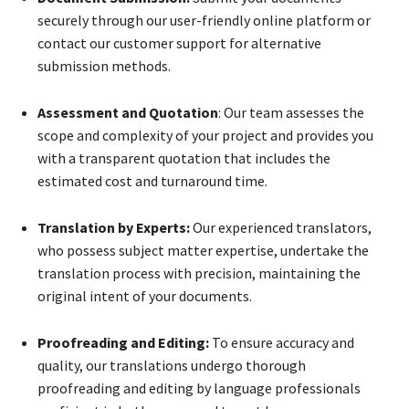
securely through our user-friendly online platform or
contact our customer support for alternative
submission methods.
Assessment and Quotation
: Our team assesses the
scope and complexity of your project and provides you
with a transparent quotation that includes the
estimated cost and turnaround time.
Translation by Experts:
Our experienced translators,
who possess subject matter expertise, undertake the
translation process with precision, maintaining the
original intent of your documents.
Proofreading and Editing:
To ensure accuracy and
quality, our translations undergo thorough
proofreading and editing by language professionals