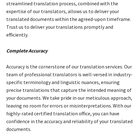
streamlined translation process, combined with the
expertise of our translators, allows us to deliver your
translated documents within the agreed-upon timeframe.
Trust us to deliver your translations promptly and
efficiently.
Complete Accuracy
Accuracy is the cornerstone of our translation services. Our
team of professional translators is well-versed in industry-
specific terminology and linguistic nuances, ensuring
precise translations that capture the intended meaning of
your documents. We take pride in our meticulous approach,
leaving no room for errors or misinterpretations. With our
highly-rated
certified translation office, you can have
confidence in the accuracy and reliability of your translated
documents.