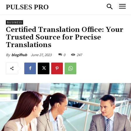
PULSES PRO
BUSINESS
Certified Translation Office: Your
Trusted Source for Precise
Translations
June 27, 2023
0
247
By
blogifhub