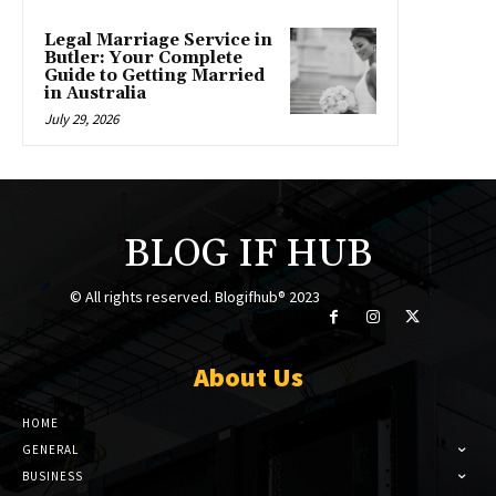
Legal Marriage Service in
Butler: Your Complete
Guide to Getting Married
in Australia
July 29, 2026
BLOG IF HUB
© All rights reserved. Blogifhub® 2023
About Us
HOME
GENERAL
BUSINESS