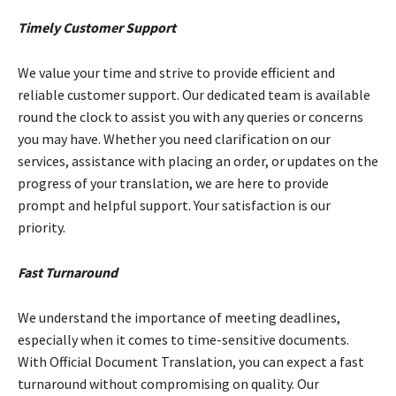
Timely Customer Support
We value your time and strive to provide efficient and
reliable customer support. Our dedicated team is available
round the clock to assist you with any queries or concerns
you may have. Whether you need clarification on our
services, assistance with placing an order, or updates on the
progress of your translation, we are here to provide
prompt and helpful support. Your satisfaction is our
priority.
Fast Turnaround
We understand the importance of meeting deadlines,
especially when it comes to time-sensitive documents.
With Official Document Translation, you can expect a fast
turnaround without compromising on quality. Our