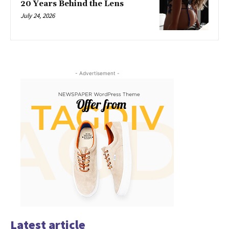
20 Years Behind the Lens
July 24, 2026
- Advertisement -
Latest article