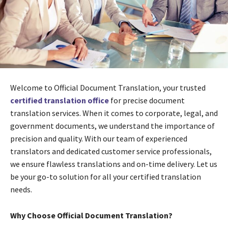
Welcome to Official Document Translation, your trusted
certified translation office
for precise document
translation services. When it comes to corporate, legal, and
government documents, we understand the importance of
precision and quality. With our team of experienced
translators and dedicated customer service professionals,
we ensure flawless translations and on-time delivery. Let us
be your go-to solution for all your certified translation
needs.
Why Choose Official Document Translation?