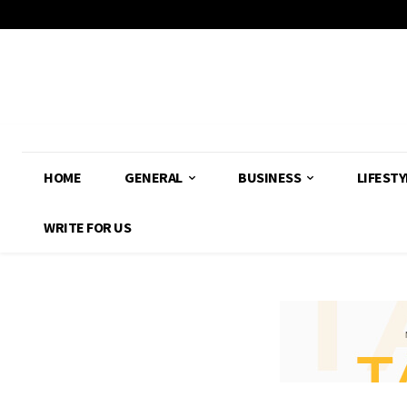
HOME
GENERAL
BUSINESS
LIFESTY
WRITE FOR US