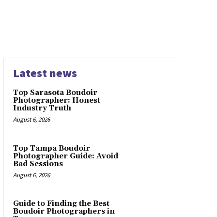
Latest news
Top Sarasota Boudoir
Photographer: Honest
Industry Truth
August 6, 2026
Top Tampa Boudoir
Photographer Guide: Avoid
Bad Sessions
August 6, 2026
Guide to Finding the Best
Boudoir Photographers in