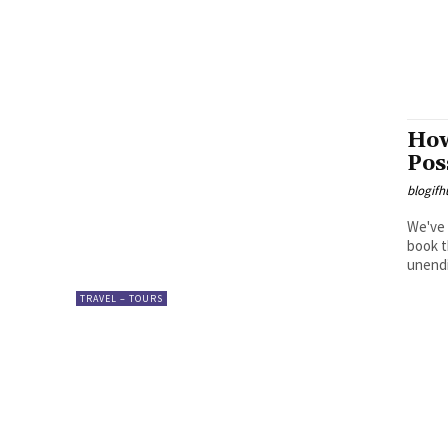
How
Pos
blogifh
We've 
book t
unendi
TRAVEL – TOURS