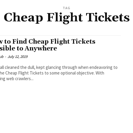
TAG
Cheap Flight Tickets
 to Find Cheap Flight Tickets
sible to Anywhere
ub
-
July 12, 2019
all cleaned the dull, kept glancing through when endeavoring to
he Cheap Flight Tickets to some optional objective. With
ng web crawlers...