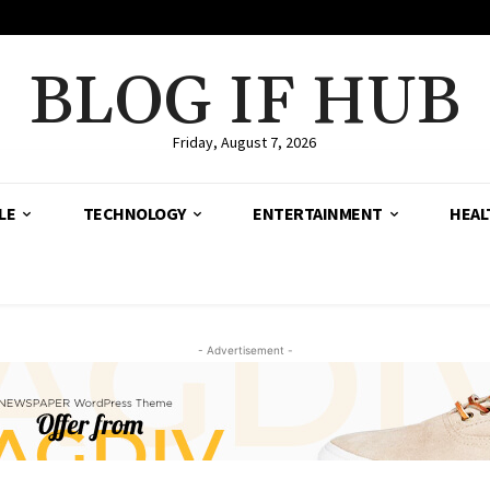
BLOG IF HUB
Friday, August 7, 2026
LE
TECHNOLOGY
ENTERTAINMENT
HEAL
- Advertisement -