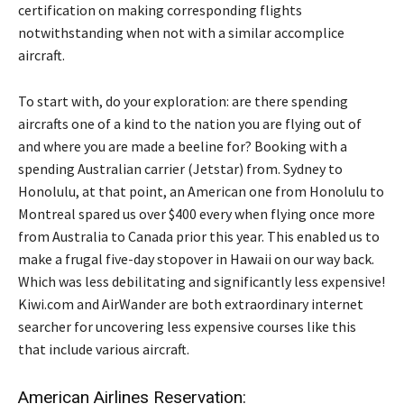
certification on making corresponding flights
notwithstanding when not with a similar accomplice
aircraft.
To start with, do your exploration: are there spending
aircrafts one of a kind to the nation you are flying out of
and where you are made a beeline for? Booking with a
spending Australian carrier (Jetstar) from. Sydney to
Honolulu, at that point, an American one from Honolulu to
Montreal spared us over $400 every when flying once more
from Australia to Canada prior this year. This enabled us to
make a frugal five-day stopover in Hawaii on our way back.
Which was less debilitating and significantly less expensive!
Kiwi.com and AirWander are both extraordinary internet
searcher for uncovering less expensive courses like this
that include various aircraft.
American Airlines Reservation: