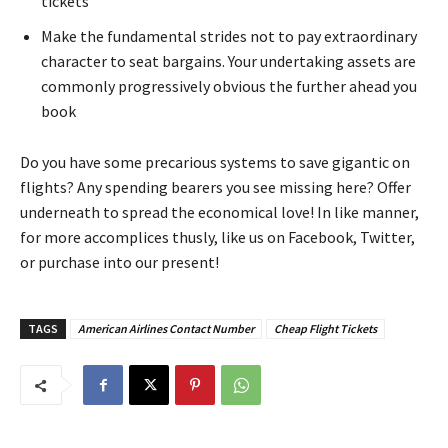
tickets
Make the fundamental strides not to pay extraordinary
character to seat bargains. Your undertaking assets are
commonly progressively obvious the further ahead you
book
Do you have some precarious systems to save gigantic on
flights? Any spending bearers you see missing here? Offer
underneath to spread the economical love! In like manner,
for more accomplices thusly, like us on Facebook, Twitter,
or purchase into our present!
TAGS
American Airlines Contact Number
Cheap Flight Tickets