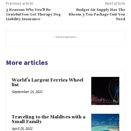
Previous article
Next article
3 Reasons Why You’ll Be
Budget Air Supply Has The
Grateful You Got Therapy Dog
Rheem 3 Ton Package Unit You
Liability Insurance
Need
- Advertisement -
More articles
World’s Largest Ferries Wheel
list
September 15, 2022
Traveling to the Maldives with a
Small Family
April 25, 2022