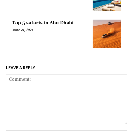
Top 5 safaris in Abu Dhabi
June 24, 2021
LEAVE A REPLY
Comment: