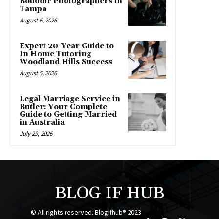
Boudoir Photographers in
Tampa
August 6, 2026
Expert 20-Year Guide to
In Home Tutoring
Woodland Hills Success
August 5, 2026
Legal Marriage Service in
Butler: Your Complete
Guide to Getting Married
in Australia
July 29, 2026
BLOG IF HUB
© All rights reserved. Blogifhub® 2023