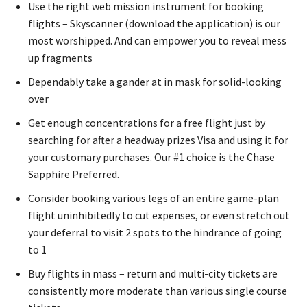
Use the right web mission instrument for booking
flights – Skyscanner (download the application) is our
most worshipped. And can empower you to reveal mess
up fragments
Dependably take a gander at in mask for solid-looking
over
Get enough concentrations for a free flight just by
searching for after a headway prizes Visa and using it for
your customary purchases. Our #1 choice is the Chase
Sapphire Preferred.
Consider booking various legs of an entire game-plan
flight uninhibitedly to cut expenses, or even stretch out
your deferral to visit 2 spots to the hindrance of going
to 1
Buy flights in mass – return and multi-city tickets are
consistently more moderate than various single course