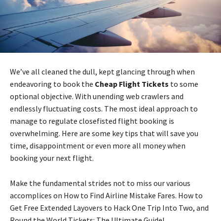
We’ve all cleaned the dull, kept glancing through when
endeavoring to book the
Cheap Flight Tickets
to some
optional objective. With unending web crawlers and
endlessly fluctuating costs. The most ideal approach to
manage to regulate closefisted flight booking is
overwhelming. Here are some key tips that will save you
time, disappointment or even more all money when
booking your next flight.
Make the fundamental strides not to miss our various
accomplices on How to Find Airline Mistake Fares. How to
Get Free Extended Layovers to Hack One Trip Into Two, and
Round the World Tickets: The Ultimate Guide!