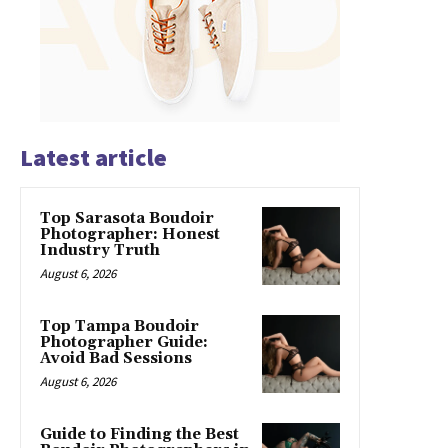
Latest article
Top Sarasota Boudoir
Photographer: Honest
Industry Truth
August 6, 2026
Top Tampa Boudoir
Photographer Guide:
Avoid Bad Sessions
August 6, 2026
Guide to Finding the Best