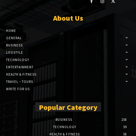
About Us
HOME
GENERAL
BUSINESS
LIFESTYLE
TECHNOLOGY
ENTERTAINMENT
HEALTH & FITNESS
TRAVEL – TOURS
WRITE FOR US
Popular Category
BUSINESS
258
TECHNOLOGY
59
HEALTH & FITNESS
58