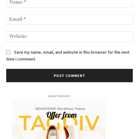
Na
Ema
Web
Save my name, email, and website in this browser for the next
time I comment.
- Advertisement -