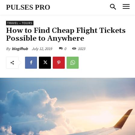
PULSES PRO
TRAVEL – TOURS
How to Find Cheap Flight Tickets
Possible to Anywhere
July 12, 2019
0
1023
By
blogifhub