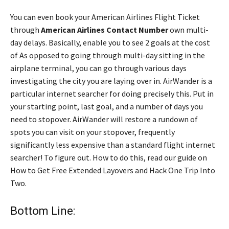
You can even book your American Airlines Flight Ticket
through
American Airlines Contact Number
own multi-
day delays. Basically, enable you to see 2 goals at the cost
of As opposed to going through multi-day sitting in the
airplane terminal, you can go through various days
investigating the city you are laying over in. AirWander is a
particular internet searcher for doing precisely this. Put in
your starting point, last goal, and a number of days you
need to stopover. AirWander will restore a rundown of
spots you can visit on your stopover, frequently
significantly less expensive than a standard flight internet
searcher! To figure out. How to do this, read our guide on
How to Get Free Extended Layovers and Hack One Trip Into
Two.
Bottom Line: