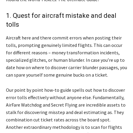
1. Quest for aircraft mistake and deal
tolls
Aircraft here and there commit errors when posting their
tolls, prompting genuinely limited flights. This can occur
for different reasons – money transformation incidents,
specialized glitches, or human blunder. In case you’re up to
date how on where to discover carrier blunder passages, you
can spare yourself some genuine bucks on a ticket.
Our point by point how-to guide spells out how to discover
error tolls effectively without anyone else. Fundamentally,
AirFare Watchdog and Secret Flying are incredible assets to
stalk for discovering misstep and deal estimating as. They
combination cut ticket rates across the board spot.
Another extraordinary methodology is to scan for flights