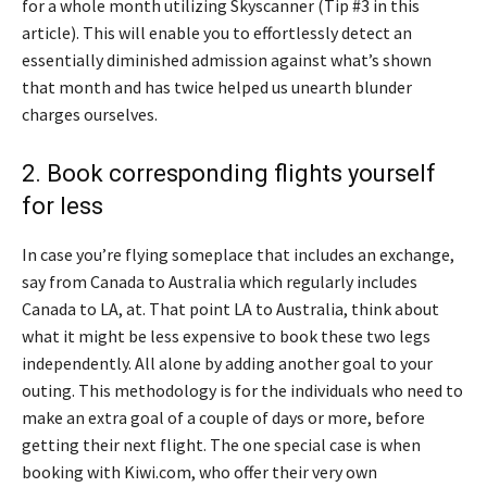
for a whole month utilizing Skyscanner (Tip #3 in this
article). This will enable you to effortlessly detect an
essentially diminished admission against what’s shown
that month and has twice helped us unearth blunder
charges ourselves.
2. Book corresponding flights yourself
for less
In case you’re flying someplace that includes an exchange,
say from Canada to Australia which regularly includes
Canada to LA, at. That point LA to Australia, think about
what it might be less expensive to book these two legs
independently. All alone by adding another goal to your
outing. This methodology is for the individuals who need to
make an extra goal of a couple of days or more, before
getting their next flight. The one special case is when
booking with Kiwi.com, who offer their very own