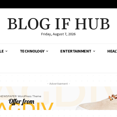
BLOG IF HUB
Friday, August 7, 2026
LE
TECHNOLOGY
ENTERTAINMENT
HEAL
- Advertisement -