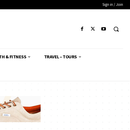
Sign in / Join
TH & FITNESS
TRAVEL – TOURS