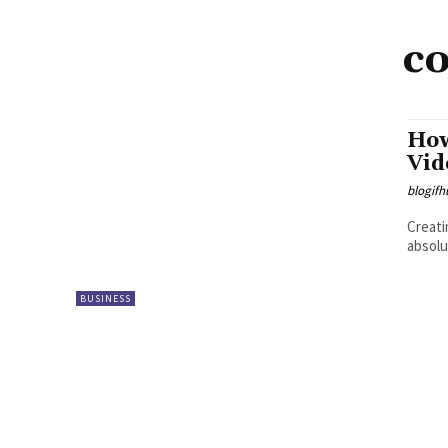
c
How
Vid
blogifh
Creati
absolu
BUSINESS