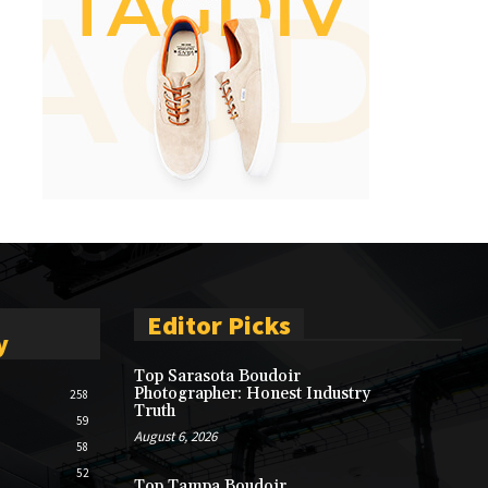
Editor Picks
y
Top Sarasota Boudoir
Photographer: Honest Industry
258
Truth
59
August 6, 2026
58
52
Top Tampa Boudoir