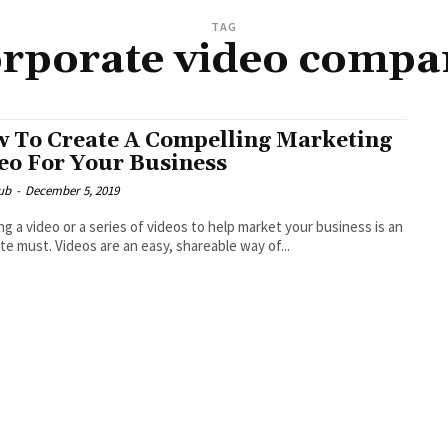
TAG
orporate video compa
 To Create A Compelling Marketing
eo For Your Business
ub
-
December 5, 2019
ng a video or a series of videos to help market your business is an
te must. Videos are an easy, shareable way of...