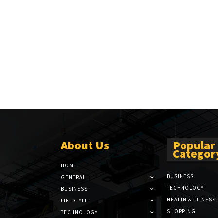
About Us
Popular
Categor
HOME
BUSINESS
GENERAL
TECHNOLOGY
BUSINESS
HEALTH & FITNESS
LIFESTYLE
SHOPPING
TECHNOLOGY