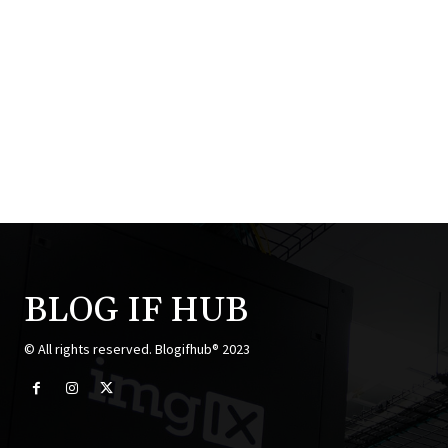
BLOG IF HUB
© All rights reserved. Blogifhub® 2023