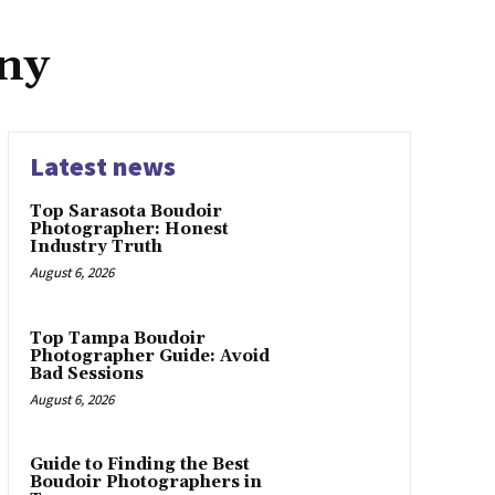
ny
Latest news
Top Sarasota Boudoir
Photographer: Honest
Industry Truth
August 6, 2026
Top Tampa Boudoir
Photographer Guide: Avoid
Bad Sessions
August 6, 2026
Guide to Finding the Best
Boudoir Photographers in