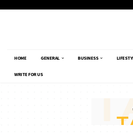
HOME
GENERAL
BUSINESS
LIFESTY
WRITE FOR US