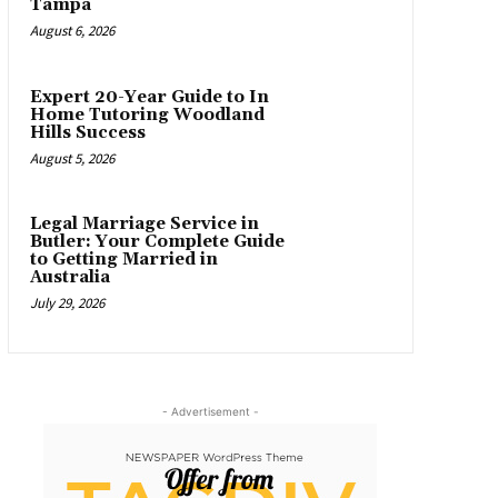
Tampa
August 6, 2026
Expert 20-Year Guide to In
Home Tutoring Woodland
Hills Success
August 5, 2026
Legal Marriage Service in
Butler: Your Complete Guide
to Getting Married in
Australia
July 29, 2026
- Advertisement -