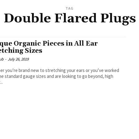
TAG
Double Flared Plugs
que Organic Pieces in All Ear
etching Sizes
ub
-
July 26, 2019
r you’re brand new to stretching your ears or you’ve worked
he standard gauge sizes and are looking to go beyond, high
..