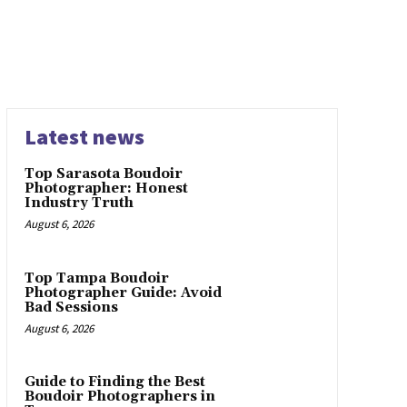
Latest news
Top Sarasota Boudoir
Photographer: Honest
Industry Truth
August 6, 2026
Top Tampa Boudoir
Photographer Guide: Avoid
Bad Sessions
August 6, 2026
Guide to Finding the Best
Boudoir Photographers in