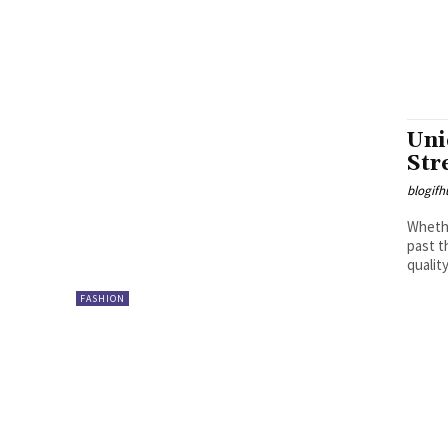
Uni
Str
blogifh
Whethe
past t
quality.
FASHION