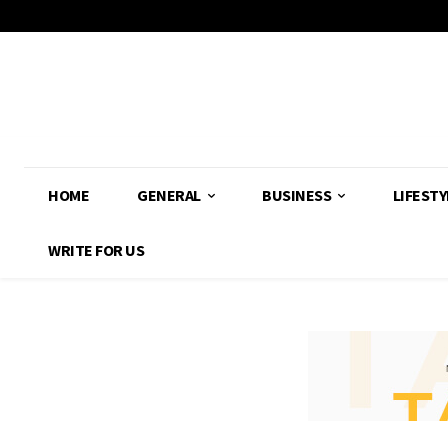
HOME
GENERAL
BUSINESS
LIFESTY
WRITE FOR US