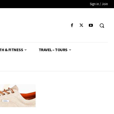
Sign in / Join
TH & FITNESS
TRAVEL – TOURS