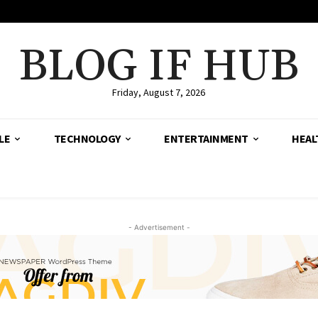
BLOG IF HUB
Friday, August 7, 2026
LE
TECHNOLOGY
ENTERTAINMENT
HEAL
- Advertisement -