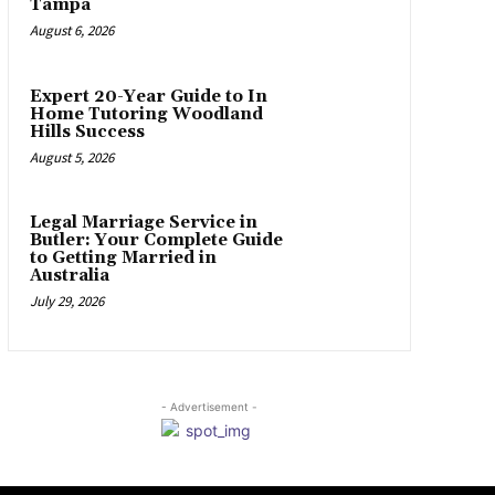
Tampa
August 6, 2026
Expert 20-Year Guide to In
Home Tutoring Woodland
Hills Success
August 5, 2026
Legal Marriage Service in
Butler: Your Complete Guide
to Getting Married in
Australia
July 29, 2026
- Advertisement -