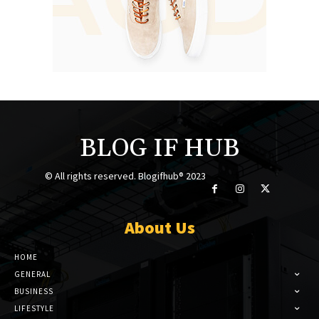
BLOG IF HUB
© All rights reserved. Blogifhub® 2023
About Us
HOME
GENERAL
BUSINESS
LIFESTYLE