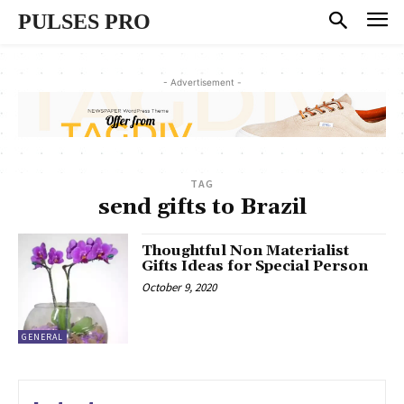
PULSES PRO
- Advertisement -
TAG
send gifts to Brazil
Thoughtful Non Materialist
Gifts Ideas for Special Person
October 9, 2020
GENERAL