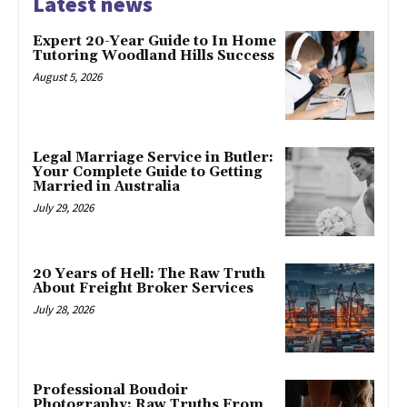
Latest news
Expert 20-Year Guide to In Home
Tutoring Woodland Hills Success
August 5, 2026
Legal Marriage Service in Butler:
Your Complete Guide to Getting
Married in Australia
July 29, 2026
20 Years of Hell: The Raw Truth
About Freight Broker Services
July 28, 2026
Professional Boudoir
Photography: Raw Truths From