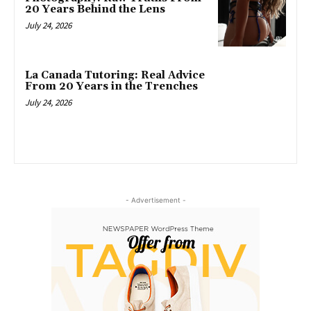
20 Years Behind the Lens
July 24, 2026
La Canada Tutoring: Real Advice
From 20 Years in the Trenches
July 24, 2026
- Advertisement -