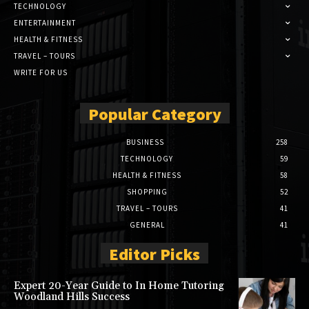
TECHNOLOGY
ENTERTAINMENT
HEALTH & FITNESS
TRAVEL – TOURS
WRITE FOR US
Popular Category
BUSINESS
258
TECHNOLOGY
59
HEALTH & FITNESS
58
SHOPPING
52
TRAVEL – TOURS
41
GENERAL
41
Editor Picks
Expert 20-Year Guide to In Home Tutoring
Woodland Hills Success