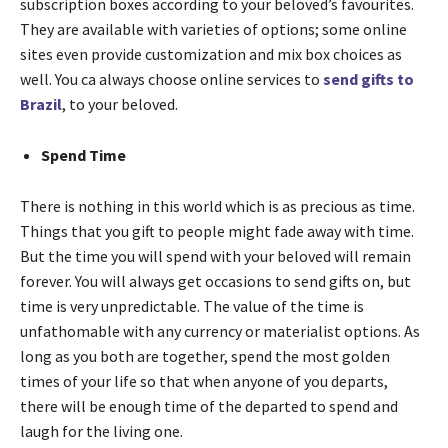
subscription boxes according to your beloved’s favourites.
They are available with varieties of options; some online
sites even provide customization and mix box choices as
well. You ca always choose online services to
send gifts to
Brazil
, to your beloved.
Spend Time
There is nothing in this world which is as precious as time.
Things that you gift to people might fade away with time.
But the time you will spend with your beloved will remain
forever. You will always get occasions to send gifts on, but
time is very unpredictable. The value of the time is
unfathomable with any currency or materialist options. As
long as you both are together, spend the most golden
times of your life so that when anyone of you departs,
there will be enough time of the departed to spend and
laugh for the living one.