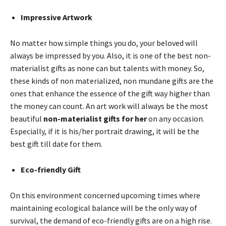
Impressive Artwork
No matter how simple things you do, your beloved will
always be impressed by you. Also, it is one of the best non-
materialist gifts as none can but talents with money. So,
these kinds of non materialized, non mundane gifts are the
ones that enhance the essence of the gift way higher than
the money can count. An art work will always be the most
beautiful
non-materialist gifts for her
on any occasion.
Especially, if it is his/her portrait drawing, it will be the
best gift till date for them.
Eco-friendly Gift
On this environment concerned upcoming times where
maintaining ecological balance will be the only way of
survival, the demand of eco-friendly gifts are on a high rise.