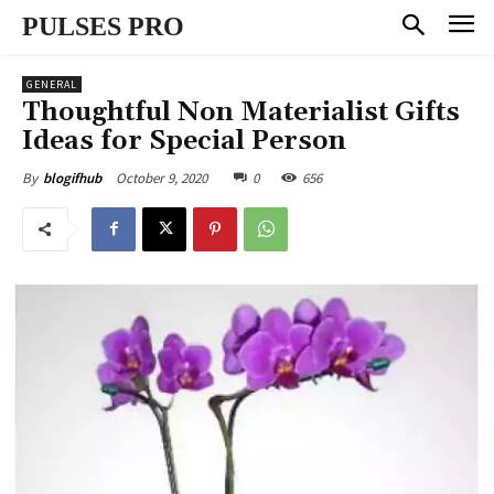
PULSES PRO
GENERAL
Thoughtful Non Materialist Gifts
Ideas for Special Person
October 9, 2020
0
656
By
blogifhub