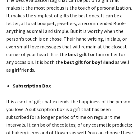
makes it the most precious is the touch of personalization.
It makes the simplest of gifts the best ones. It can be a
letter, a floral bouquet, jewellery, a recommended Book-
anything as small and simple. But it is worthy when the
person’s touch is on those. Their hand writing, initials, or
even small love messages that will remain at the closest
corner of your heart. It is the
best gift for
him or her for
any occasion. It is both the
best gift for boyfriend
as well
as girlfriends.
Subscription Box
It is a sort of gift that extends the happiness of the person
you love. A subscription box is a gift that has been
subscribed for a longer period of time on regular time
intervals. It can be of chocolates; of any cosmetic products;
of bakery items and of flowers as well. You can choose these