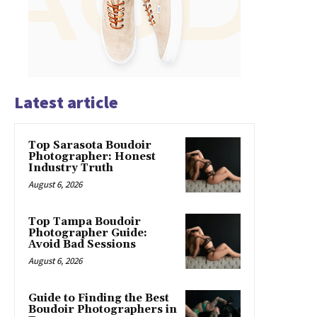
Latest article
Top Sarasota Boudoir
Photographer: Honest
Industry Truth
August 6, 2026
Top Tampa Boudoir
Photographer Guide:
Avoid Bad Sessions
August 6, 2026
Guide to Finding the Best
Boudoir Photographers in