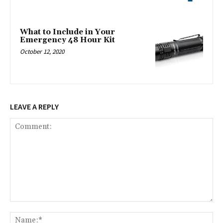
What to Include in Your
Emergency 48 Hour Kit
October 12, 2020
LEAVE A REPLY
Comment:
Na