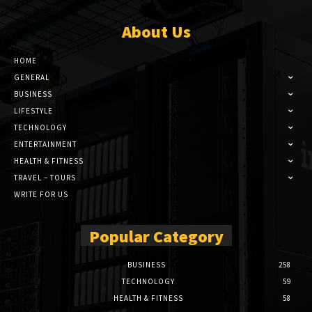
About Us
HOME
GENERAL
BUSINESS
LIFESTYLE
TECHNOLOGY
ENTERTAINMENT
HEALTH & FITNESS
TRAVEL – TOURS
WRITE FOR US
Popular Category
BUSINESS
258
TECHNOLOGY
59
HEALTH & FITNESS
58