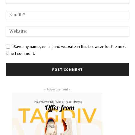
Ema
Web
Save my name, email, and website in this browser for the next
time I comment.
- Advertisement -