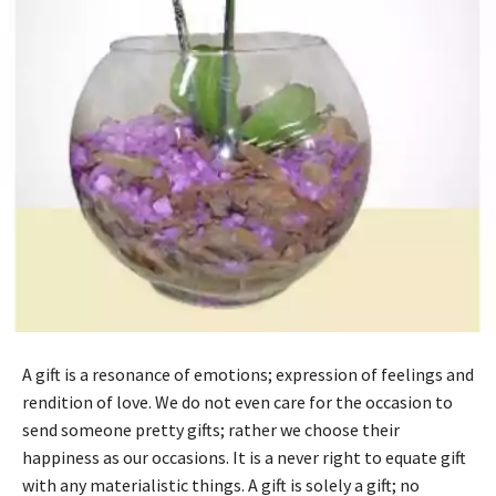
A gift is a resonance of emotions; expression of feelings and
rendition of love. We do not even care for the occasion to
send someone pretty gifts; rather we choose their
happiness as our occasions. It is a never right to equate gift
with any materialistic things. A gift is solely a gift; no