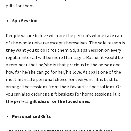
gifts for them.
Spa Session
People we are in love with are the person’s whole take care
of the whole universe except themselves. The sole reason is
they want you to do it for them. So, a spa Session on every
regular interval will be more than a gift. Rather it would be
a reminder that he/she is that precious to the person and
how far he/she can go for her/his love. As spa is one of the
most intricate personal choice for everyone, it is best to
arrange the sessions from their favourite spa stations. Or
you can also order spa gift baskets for home sessions. It is
the perfect
gift ideas for the loved ones.
Personalized Gifts
The best evaluation tag that can be put on a gift that