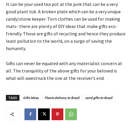
It can be your used tea pot at the junk that can be a very
good plant tub. A broken plate which can be a very unique
candy/stone keeper. Torn clothes can be used for making
mats- there are plenty of DIY ideas that make gifts eco-
friendly. Those are gifts of recycling and hence they produce
least pollution to the world, on a surge of saving the
humanity.
Gifts can never be equated with any materialist concern at
all. The tranquility of the above gifts for your beloved is
what will awestruck the one at the receiver’s end.
TAGS
Gifts Ideas
Plants delivery to Brazil
send gifts to Brazil