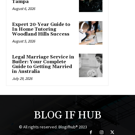
Tampa
August 6, 2026
Expert 20-Year Guide to
In Home Tutoring
Woodland Hills Success
August 5, 2026
Legal Marriage Service in
Butler: Your Complete
Guide to Getting Married
in Australia
July 29, 2026
BLOG IF HUB
© All rights reserved. Blogifhub® 2023