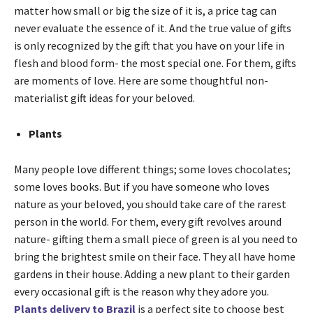
matter how small or big the size of it is, a price tag can
never evaluate the essence of it. And the true value of gifts
is only recognized by the gift that you have on your life in
flesh and blood form- the most special one. For them, gifts
are moments of love. Here are some thoughtful non-
materialist gift ideas for your beloved.
Plants
Many people love different things; some loves chocolates;
some loves books. But if you have someone who loves
nature as your beloved, you should take care of the rarest
person in the world. For them, every gift revolves around
nature- gifting them a small piece of green is al you need to
bring the brightest smile on their face. They all have home
gardens in their house. Adding a new plant to their garden
every occasional gift is the reason why they adore you.
Plants delivery to Brazil
is a perfect site to choose best