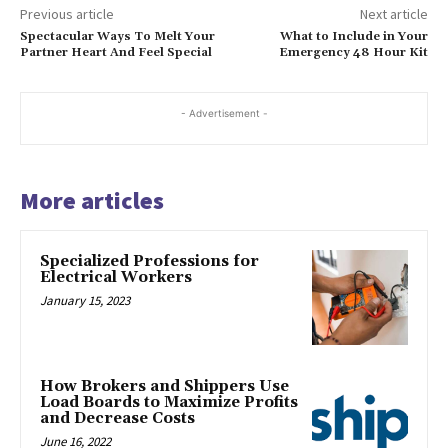
Previous article
Next article
Spectacular Ways To Melt Your
What to Include in Your
Partner Heart And Feel Special
Emergency 48 Hour Kit
- Advertisement -
More articles
Specialized Professions for
Electrical Workers
January 15, 2023
How Brokers and Shippers Use
Load Boards to Maximize Profits
and Decrease Costs
June 16, 2022