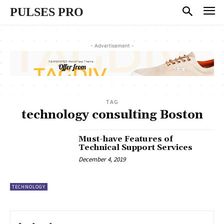
PULSES PRO
- Advertisement -
TAG
technology consulting Boston
Must-have Features of
Technical Support Services
December 4, 2019
TECHNOLOGY