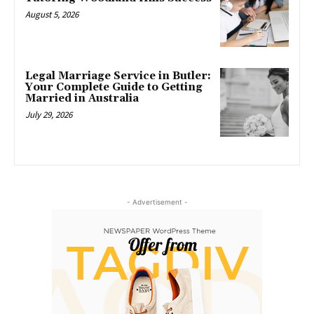
August 5, 2026
Legal Marriage Service in Butler:
Your Complete Guide to Getting
Married in Australia
July 29, 2026
- Advertisement -