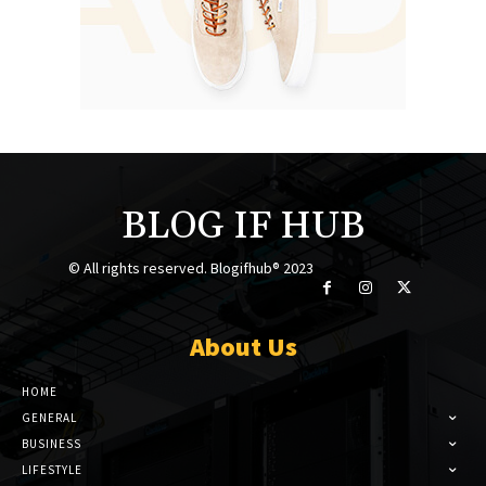
BLOG IF HUB
© All rights reserved. Blogifhub® 2023
About Us
HOME
GENERAL
BUSINESS
LIFESTYLE