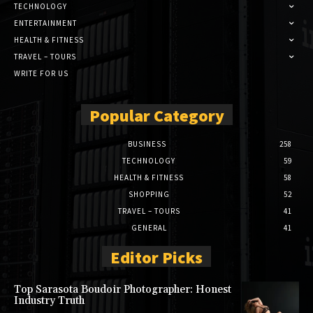
TECHNOLOGY
ENTERTAINMENT
HEALTH & FITNESS
TRAVEL – TOURS
WRITE FOR US
Popular Category
BUSINESS
258
TECHNOLOGY
59
HEALTH & FITNESS
58
SHOPPING
52
TRAVEL – TOURS
41
GENERAL
41
Editor Picks
Top Sarasota Boudoir Photographer: Honest
Industry Truth