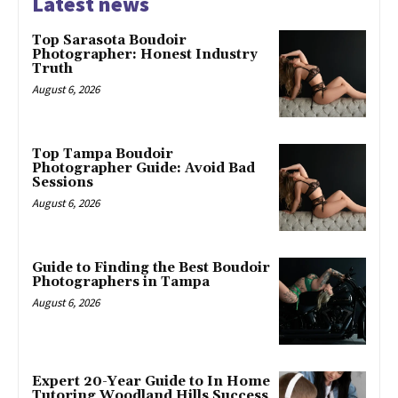
Latest news
Top Sarasota Boudoir
Photographer: Honest Industry
Truth
August 6, 2026
Top Tampa Boudoir
Photographer Guide: Avoid Bad
Sessions
August 6, 2026
Guide to Finding the Best Boudoir
Photographers in Tampa
August 6, 2026
Expert 20-Year Guide to In Home
Tutoring Woodland Hills Success