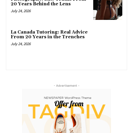
20 Years Behind the Lens
July 24, 2026
La Canada Tutoring: Real Advice
From 20 Years in the Trenches
July 24, 2026
- Advertisement -