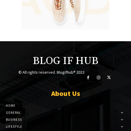
BLOG IF HUB
© All rights reserved. Blogifhub® 2023
About Us
HOME
GENERAL
BUSINESS
LIFESTYLE