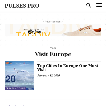
PULSES PRO
- Advertisement -
TAG
Visit Europe
Top Cities In Europe One Must
Visit
February 13, 2020
TRAVEL – TOURS