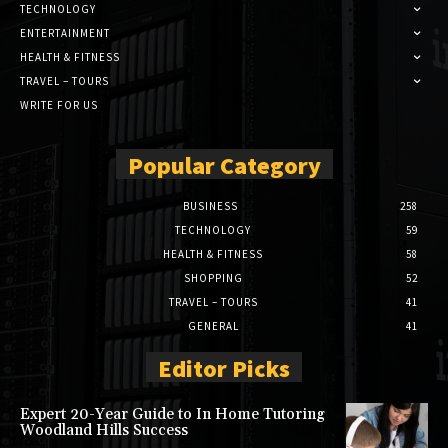
TECHNOLOGY
ENTERTAINMENT
HEALTH & FITNESS
TRAVEL – TOURS
WRITE FOR US
Popular Category
BUSINESS
258
TECHNOLOGY
59
HEALTH & FITNESS
58
SHOPPING
52
TRAVEL – TOURS
41
GENERAL
41
Editor Picks
Expert 20-Year Guide to In Home Tutoring
Woodland Hills Success