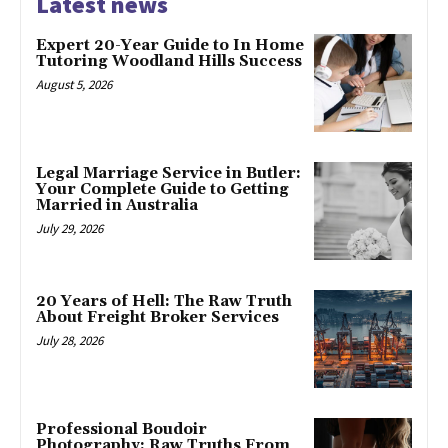
Latest news
Expert 20-Year Guide to In Home
Tutoring Woodland Hills Success
August 5, 2026
Legal Marriage Service in Butler:
Your Complete Guide to Getting
Married in Australia
July 29, 2026
20 Years of Hell: The Raw Truth
About Freight Broker Services
July 28, 2026
Professional Boudoir
Photography: Raw Truths From