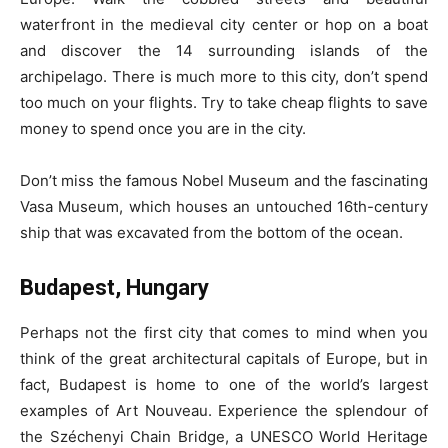
waterfront in the medieval city center or hop on a boat
and discover the 14 surrounding islands of the
archipelago. There is much more to this city, don’t spend
too much on your flights. Try to take cheap flights to save
money to spend once you are in the city.
Don’t miss the famous Nobel Museum and the fascinating
Vasa Museum, which houses an untouched 16th-century
ship that was excavated from the bottom of the ocean.
Budapest, Hungary
Perhaps not the first city that comes to mind when you
think of the great architectural capitals of Europe, but in
fact, Budapest is home to one of the world’s largest
examples of Art Nouveau. Experience the splendour of
the Széchenyi Chain Bridge, a UNESCO World Heritage