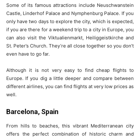
Some of its famous attractions include Neuschwanstein
Castle, Linderhof Palace and Nymphenburg Palace. If you
only have two days to explore the city, which is expected,
if you are there for a weekend trip to a city in Europe, you
can also visit the Viktualienmarkt, Heiliggeistkirche and
St. Peter’s Church. They’re all close together so you don’t
even have to go far.
Although it is not very easy to find cheap flights to
Europe. If you dig a little deeper and compare between
different airlines, you can find flights at very low prices as
well.
Barcelona, Spain
From hills to beaches, this vibrant Mediterranean city
offers the perfect combination of historic charm and