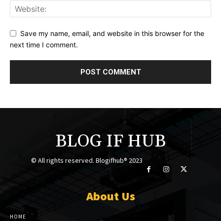
Save my name, email, and website in this browser for the
next time I comment.
BLOG IF HUB
© All rights reserved. Blogifhub® 2023
About Us
HOME