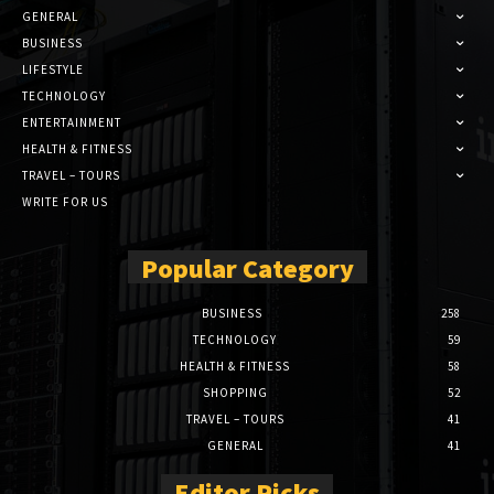
GENERAL
BUSINESS
LIFESTYLE
TECHNOLOGY
ENTERTAINMENT
HEALTH & FITNESS
TRAVEL – TOURS
WRITE FOR US
Popular Category
BUSINESS
258
TECHNOLOGY
59
HEALTH & FITNESS
58
SHOPPING
52
TRAVEL – TOURS
41
GENERAL
41
Editor Picks