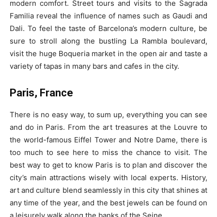
modern comfort. Street tours and visits to the Sagrada
Familia reveal the influence of names such as Gaudi and
Dali. To feel the taste of Barcelona’s modern culture, be
sure to stroll along the bustling La Rambla boulevard,
visit the huge Boqueria market in the open air and taste a
variety of tapas in many bars and cafes in the city.
Paris, France
There is no easy way, to sum up, everything you can see
and do in Paris. From the art treasures at the Louvre to
the world-famous Eiffel Tower and Notre Dame, there is
too much to see here to miss the chance to visit. The
best way to get to know Paris is to plan and discover the
city’s main attractions wisely with local experts. History,
art and culture blend seamlessly in this city that shines at
any time of the year, and the best jewels can be found on
a leisurely walk along the banks of the Seine.