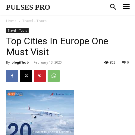
PULSES PRO
Home
Travel – Tours
Travel – Tours
Top Cities In Europe One
Must Visit
By
blogifhub
-
February 13, 2020
803
0