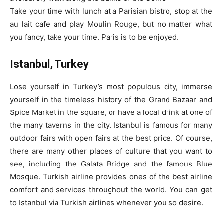
Take your time with lunch at a Parisian bistro, stop at the
au lait cafe and play Moulin Rouge, but no matter what
you fancy, take your time. Paris is to be enjoyed.
Istanbul, Turkey
Lose yourself in Turkey’s most populous city, immerse
yourself in the timeless history of the Grand Bazaar and
Spice Market in the square, or have a local drink at one of
the many taverns in the city. Istanbul is famous for many
outdoor fairs with open fairs at the best price. Of course,
there are many other places of culture that you want to
see, including the Galata Bridge and the famous Blue
Mosque. Turkish airline provides ones of the best airline
comfort and services throughout the world. You can get
to Istanbul via Turkish airlines whenever you so desire.