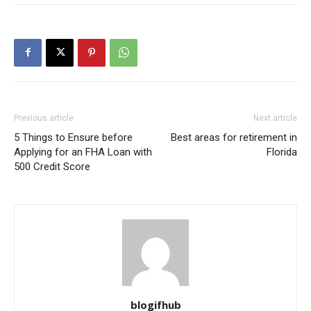
Previous article
Next article
5 Things to Ensure before
Best areas for retirement in
Applying for an FHA Loan with
Florida
500 Credit Score
blogifhub