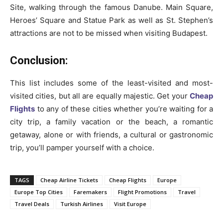
Site, walking through the famous Danube. Main Square,
Heroes’ Square and Statue Park as well as St. Stephen’s
attractions are not to be missed when visiting Budapest.
Conclusion:
This list includes some of the least-visited and most-
visited cities, but all are equally majestic. Get your
Cheap
Flights
to any of these cities whether you’re waiting for a
city trip, a family vacation or the beach, a romantic
getaway, alone or with friends, a cultural or gastronomic
trip, you’ll pamper yourself with a choice.
TAGS
Cheap Airline Tickets
Cheap Flights
Europe
Europe Top Cities
Faremakers
Flight Promotions
Travel
Travel Deals
Turkish Airlines
Visit Europe