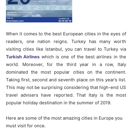
When it comes to the best European cities in the eyes of
readers, one nation reigns. Turkey has many worth
visiting cities like Istanbul, you can travel to Turkey via
Turkish Airlines
which is one of the best airlines in the
world. Moreover, for the third year in a row, Italy
dominated the most popular cities on the continent.
Taking first, second and seventh place on this year’s list.
This may not be surprising considering that high-end US
travel advisers have reported. That Italy is the most
popular holiday destination in the summer of 2019.
Here are some of the most amazing cities in Europe you
must visit for once.