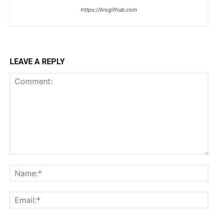
https://blogifhub.com
LEAVE A REPLY