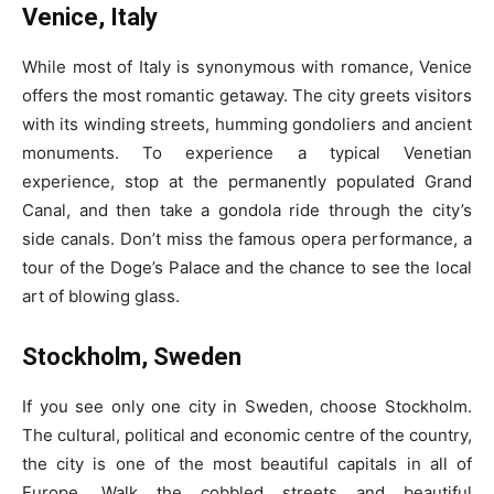
Venice, Italy
While most of Italy is synonymous with romance, Venice
offers the most romantic getaway. The city greets visitors
with its winding streets, humming gondoliers and ancient
monuments. To experience a typical Venetian
experience, stop at the permanently populated Grand
Canal, and then take a gondola ride through the city’s
side canals. Don’t miss the famous opera performance, a
tour of the Doge’s Palace and the chance to see the local
art of blowing glass.
Stockholm, Sweden
If you see only one city in Sweden, choose Stockholm.
The cultural, political and economic centre of the country,
the city is one of the most beautiful capitals in all of
Europe. Walk the cobbled streets and beautiful