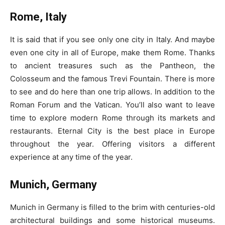
Rome, Italy
It is said that if you see only one city in Italy. And maybe
even one city in all of Europe, make them Rome. Thanks
to ancient treasures such as the Pantheon, the
Colosseum and the famous Trevi Fountain. There is more
to see and do here than one trip allows. In addition to the
Roman Forum and the Vatican. You’ll also want to leave
time to explore modern Rome through its markets and
restaurants. Eternal City is the best place in Europe
throughout the year. Offering visitors a different
experience at any time of the year.
Munich, Germany
Munich in Germany is filled to the brim with centuries-old
architectural buildings and some historical museums.