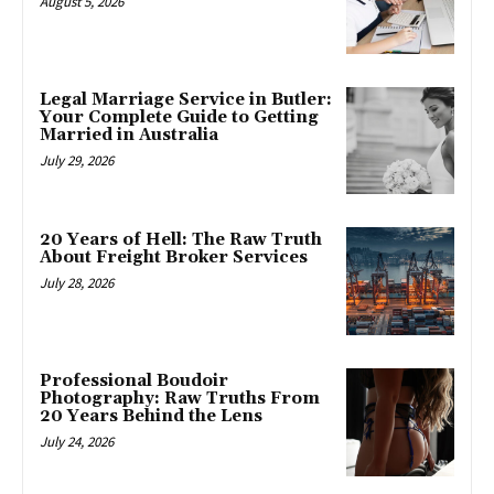
August 5, 2026
Legal Marriage Service in Butler:
Your Complete Guide to Getting
Married in Australia
July 29, 2026
20 Years of Hell: The Raw Truth
About Freight Broker Services
July 28, 2026
Professional Boudoir
Photography: Raw Truths From
20 Years Behind the Lens
July 24, 2026