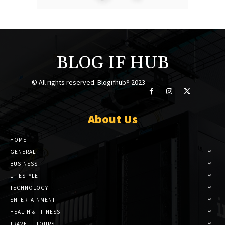
BLOG IF HUB
© All rights reserved. Blogifhub® 2023
About Us
HOME
GENERAL
BUSINESS
LIFESTYLE
TECHNOLOGY
ENTERTAINMENT
HEALTH & FITNESS
TRAVEL – TOURS