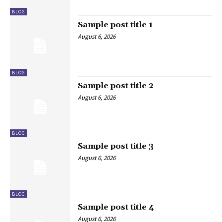
BLOG
Sample post title 1
August 6, 2026
BLOG
Sample post title 2
August 6, 2026
BLOG
Sample post title 3
August 6, 2026
BLOG
Sample post title 4
August 6, 2026