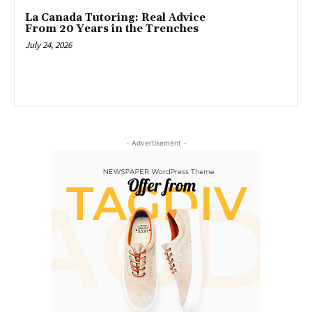
La Canada Tutoring: Real Advice
From 20 Years in the Trenches
July 24, 2026
- Advertisement -