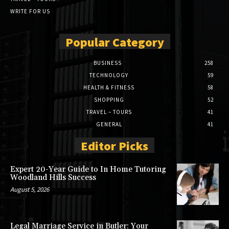
WRITE FOR US
Popular Category
BUSINESS
258
TECHNOLOGY
59
HEALTH & FITNESS
58
SHOPPING
52
TRAVEL – TOURS
41
GENERAL
41
Editor Picks
Expert 20-Year Guide to In Home Tutoring
Woodland Hills Success
August 5, 2026
Legal Marriage Service in Butler: Your