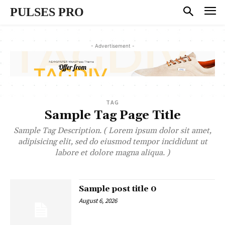
PULSES PRO
- Advertisement -
TAG
Sample Tag Page Title
Sample Tag Description. ( Lorem ipsum dolor sit amet,
adipisicing elit, sed do eiusmod tempor incididunt ut
labore et dolore magna aliqua. )
Sample post title 0
August 6, 2026