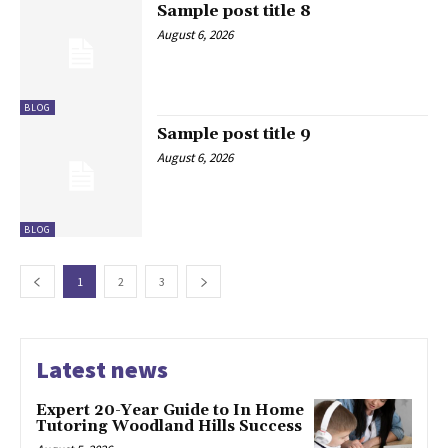
Sample post title 8
August 6, 2026
BLOG
Sample post title 9
August 6, 2026
BLOG
1
2
3
Latest news
Expert 20-Year Guide to In Home
Tutoring Woodland Hills Success