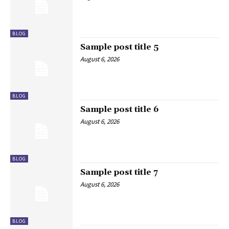
BLOG
Sample post title 5
August 6, 2026
BLOG
Sample post title 6
August 6, 2026
BLOG
Sample post title 7
August 6, 2026
BLOG