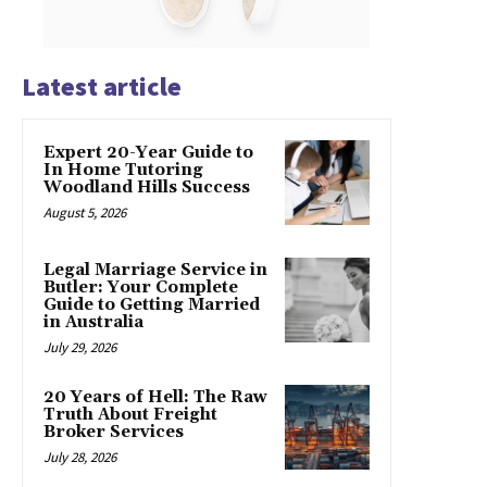
Latest article
Expert 20-Year Guide to
In Home Tutoring
Woodland Hills Success
August 5, 2026
Legal Marriage Service in
Butler: Your Complete
Guide to Getting Married
in Australia
July 29, 2026
20 Years of Hell: The Raw
Truth About Freight
Broker Services
July 28, 2026