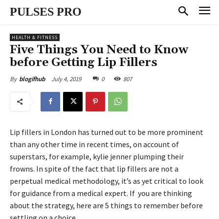
PULSES PRO
HEALTH & FITNESS
Five Things You Need to Know
before Getting Lip Fillers
July 4, 2019
0
807
By
blogifhub
Lip fillers in London has turned out to be more prominent
than any other time in recent times, on account of
superstars, for example, kylie jenner plumping their
frowns. In spite of the fact that lip fillers are not a
perpetual medical methodology, it’s as yet critical to look
for guidance from a medical expert. If you are thinking
about the strategy, here are 5 things to remember before
settling on a choice.