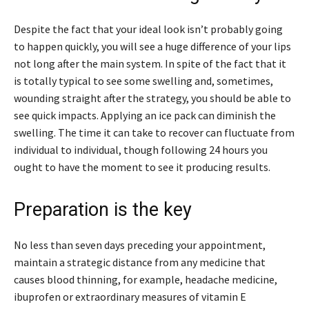
Despite the fact that your ideal look isn’t probably going
to happen quickly, you will see a huge difference of your lips
not long after the main system. In spite of the fact that it
is totally typical to see some swelling and, sometimes,
wounding straight after the strategy, you should be able to
see quick impacts. Applying an ice pack can diminish the
swelling. The time it can take to recover can fluctuate from
individual to individual, though following 24 hours you
ought to have the moment to see it producing results.
Preparation is the key
No less than seven days preceding your appointment,
maintain a strategic distance from any medicine that
causes blood thinning, for example, headache medicine,
ibuprofen or extraordinary measures of vitamin E