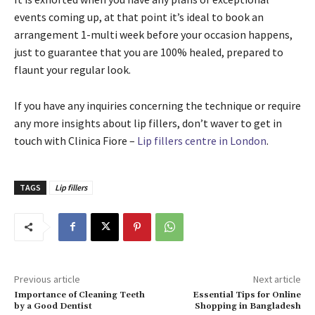
events coming up, at that point it’s ideal to book an
arrangement 1-multi week before your occasion happens,
just to guarantee that you are 100% healed, prepared to
flaunt your regular look.
If you have any inquiries concerning the technique or require
any more insights about lip fillers, don’t waver to get in
touch with Clinica Fiore –
Lip fillers centre in London
.
TAGS
Lip fillers
Previous article
Next article
Importance of Cleaning Teeth
Essential Tips for Online
by a Good Dentist
Shopping in Bangladesh