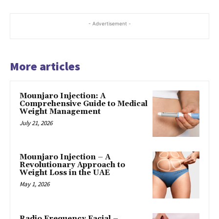
- Advertisement -
More articles
Mounjaro Injection: A
Comprehensive Guide to Medical
Weight Management
July 21, 2026
Mounjaro Injection – A
Revolutionary Approach to
Weight Loss in the UAE
May 1, 2026
Radio Frequency Facial –