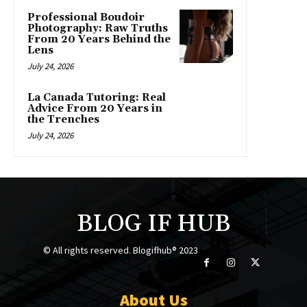
Professional Boudoir
Photography: Raw Truths
From 20 Years Behind the
Lens
July 24, 2026
La Canada Tutoring: Real
Advice From 20 Years in
the Trenches
July 24, 2026
BLOG IF HUB
© All rights reserved. Blogifhub® 2023
About Us