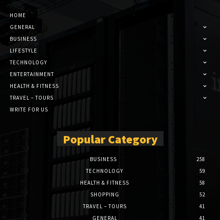
HOME
GENERAL
BUSINESS
LIFESTYLE
TECHNOLOGY
ENTERTAINMENT
HEALTH & FITNESS
TRAVEL – TOURS
WRITE FOR US
Popular Category
BUSINESS
258
TECHNOLOGY
59
HEALTH & FITNESS
58
SHOPPING
52
TRAVEL – TOURS
41
GENERAL
41