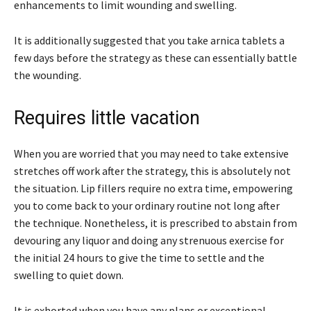
enhancements to limit wounding and swelling.
It is additionally suggested that you take arnica tablets a
few days before the strategy as these can essentially battle
the wounding.
Requires little vacation
When you are worried that you may need to take extensive
stretches off work after the strategy, this is absolutely not
the situation. Lip fillers require no extra time, empowering
you to come back to your ordinary routine not long after
the technique. Nonetheless, it is prescribed to abstain from
devouring any liquor and doing any strenuous exercise for
the initial 24 hours to give the time to settle and the
swelling to quiet down.
It is exhorted when you have any plans or exceptional