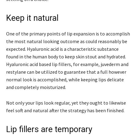
Keep it natural
One of the primary points of lip expansion is to accomplish
the most natural looking outcome as could reasonably be
expected. Hyaluronic acid is a characteristic substance
found in the human body to keep skin stout and hydrated.
Hyaluronic acid based lip fillers, for example, juvederm and
restylane can be utilized to guarantee that a full however
normal look is accomplished, while keeping lips delicate
and completely moisturized.
Not only your lips look regular, yet they ought to likewise
feel soft and natural after the strategy has been finished.
Lip fillers are temporary