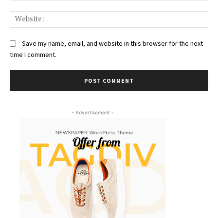
Web
Save my name, email, and website in this browser for the next
time I comment.
- Advertisement -