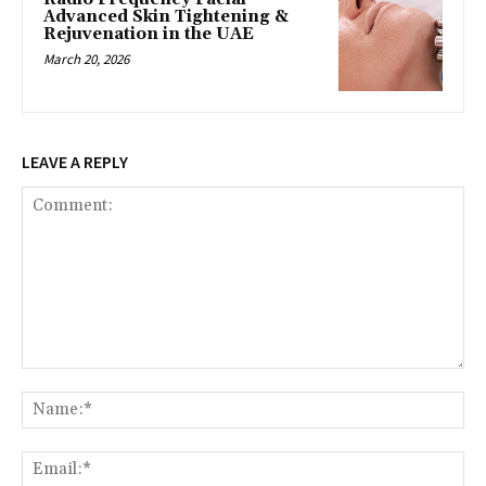
Advanced Skin Tightening &
Rejuvenation in the UAE
March 20, 2026
LEAVE A REPLY
Comment:
Na
Ema