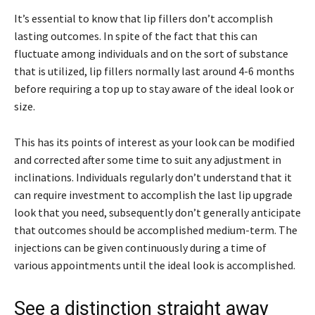
It’s essential to know that lip fillers don’t accomplish
lasting outcomes. In spite of the fact that this can
fluctuate among individuals and on the sort of substance
that is utilized, lip fillers normally last around 4-6 months
before requiring a top up to stay aware of the ideal look or
size.
This has its points of interest as your look can be modified
and corrected after some time to suit any adjustment in
inclinations. Individuals regularly don’t understand that it
can require investment to accomplish the last lip upgrade
look that you need, subsequently don’t generally anticipate
that outcomes should be accomplished medium-term. The
injections can be given continuously during a time of
various appointments until the ideal look is accomplished.
See a distinction straight away