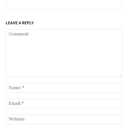
LEAVE A REPLY
Comment:
Na
Ema
Web