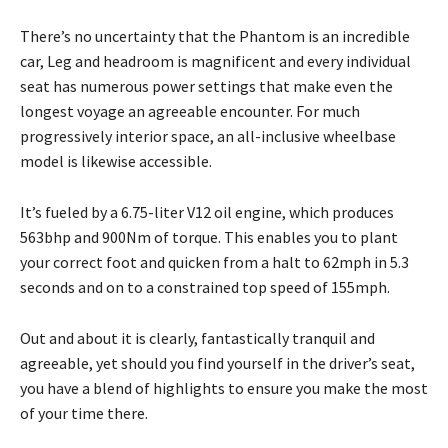
There’s no uncertainty that the Phantom is an incredible
car, Leg and headroom is magnificent and every individual
seat has numerous power settings that make even the
longest voyage an agreeable encounter. For much
progressively interior space, an all-inclusive wheelbase
model is likewise accessible.
It’s fueled by a 6.75-liter V12 oil engine, which produces
563bhp and 900Nm of torque. This enables you to plant
your correct foot and quicken from a halt to 62mph in 5.3
seconds and on to a constrained top speed of 155mph.
Out and about it is clearly, fantastically tranquil and
agreeable, yet should you find yourself in the driver’s seat,
you have a blend of highlights to ensure you make the most
of your time there.