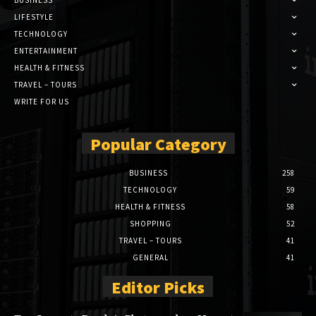
BUSINESS
LIFESTYLE
TECHNOLOGY
ENTERTAINMENT
HEALTH & FITNESS
TRAVEL – TOURS
WRITE FOR US
Popular Category
BUSINESS
258
TECHNOLOGY
59
HEALTH & FITNESS
58
SHOPPING
52
TRAVEL – TOURS
41
GENERAL
41
Editor Picks