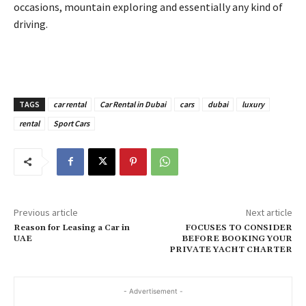
occasions, mountain exploring and essentially any kind of
driving.
TAGS
car rental
Car Rental in Dubai
cars
dubai
luxury
rental
Sport Cars
Previous article
Next article
Reason for Leasing a Car in
FOCUSES TO CONSIDER
UAE
BEFORE BOOKING YOUR
PRIVATE YACHT CHARTER
- Advertisement -