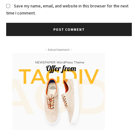
Save my name, email, and website in this browser for the next
time I comment.
- Advertisement -