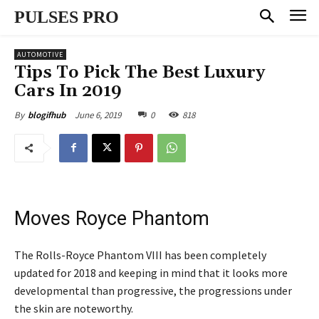
PULSES PRO
AUTOMOTIVE
Tips To Pick The Best Luxury
Cars In 2019
June 6, 2019
0
818
By
blogifhub
Moves Royce Phantom
The Rolls-Royce Phantom VIII has been completely
updated for 2018 and keeping in mind that it looks more
developmental than progressive, the progressions under
the skin are noteworthy.