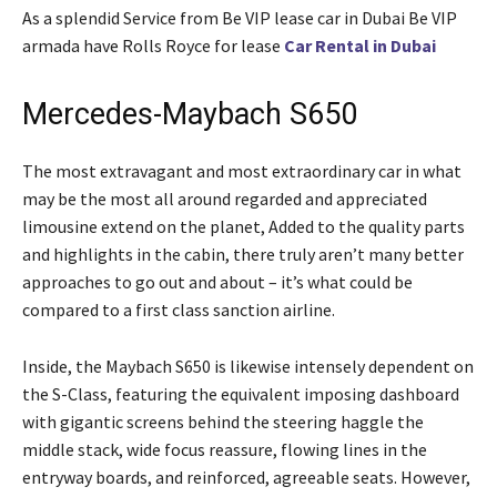
As a splendid Service from Be VIP lease car in Dubai Be VIP
armada have Rolls Royce for lease
Car Rental in Dubai
Mercedes-Maybach S650
The most extravagant and most extraordinary car in what
may be the most all around regarded and appreciated
limousine extend on the planet, Added to the quality parts
and highlights in the cabin, there truly aren’t many better
approaches to go out and about – it’s what could be
compared to a first class sanction airline.
Inside, the Maybach S650 is likewise intensely dependent on
the S-Class, featuring the equivalent imposing dashboard
with gigantic screens behind the steering haggle the
middle stack, wide focus reassure, flowing lines in the
entryway boards, and reinforced, agreeable seats. However,