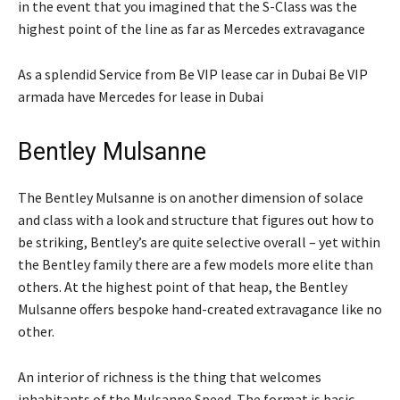
in the event that you imagined that the S-Class was the
highest point of the line as far as Mercedes extravagance
As a splendid Service from Be VIP lease car in Dubai Be VIP
armada have Mercedes for lease in Dubai
Bentley Mulsanne
The Bentley Mulsanne is on another dimension of solace
and class with a look and structure that figures out how to
be striking, Bentley’s are quite selective overall – yet within
the Bentley family there are a few models more elite than
others. At the highest point of that heap, the Bentley
Mulsanne offers bespoke hand-created extravagance like no
other.
An interior of richness is the thing that welcomes
inhabitants of the Mulsanne Speed. The format is basic,