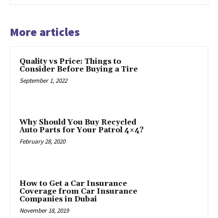
More articles
Quality vs Price: Things to
Consider Before Buying a Tire
September 1, 2022
Why Should You Buy Recycled
Auto Parts for Your Patrol 4×4?
February 28, 2020
How to Get a Car Insurance
Coverage from Car Insurance
Companies in Dubai
November 18, 2019