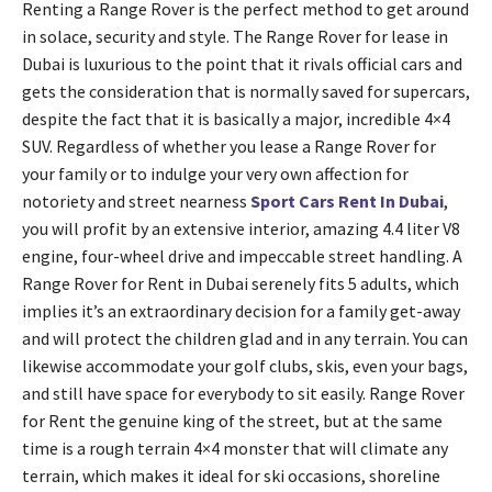
Renting a Range Rover is the perfect method to get around
in solace, security and style. The Range Rover for lease in
Dubai is luxurious to the point that it rivals official cars and
gets the consideration that is normally saved for supercars,
despite the fact that it is basically a major, incredible 4×4
SUV. Regardless of whether you lease a Range Rover for
your family or to indulge your very own affection for
notoriety and street nearness
Sport Cars Rent In Dubai
,
you will profit by an extensive interior, amazing 4.4 liter V8
engine, four-wheel drive and impeccable street handling. A
Range Rover for Rent in Dubai serenely fits 5 adults, which
implies it’s an extraordinary decision for a family get-away
and will protect the children glad and in any terrain. You can
likewise accommodate your golf clubs, skis, even your bags,
and still have space for everybody to sit easily. Range Rover
for Rent the genuine king of the street, but at the same
time is a rough terrain 4×4 monster that will climate any
terrain, which makes it ideal for ski occasions, shoreline