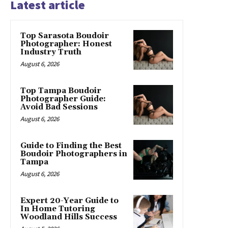
Latest article
Top Sarasota Boudoir
Photographer: Honest
Industry Truth
August 6, 2026
Top Tampa Boudoir
Photographer Guide:
Avoid Bad Sessions
August 6, 2026
Guide to Finding the Best
Boudoir Photographers in
Tampa
August 6, 2026
Expert 20-Year Guide to
In Home Tutoring
Woodland Hills Success