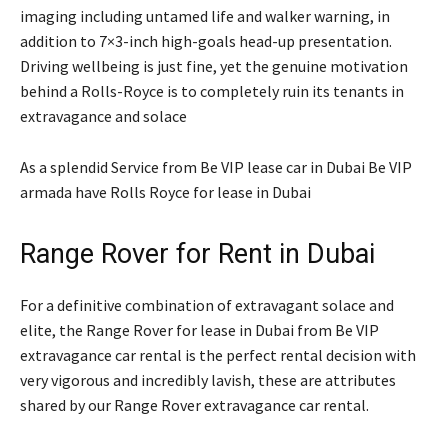
imaging including untamed life and walker warning, in
addition to 7×3-inch high-goals head-up presentation.
Driving wellbeing is just fine, yet the genuine motivation
behind a Rolls-Royce is to completely ruin its tenants in
extravagance and solace
As a splendid Service from Be VIP lease car in Dubai Be VIP
armada have Rolls Royce for lease in Dubai
Range Rover for Rent in Dubai
For a definitive combination of extravagant solace and
elite, the Range Rover for lease in Dubai from Be VIP
extravagance car rental is the perfect rental decision with
very vigorous and incredibly lavish, these are attributes
shared by our Range Rover extravagance car rental.