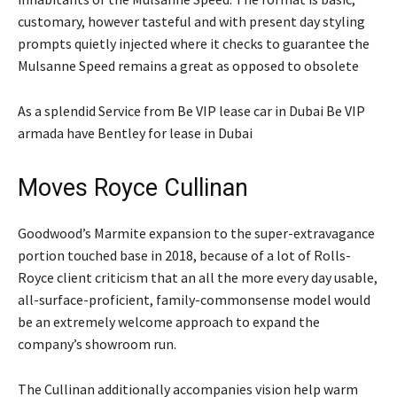
customary, however tasteful and with present day styling
prompts quietly injected where it checks to guarantee the
Mulsanne Speed remains a great as opposed to obsolete
As a splendid Service from Be VIP lease car in Dubai Be VIP
armada have Bentley for lease in Dubai
Moves Royce Cullinan
Goodwood’s Marmite expansion to the super-extravagance
portion touched base in 2018, because of a lot of Rolls-
Royce client criticism that an all the more every day usable,
all-surface-proficient, family-commonsense model would
be an extremely welcome approach to expand the
company’s showroom run.
The Cullinan additionally accompanies vision help warm