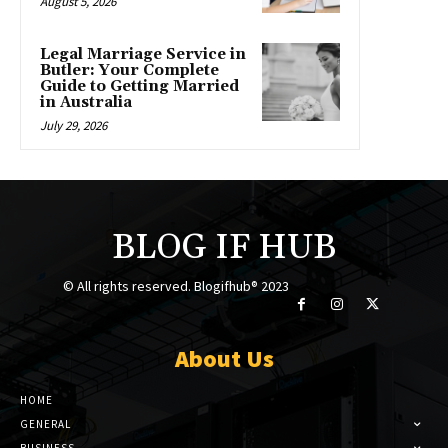
August 5, 2026
Legal Marriage Service in
Butler: Your Complete
Guide to Getting Married
in Australia
July 29, 2026
BLOG IF HUB
© All rights reserved. Blogifhub® 2023
About Us
HOME
GENERAL