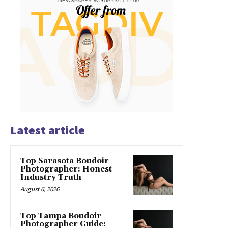
Latest article
Top Sarasota Boudoir
Photographer: Honest
Industry Truth
August 6, 2026
Top Tampa Boudoir
Photographer Guide: