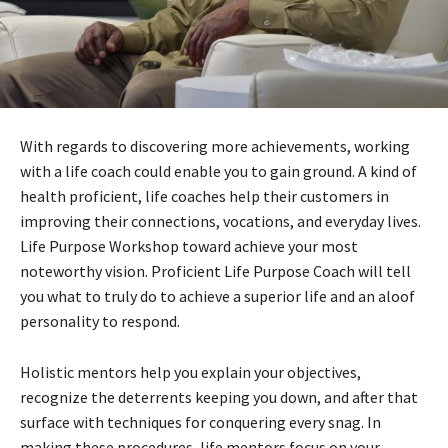
With regards to discovering more achievements, working
with a life coach could enable you to gain ground. A kind of
health proficient, life coaches help their customers in
improving their connections, vocations, and everyday lives.
Life Purpose Workshop toward achieve your most
noteworthy vision. Proficient Life Purpose Coach will tell
you what to truly do to achieve a superior life and an aloof
personality to respond.
Holistic mentors help you explain your objectives,
recognize the deterrents keeping you down, and after that
surface with techniques for conquering every snag. In
making these procedures, life mentors focus on your