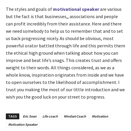
The styles and goals of
motivational speaker
are various
but the fact is that businesses,, associations and people
can profit incredibly from their assistance. Here and there
we need somebody to help us to remember that and to set
us back progressing nicely. As should be obvious, most
powerful orator battled through life and this permits them
the ethical high ground when talking about how you can
improve and beat life’s snags. This creates trust and offers
weight to their words. All things considered, as we as a
whole know, inspiration originates from inside and we have
to open ourselves to the likelihood of accomplishment. I
trust you making the most of our little introduction and we
wish you the good luck on your street to progress.
TAGS
Eric Sean
Life coach
Mindset Coach
Motivation
Motivation Speaker