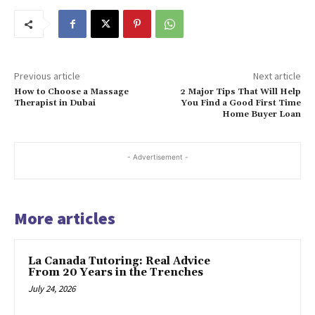
Previous article
Next article
How to Choose a Massage
2 Major Tips That Will Help
Therapist in Dubai
You Find a Good First Time
Home Buyer Loan
- Advertisement -
More articles
La Canada Tutoring: Real Advice
From 20 Years in the Trenches
July 24, 2026