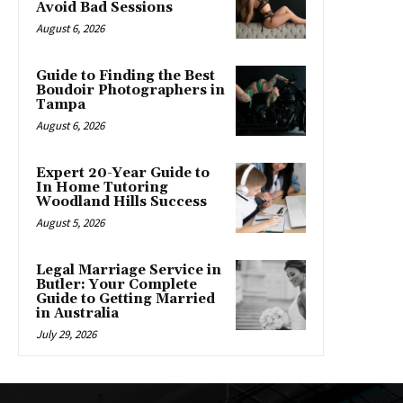
Avoid Bad Sessions
August 6, 2026
Guide to Finding the Best
Boudoir Photographers in
Tampa
August 6, 2026
Expert 20-Year Guide to
In Home Tutoring
Woodland Hills Success
August 5, 2026
Legal Marriage Service in
Butler: Your Complete
Guide to Getting Married
in Australia
July 29, 2026