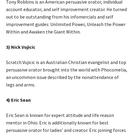
Tony Robbins is an American persuasive orator, individual
account educator, and self improvement creator. He turned
out to be outstanding from his infomercials and self
improvement guides: Unlimited Power, Unleash the Power
Within and Awaken the Giant Within.
3) Nick Vujicic
Scratch Vujicic is an Australian Christian evangelist and top
persuasive orator brought into the world with Phocomelia,
an uncommon issue described by the nonattendance of
legs and arms.
4) Eric Sean
Eric Sean is known for expert attitude and life reason
mentor in Ohio. Eric is additionally known for best
persuasive orator for ladies’ and creator. Eric joining forces