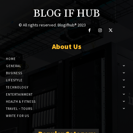
BLOG IF HUB
© All rights reserved. Blogifhub® 2023
About Us
HOME
GENERAL
BUSINESS
LIFESTYLE
TECHNOLOGY
ENTERTAINMENT
HEALTH & FITNESS
TRAVEL – TOURS
WRITE FOR US