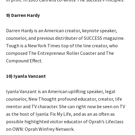
9) Darren Hardy
Darren Hardy is an American creator, keynote speaker,
counselor, and previous distributer of SUCCESS magazine.
Tough is a New York Times top of the line creator, who
composed The Entrepreneur Roller Coaster and The
Compound Effect.
10) Iyanla Vanzant
Iyanla Vanzant is an American uplifting speaker, legal
counselor, New Thought profound educator, creator, life
mentor and TV character. She can right now be seen on TV
as the host of Iyanla: Fix My Life, and as an as often as
possible highlighted visitor educator of Oprah’s Lifeclass
on OWN: Oprah Winfrey Network.