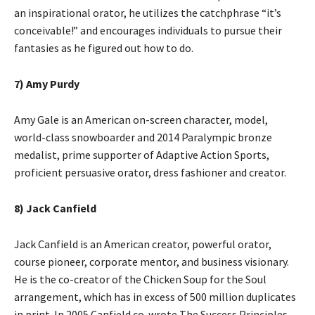
an inspirational orator, he utilizes the catchphrase “it’s
conceivable!” and encourages individuals to pursue their
fantasies as he figured out how to do.
7) Amy Purdy
Amy Gale is an American on-screen character, model,
world-class snowboarder and 2014 Paralympic bronze
medalist, prime supporter of Adaptive Action Sports,
proficient persuasive orator, dress fashioner and creator.
8) Jack Canfield
Jack Canfield is an American creator, powerful orator,
course pioneer, corporate mentor, and business visionary.
He is the co-creator of the Chicken Soup for the Soul
arrangement, which has in excess of 500 million duplicates
in print. In 2005 Canfield co-wrote The Success Principles.