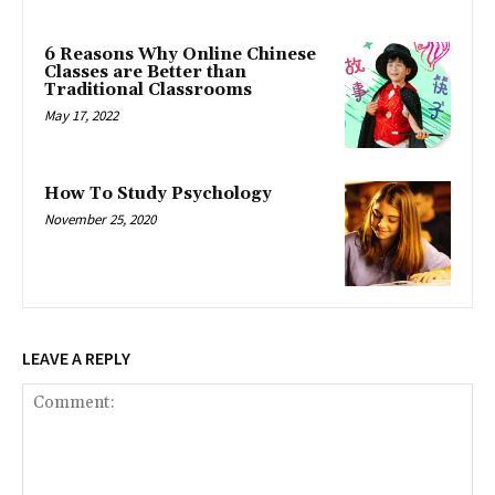
6 Reasons Why Online Chinese
Classes are Better than
Traditional Classrooms
May 17, 2022
How To Study Psychology
November 25, 2020
LEAVE A REPLY