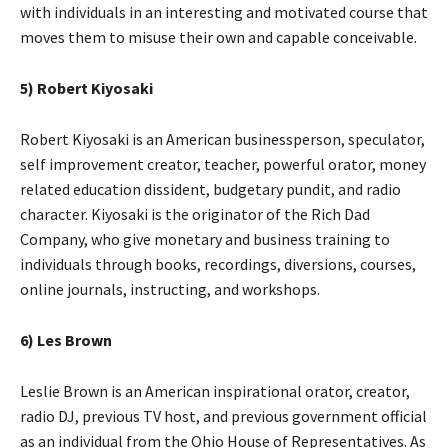
with individuals in an interesting and motivated course that
moves them to misuse their own and capable conceivable.
5) Robert Kiyosaki
Robert Kiyosaki is an American businessperson, speculator,
self improvement creator, teacher, powerful orator, money
related education dissident, budgetary pundit, and radio
character. Kiyosaki is the originator of the Rich Dad
Company, who give monetary and business training to
individuals through books, recordings, diversions, courses,
online journals, instructing, and workshops.
6) Les Brown
Leslie Brown is an American inspirational orator, creator,
radio DJ, previous TV host, and previous government official
as an individual from the Ohio House of Representatives. As