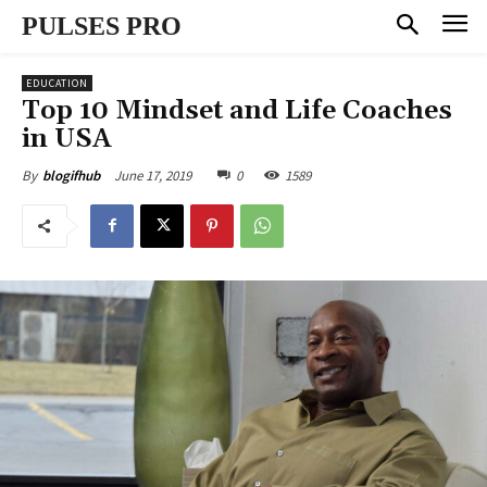
PULSES PRO
EDUCATION
Top 10 Mindset and Life Coaches
in USA
June 17, 2019
0
1589
By
blogifhub