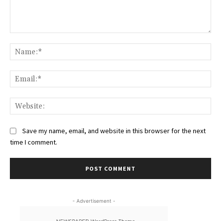
Comment:
Na
Ema
Web
Save my name, email, and website in this browser for the next
time I comment.
- Advertisement -