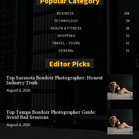
Popular Category
BUSINESS
258
TECHNOLOGY
59
HEALTH & FITNESS
58
SHOPPING
52
TRAVEL – TOURS
41
GENERAL
41
Editor Picks
Top Sarasota Boudoir Photographer: Honest
Industry Truth
August 6, 2026
Top Tampa Boudoir Photographer Guide:
Avoid Bad Sessions
August 6, 2026