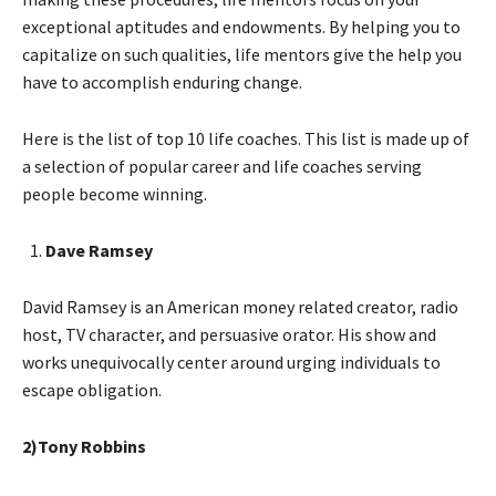
exceptional aptitudes and endowments. By helping you to
capitalize on such qualities, life mentors give the help you
have to accomplish enduring change.
Here is the list of top 10 life coaches. This list is made up of
a selection of popular career and life coaches serving
people become winning.
Dave Ramsey
David Ramsey is an American money related creator, radio
host, TV character, and persuasive orator. His show and
works unequivocally center around urging individuals to
escape obligation.
2)Tony Robbins