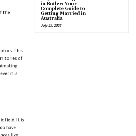
in Butler: Your
Complete Guide to
f the
Getting Married in
Australia
July 29, 2026
ptors. This
ritories of
animating
ver it is
field. It is
 do have
nces like