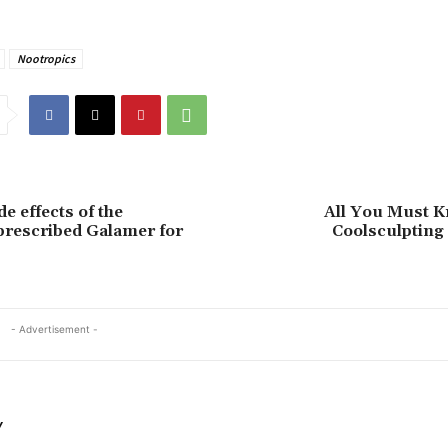
Nootropics
e effects of the
All You Must 
rescribed Galamer for
Coolsculpting
- Advertisement -
Y