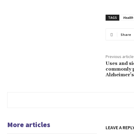
TAGS
Health
Share
Previous article
Uses and sid
commonly p
Alzheimer’s
More articles
LEAVE A REPL