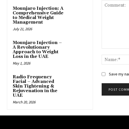
Mounjaro Injection: A
Comprehensive Guide
to Medical Weight
Management
July 21, 2026
Mounjaro Injection –
A Revolutionary
Comment:
Approach to Weight
Loss in the UAE
May 1, 2026
Save my nam
Radio Frequency
Facial – Advanced
Skin Tightening &
Rejuvenation in the
UAE
March 20, 2026