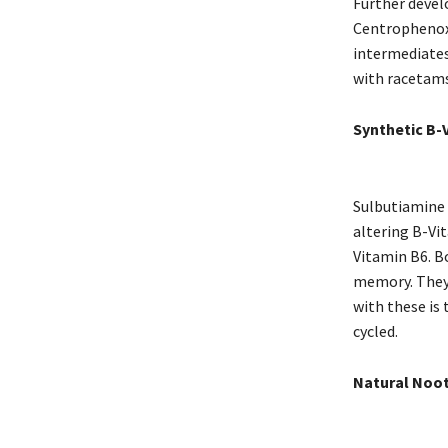
Further devel
Centrophenoxi
intermediates
with racetams
Synthetic B-
Sulbutiamine 
altering B-Vi
Vitamin B6. Bo
memory. They 
with these is
cycled.
Natural Noot