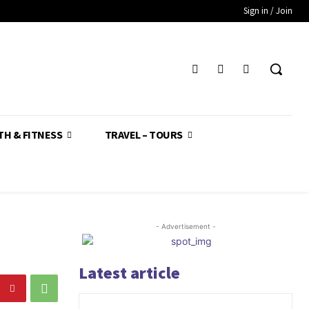
Sign in / Join
TH & FITNESS
TRAVEL – TOURS
- Advertisement -
Latest article