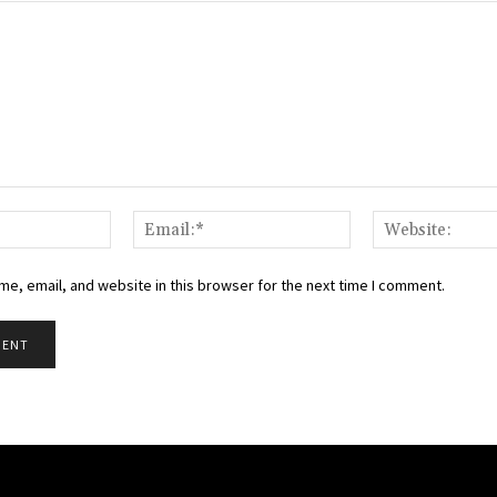
Name:*
Email:*
e, email, and website in this browser for the next time I comment.