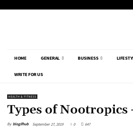
HOME
GENERAL
BUSINESS
LIFESTY
WRITE FOR US
HEALTH & FITNESS
Types of Nootropics 
By
blogifhub
September 27, 2019
0
647