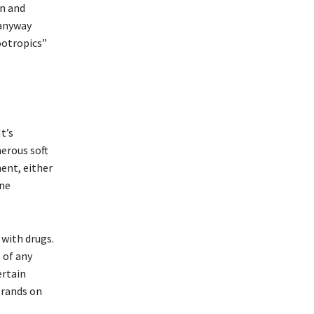
wn and
 anyway
ootropics”
t’s
erous soft
ent, either
ine
 with drugs.
 of any
ertain
brands on