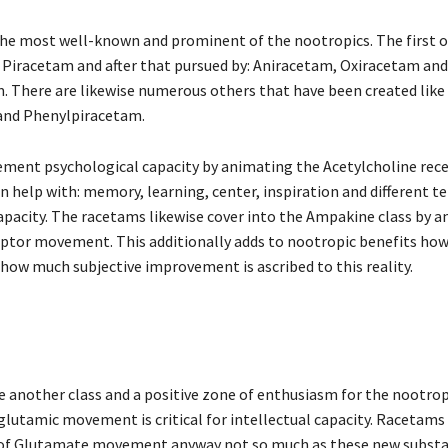
y the most well-known and prominent of the nootropics. The first o
Piracetam and after that pursued by: Aniracetam, Oxiracetam and
 There are likewise numerous others that have been created like
and Phenylpiracetam.
ment psychological capacity by animating the Acetylcholine rece
 help with: memory, learning, center, inspiration and different ter
capacity. The racetams likewise cover into the Ampakine class by 
ptor movement. This additionally adds to nootropic benefits howe
 how much subjective improvement is ascribed to this reality.
another class and a positive zone of enthusiasm for the nootropic 
 glutamic movement is critical for intellectual capacity. Racetams
of Glutamate movement anyway not so much as these new substa