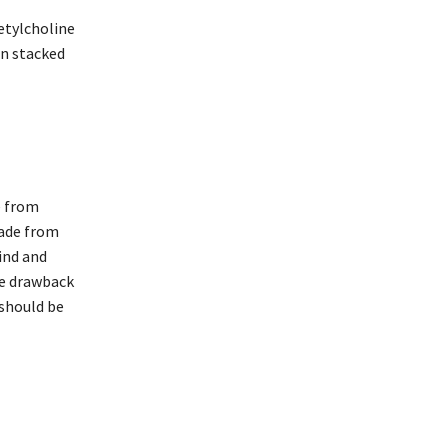
etylcholine
en stacked
e from
made from
ind and
ne drawback
 should be