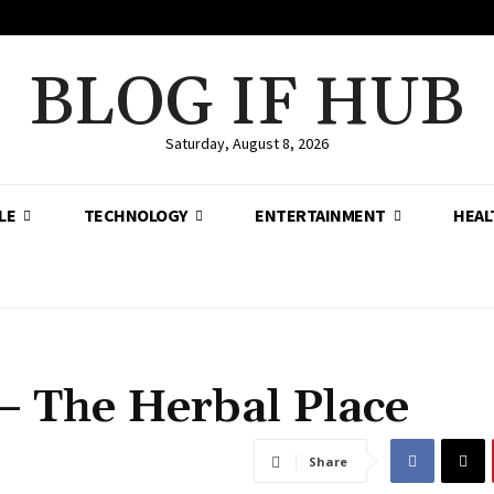
BLOG IF HUB
Saturday, August 8, 2026
LE
TECHNOLOGY
ENTERTAINMENT
HEAL
– The Herbal Place
Share