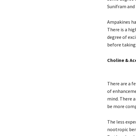
Sunifram and 
Ampakines hav
There is a hi
degree of exc
before taking
Choline & Ac
There are a f
of enhancemen
mind. There a
be more compe
The less expe
nootropic ben