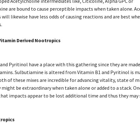
oped Acetylcholine intermediates like, Citicoline, Alpha GPC or
ne are bound to cause perceptible impacts when taken alone. Ac
 will likewise have less odds of causing reactions and are best wh
.
Vitamin Derived Nootropics
and Pyritinol have a place with this gathering since they are mad
tamins. Sulbutiamine is altered from Vitamin B1 and Pyritinol is 
th of these mixes are incredible for advancing vitality, state of m
might be extraordinary when taken alone or added to a stack. O
 that impacts appear to be lost additional time and thus they may
ropics