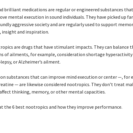
d brilliant medications are regular or engineered substances that
ove mental execution in sound individuals. They have picked up fa
undly aggressive society and are regularly used to support memory
 insight and inspiration.
ropics are drugs that have stimulant impacts. They can balance t
s of ailments, for example, consideration shortage hyperactivity 
lepsy, or Alzheimer’s ailment.
on substances that can improve mind execution or center —, for 
reatine — are likewise considered nootropics. They don’t treat ma
 affect thinking, memory, or other mental capacities.
 at the 6 best nootropics and how they improve performance.