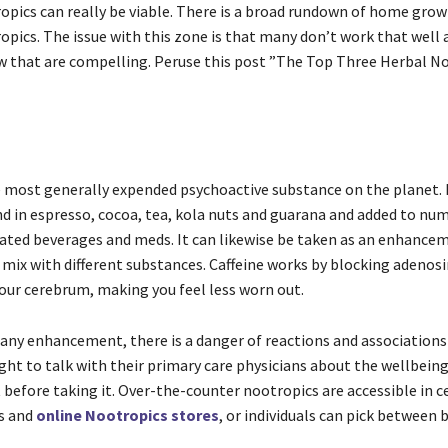
opics can really be viable. There is a broad rundown of home gro
opics. The issue with this zone is that many don’t work that well
ew that are compelling. Peruse this post ”The Top Three Herbal N
he most generally expended psychoactive substance on the planet. I
d in espresso, cocoa, tea, kola nuts and guarana and added to num
inated beverages and meds. It can likewise be taken as an enhancem
n mix with different substances. Caffeine works by blocking adenos
your cerebrum, making you feel less worn out.
 any enhancement, there is a danger of reactions and associations
ght to talk with their primary care physicians about the wellbeing
efore taking it. Over-the-counter nootropics are accessible in c
s and
online Nootropics stores
, or individuals can pick between 