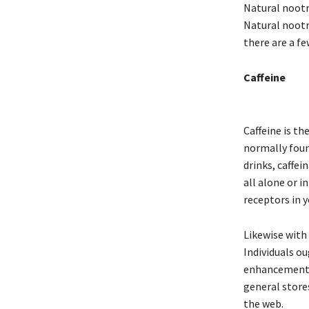
Natural nootr
Natural nootr
there are a f
Caffeine
Caffeine is t
normally foun
drinks, caffe
all alone or i
receptors in 
Likewise with
Individuals ou
enhancement b
general store
the web.