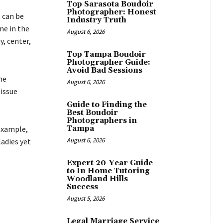
Top Sarasota Boudoir
Photographer: Honest
 can be
Industry Truth
me in the
August 6, 2026
, center,
Top Tampa Boudoir
Photographer Guide:
Avoid Bad Sessions
he
August 6, 2026
issue
Guide to Finding the
Best Boudoir
Photographers in
example,
Tampa
August 6, 2026
ladies yet
Expert 20-Year Guide
to In Home Tutoring
Woodland Hills
Success
August 5, 2026
Legal Marriage Service