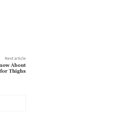
Next article
Know About
 for Thighs