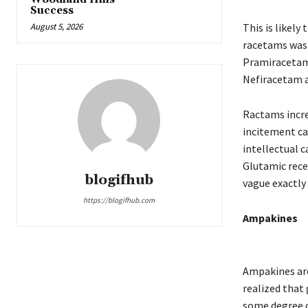
Success
August 5, 2026
This is likel
racetams was 
Pramiracetam.
Nefiracetam 
Ractams incre
incitement can
intellectual 
Glutamic rece
blogifhub
vague exactly
https://blogifhub.com
Ampakines
Ampakines are 
realized that
some degree 