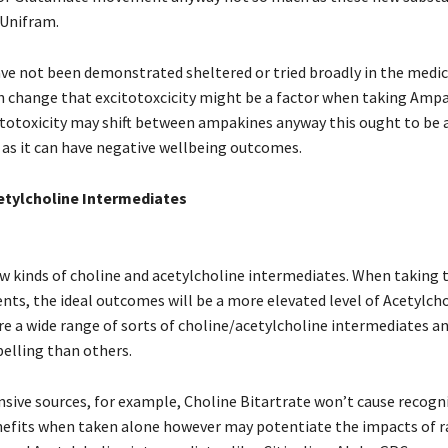
Unifram.
e not been demonstrated sheltered or tried broadly in the medicin
gh change that excitotoxcicity might be a factor when taking Amp
itotoxicity may shift between ampakines anyway this ought to be 
 as it can have negative wellbeing outcomes.
etylcholine Intermediates
ew kinds of choline and acetylcholine intermediates. When taking 
ts, the ideal outcomes will be a more elevated level of Acetylcho
re a wide range of sorts of choline/acetylcholine intermediates a
lling than others.
nsive sources, for example, Choline Bitartrate won’t cause recogn
efits when taken alone however may potentiate the impacts of 