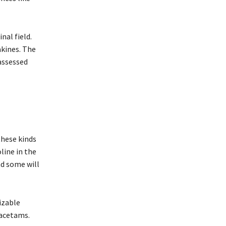
al field.
akines. The
assessed
these kinds
line in the
nd some will
izable
racetams.