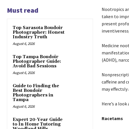
Must read
Nootropics an
taken to impr
present profo
Top Sarasota Boudoir
inventiveness,
Photographer: Honest
Industry Truth
August 6, 2026
Medicine noot
manifestation
Top Tampa Boudoir
(ADHD), narco
Photographer Guide:
Avoid Bad Sessions
August 6, 2026
Nonprescripti
caffeine and c
Guide to Finding the
may effectsly
Best Boudoir
Photographers in
Tampa
Here’s a look
August 6, 2026
Racetams
Expert 20-Year Guide
to In Home Tutoring
Woodland Hills