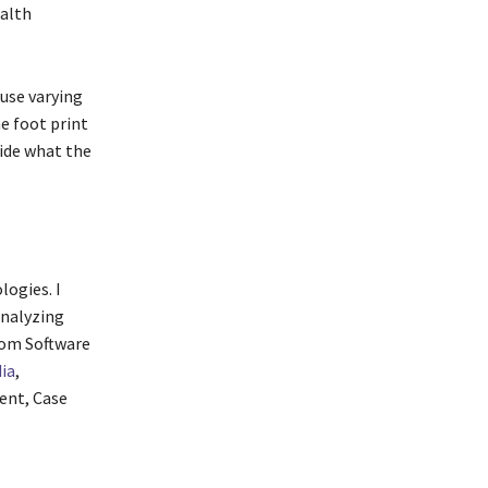
ealth
use varying
e foot print
cide what the
logies. I
analyzing
from Software
ia
,
ent, Case