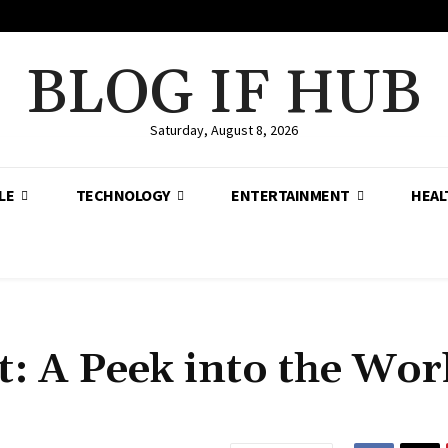
BLOG IF HUB
Saturday, August 8, 2026
LE
TECHNOLOGY
ENTERTAINMENT
HEAL
 A Peek into the Worl