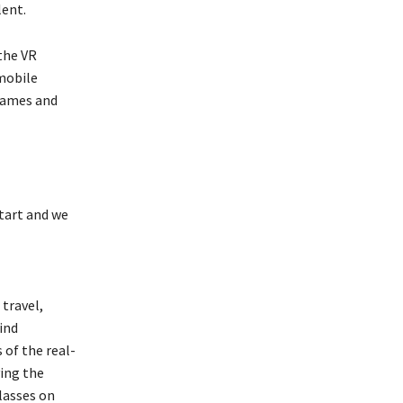
lent.
the VR
mobile
games and
start and we
travel,
ind
 of the real-
ying the
lasses on