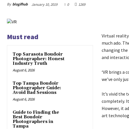
By
blogifhub
January 10, 2019
0
1269
Must read
Virtual reali
much ado. The
changing the 
Top Sarasota Boudoir
and interacti
Photographer: Honest
Industry Truth
August 6, 2026
‘VR brings a c
we’ve only jus
Top Tampa Boudoir
Photographer Guide:
Avoid Bad Sessions
It’s vivid the
August 6, 2026
completely. It
However, it a
Guide to Finding the
art technolog
Best Boudoir
Photographers in
Tampa