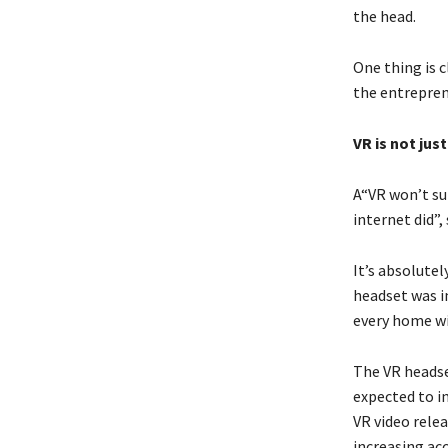
the head.
One thing is c
the entrepren
VR is not jus
A“VR won’t su
internet did”,
It’s absolutel
headset was i
every home wi
The VR headse
expected to in
VR video relea
increasing ac