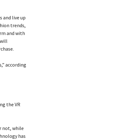
 and live up
hion trends,
orm and with
will
rchase.
s,” according
ing the VR
r not, while
chnology has