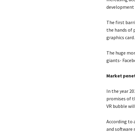
development 
The first barr
the hands of 
graphics card.
The huge mom
giants- Faceb
Market penet
In the year 20
promises of th
VR bubble will
According to a
and software 