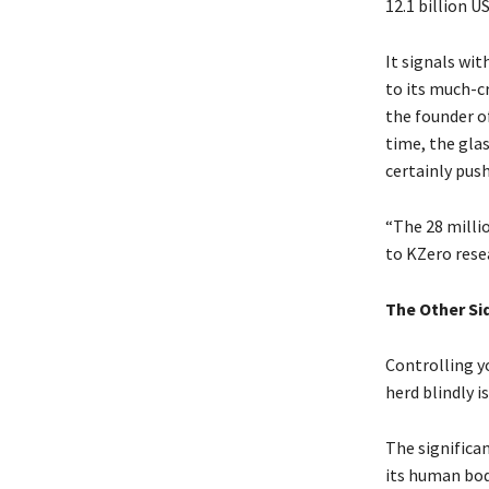
12.1 billion U
It signals wi
to its much-c
the founder of
time, the glas
certainly pus
“The 28 milli
to KZero rese
The Other Sid
Controlling y
herd blindly i
The significa
its human bod