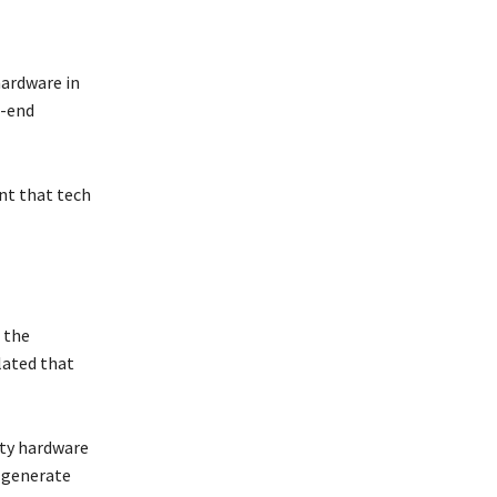
hardware in
h-end
nt that tech
n the
ulated that
ity hardware
o generate