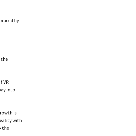
mbraced by
 the
of VR
way into
rowth is
eality with
o the