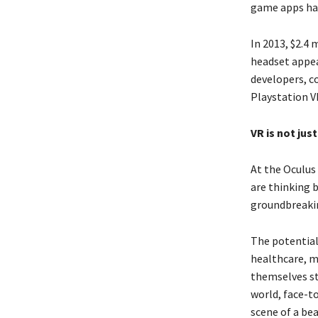
game apps hav
In 2013, $2.4 
headset appea
developers, c
Playstation VR
VR is not jus
At the Oculus 
are thinking 
groundbreaki
The potential
healthcare, m
themselves stu
world, face-t
scene of a bea