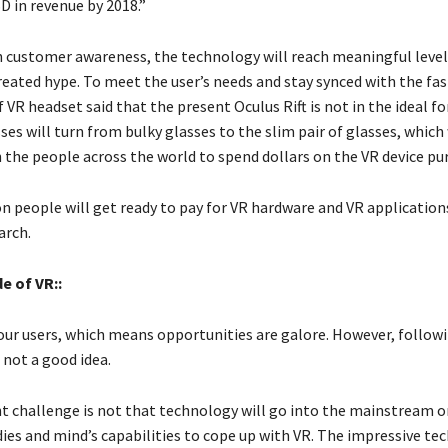
SD in revenue by 2018.”
th customer awareness, the technology will reach meaningful levels
reated hype. To meet the user’s needs and stay synced with the fas
 VR headset said that the present Oculus Rift is not in the ideal f
ses will turn from bulky glasses to the slim pair of glasses, which 
h the people across the world to spend dollars on the VR device pu
on people will get ready to pay for VR hardware and VR application
arch.
e of VR:
:
our users, which means opportunities are galore. However, follow
s not a good idea.
nt challenge is not that technology will go into the mainstream o
ies and mind’s capabilities to cope up with VR. The impressive te