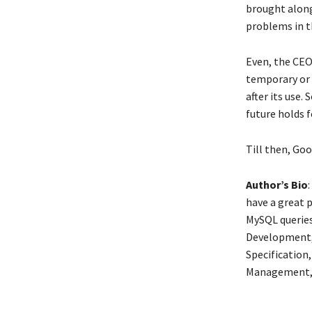
brought along
problems in t
Even, the CEO
temporary or 
after its use.
future holds f
Till then, Goo
Author’s Bio
have a great 
MySQL queries
Development, 
Specification
Management, I