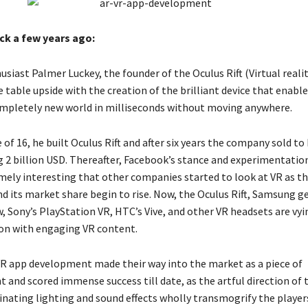
ck a few years ago:
siast Palmer Luckey, the founder of the Oculus Rift (Virtual reali
 table upside with the creation of the brilliant device that enabl
ompletely new world in milliseconds without moving anywhere.
e of 16, he built Oculus Rift and after six years the company sold t
g 2 billion USD. Thereafter, Facebook’s stance and experimentati
mely interesting that other companies started to look at VR as t
d its market share begin to rise. Now, the Oculus Rift, Samsung ge
, Sony’s PlayStation VR, HTC’s Vive, and other VR headsets are vyi
ion with engaging VR content.
e VR app development made their way into the market as a piece of
 and scored immense success till date, as the artful direction of
cinating lighting and sound effects wholly transmogrify the player