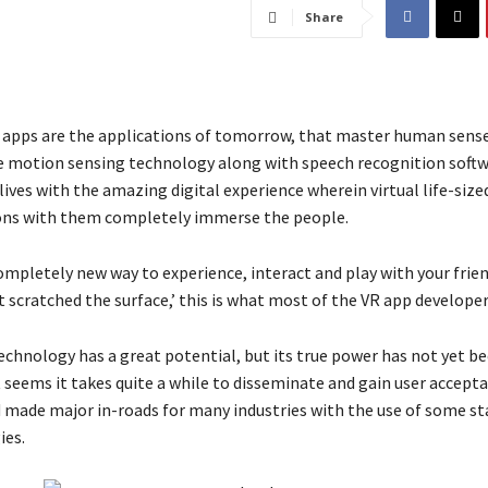
Share
ty apps are the applications of tomorrow, that master human sens
 motion sensing technology along with speech recognition softw
lives with the amazing digital experience wherein virtual life-siz
ons with them completely immerse the people.
ompletely new way to experience, interact and play with your frie
t scratched the surface,’ this is what most of the VR app developer
 technology has a great potential, but its true power has not yet b
 seems it takes quite a while to disseminate and gain user accepta
d made major in-roads for many industries with the use of some s
ies.