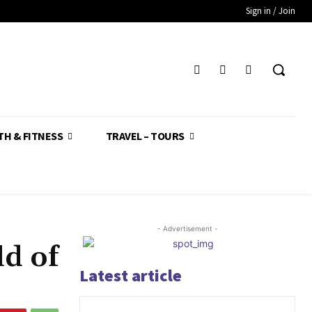
Sign in / Join
TH & FITNESS
TRAVEL – TOURS
- Advertisement -
d of
Latest article