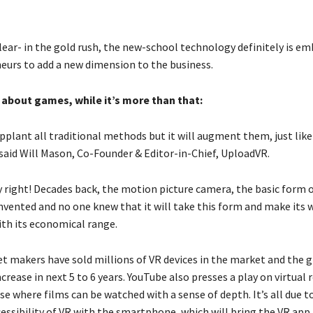
lear- in the gold rush, the new-school technology definitely is e
eurs to add a new dimension to the business.
t about games, while it’s more than that:
pplant all traditional methods but it will augment them, just like
 said Will Mason, Co-Founder & Editor-in-Chief, UploadVR.
y right! Decades back, the motion picture camera, the basic form 
nvented and no one knew that it will take this form and make its 
th its economical range.
t makers have sold millions of VR devices in the market and the g
crease in next 5 to 6 years. YouTube also presses a play on virtual r
se where films can be watched with a sense of depth. It’s all due t
cessibility of VR with the smartphone, which will bring the VR app