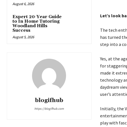
August 6, 2026
Let’s look ba
Expert 20-Year Guide
to In Home Tutoring
Woodland Hills
The tech enthu
Success
has turned the
August 5, 2026
step into a c
Yes, at the ag
for staggerin
made it extre
technology an
daydream view
user’s attent
blogifhub
Initially, th
https://blogifhub.com
entertainment
play with fas