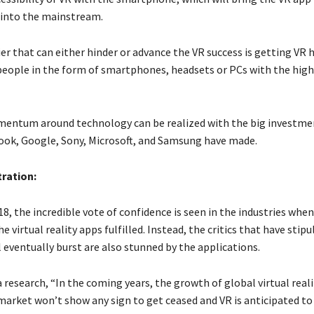
into the mainstream.
ier that can either hinder or advance the VR success is getting VR 
people in the form of smartphones, headsets or PCs with the hig
entum around technology can be realized with the big investme
ook, Google, Sony, Microsoft, and Samsung have made.
ration:
18, the incredible vote of confidence is seen in the industries whe
e virtual reality apps fulfilled. Instead, the critics that have stip
 eventually burst are also stunned by the applications.
 research, “In the coming years, the growth of global virtual real
market won’t show any sign to get ceased and VR is anticipated t