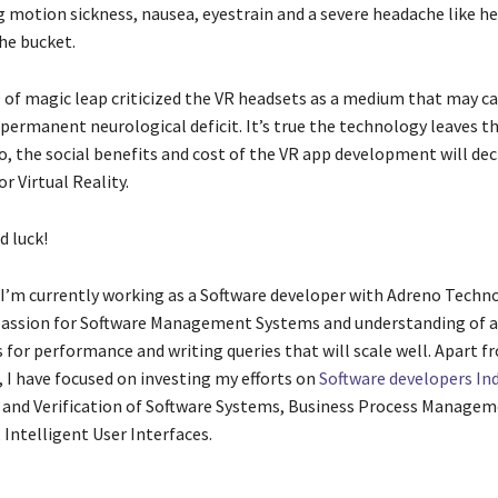
 motion sickness, nausea, eyestrain and a severe headache like h
he bucket.
 of magic leap criticized the VR headsets as a medium that may ca
permanent neurological deficit. It’s true the technology leaves th
 So, the social benefits and cost of the VR app development will de
or Virtual Reality.
d luck!
: I’m currently working as a Software developer with Adreno Techno
passion for Software Management Systems and understanding of 
 for performance and writing queries that will scale well. Apart 
I have focused on investing my efforts on
Software developers Ind
, and Verification of Software Systems, Business Process Managem
ntelligent User Interfaces.