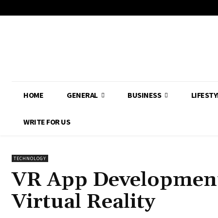
HOME
GENERAL
BUSINESS
LIFESTY
WRITE FOR US
TECHNOLOGY
VR App Development:
Virtual Reality