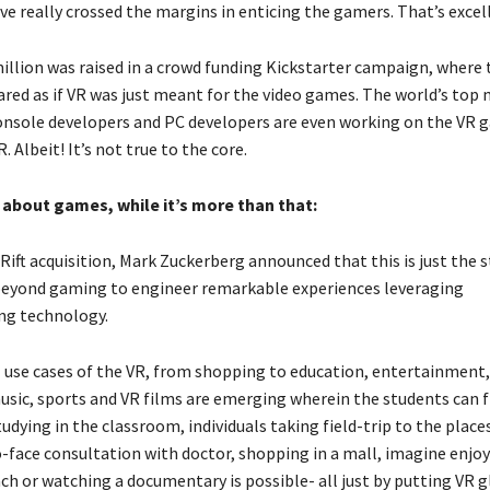
e really crossed the margins in enticing the gamers. That’s excel
million was raised in a crowd funding Kickstarter campaign, where 
red as if VR was just meant for the video games. The world’s top 
onsole developers and PC developers are even working on the VR 
. Albeit! It’s not true to the core.
t about games, while it’s more than that:
Rift acquisition, Mark Zuckerberg announced that this is just the 
beyond gaming to engineer remarkable experiences leveraging
ng technology.
 use cases of the VR, from shopping to education, entertainment, 
usic, sports and VR films are emerging wherein the students can f
dying in the classroom, individuals taking field-trip to the places
o-face consultation with doctor, shopping in a mall, imagine enjo
ch or watching a documentary is possible- all just by putting VR g