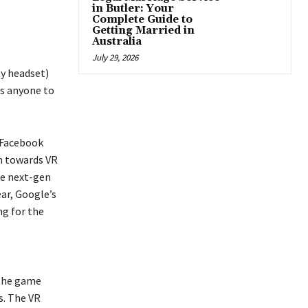
in Butler: Your
Complete Guide to
Getting Married in
Australia
July 29, 2026
ty headset)
es anyone to
o Facebook
on towards VR
he next-gen
ar, Google’s
ng for the
 the game
s. The VR