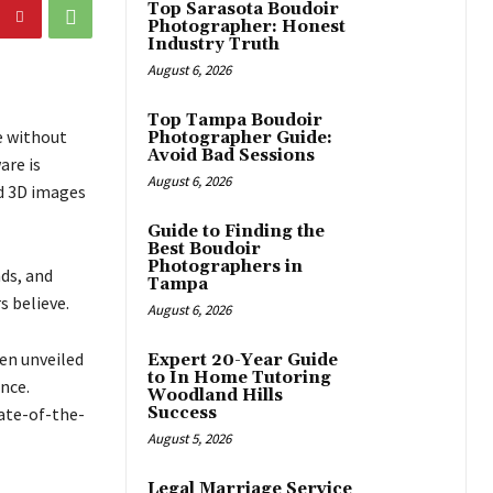
Top Sarasota Boudoir
Photographer: Honest
Industry Truth
August 6, 2026
Top Tampa Boudoir
e without
Photographer Guide:
Avoid Bad Sessions
are is
August 6, 2026
ed 3D images
Guide to Finding the
Best Boudoir
Photographers in
nds, and
Tampa
s believe.
August 6, 2026
een unveiled
Expert 20-Year Guide
to In Home Tutoring
nce.
Woodland Hills
tate-of-the-
Success
August 5, 2026
Legal Marriage Service