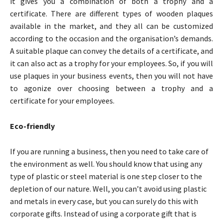
it gives you a combination of both a trophy and a
certificate. There are different types of wooden plaques
available in the market, and they all can be customized
according to the occasion and the organisation’s demands.
A suitable plaque can convey the details of a certificate, and
it can also act as a trophy for your employees. So, if you will
use plaques in your business events, then you will not have
to agonize over choosing between a trophy and a
certificate for your employees.
Eco-friendly
If you are running a business, then you need to take care of
the environment as well. You should know that using any
type of plastic or steel material is one step closer to the
depletion of our nature. Well, you can’t avoid using plastic
and metals in every case, but you can surely do this with
corporate gifts. Instead of using a corporate gift that is