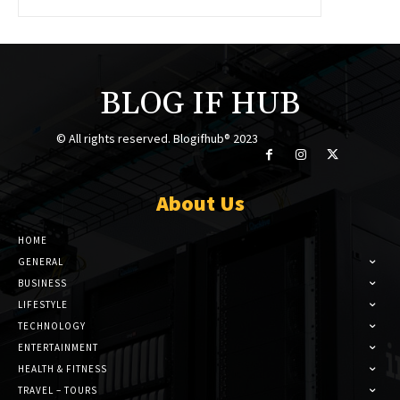
BLOG IF HUB
© All rights reserved. Blogifhub® 2023
About Us
HOME
GENERAL
BUSINESS
LIFESTYLE
TECHNOLOGY
ENTERTAINMENT
HEALTH & FITNESS
TRAVEL – TOURS