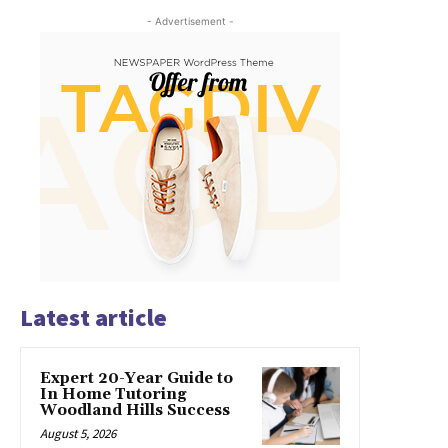
- Advertisement -
Latest article
Expert 20-Year Guide to
In Home Tutoring
Woodland Hills Success
August 5, 2026