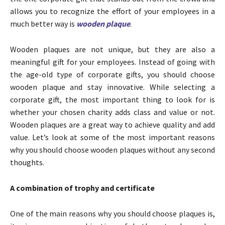
allows you to recognize the effort of your employees in a
much better way is
wooden plaque
.
Wooden plaques are not unique, but they are also a
meaningful gift for your employees. Instead of going with
the age-old type of corporate gifts, you should choose
wooden plaque and stay innovative. While selecting a
corporate gift, the most important thing to look for is
whether your chosen charity adds class and value or not.
Wooden plaques are a great way to achieve quality and add
value. Let’s look at some of the most important reasons
why you should choose wooden plaques without any second
thoughts.
A combination of trophy and certificate
One of the main reasons why you should choose plaques is,