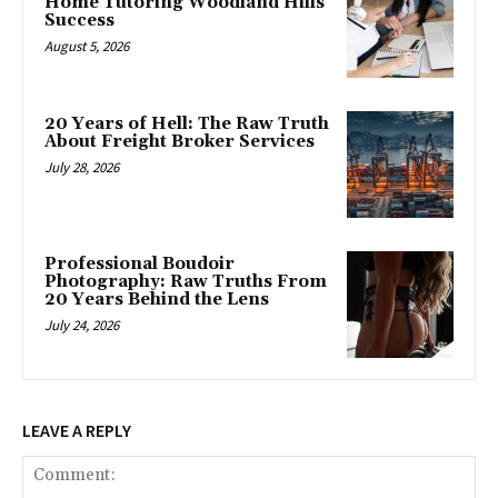
Home Tutoring Woodland Hills
Success
August 5, 2026
20 Years of Hell: The Raw Truth
About Freight Broker Services
July 28, 2026
Professional Boudoir
Photography: Raw Truths From
20 Years Behind the Lens
July 24, 2026
LEAVE A REPLY