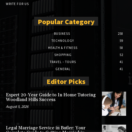
WRITE FOR US
Popular Category
BUSINESS
258
TECHNOLOGY
59
HEALTH & FITNESS
58
SHOPPING
52
TRAVEL – TOURS
41
GENERAL
41
Editor Picks
Expert 20-Year Guide to In Home Tutoring
Woodland Hills Success
August 5, 2026
Legal Marriage Service in Butler: Your