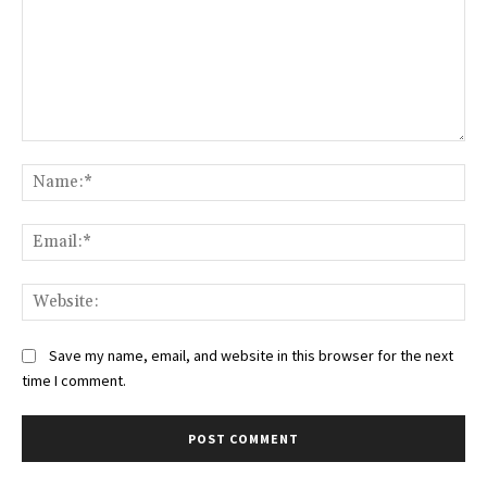
Comment:
Na
Ema
Web
Save my name, email, and website in this browser for the next
time I comment.