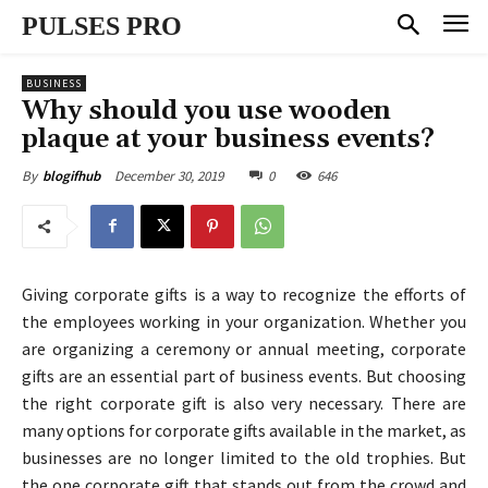
PULSES PRO
BUSINESS
Why should you use wooden
plaque at your business events?
December 30, 2019
0
646
By
blogifhub
Giving corporate gifts is a way to recognize the efforts of
the employees working in your organization. Whether you
are organizing a ceremony or annual meeting, corporate
gifts are an essential part of business events. But choosing
the right corporate gift is also very necessary. There are
many options for corporate gifts available in the market, as
businesses are no longer limited to the old trophies. But
the one corporate gift that stands out from the crowd and