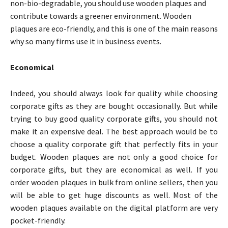
non-bio-degradable, you should use wooden plaques and
contribute towards a greener environment. Wooden
plaques are eco-friendly, and this is one of the main reasons
why so many firms use it in business events.
Economical
Indeed, you should always look for quality while choosing
corporate gifts as they are bought occasionally. But while
trying to buy good quality corporate gifts, you should not
make it an expensive deal. The best approach would be to
choose a quality corporate gift that perfectly fits in your
budget. Wooden plaques are not only a good choice for
corporate gifts, but they are economical as well. If you
order wooden plaques in bulk from online sellers, then you
will be able to get huge discounts as well. Most of the
wooden plaques available on the digital platform are very
pocket-friendly.