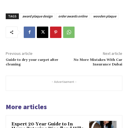
TAGS
award plaque design
order awards online
wooden plaque
Previous article
Next article
Guide to dry your carpet after
No More Mistakes With Car
cleaning
Insurance Dubai
- Advertisement -
More articles
Expert 20-Year Guide to In