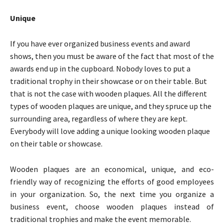
Unique
If you have ever organized business events and award
shows, then you must be aware of the fact that most of the
awards end up in the cupboard. Nobody loves to put a
traditional trophy in their showcase or on their table. But
that is not the case with wooden plaques. All the different
types of wooden plaques are unique, and they spruce up the
surrounding area, regardless of where they are kept.
Everybody will love adding a unique looking wooden plaque
on their table or showcase.
Wooden plaques are an economical, unique, and eco-
friendly way of recognizing the efforts of good employees
in your organization. So, the next time you organize a
business event, choose wooden plaques instead of
traditional trophies and make the event memorable.