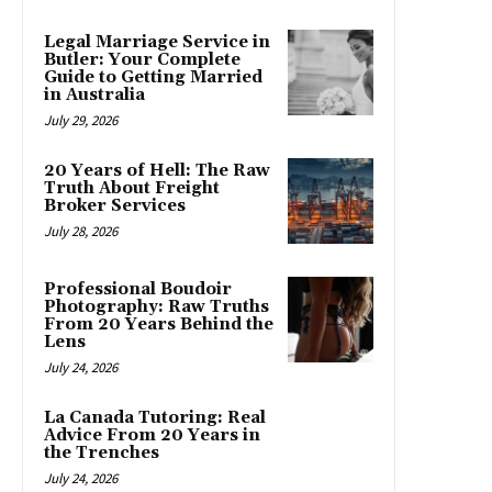
Legal Marriage Service in
Butler: Your Complete
Guide to Getting Married
in Australia
July 29, 2026
20 Years of Hell: The Raw
Truth About Freight
Broker Services
July 28, 2026
Professional Boudoir
Photography: Raw Truths
From 20 Years Behind the
Lens
July 24, 2026
La Canada Tutoring: Real
Advice From 20 Years in
the Trenches
July 24, 2026