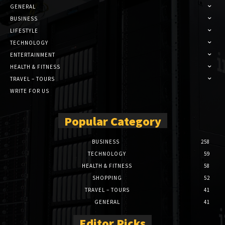
GENERAL
BUSINESS
LIFESTYLE
TECHNOLOGY
ENTERTAINMENT
HEALTH & FITNESS
TRAVEL – TOURS
WRITE FOR US
Popular Category
BUSINESS
258
TECHNOLOGY
59
HEALTH & FITNESS
58
SHOPPING
52
TRAVEL – TOURS
41
GENERAL
41
Editor Picks