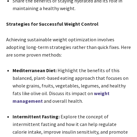
Share the benefits of staying hydrated and its role in
maintaining a healthy weight.
Strategies for Successful Weight Control
Achieving sustainable weight optimization involves
adopting long-term strategies rather than quick fixes. Here
are some proven methods:
Mediterranean Diet:
Highlight the benefits of this
balanced, plant-based eating approach that focuses on
whole grains, fruits, vegetables, legumes, and healthy
fats like olive oil. Discuss its impact on
weight
management
and overall health.
Intermittent Fasting:
Explore the concept of
intermittent fasting and how it can help regulate
calorie intake, improve insulin sensitivity, and promote