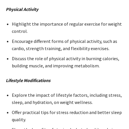
Physical Activity
Highlight the importance of regular exercise for weight
control.
Encourage different forms of physical activity, such as
cardio, strength training, and flexibility exercises.
Discuss the role of physical activity in burning calories,
building muscle, and improving metabolism.
Lifestyle Modifications
Explore the impact of lifestyle factors, including stress,
sleep, and hydration, on weight wellness.
Offer practical tips for stress reduction and better sleep
quality.