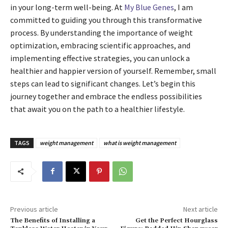
in your long-term well-being. At
My Blue Genes
, I am
committed to guiding you through this transformative
process. By understanding the importance of weight
optimization, embracing scientific approaches, and
implementing effective strategies, you can unlock a
healthier and happier version of yourself. Remember, small
steps can lead to significant changes. Let’s begin this
journey together and embrace the endless possibilities
that await you on the path to a healthier lifestyle.
TAGS
weight management
what is weight management
Previous article
Next article
The Benefits of Installing a
Get the Perfect Hourglass