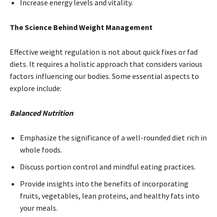
Increase energy levels and vitality.
The Science Behind Weight Management
Effective weight regulation is not about quick fixes or fad
diets. It requires a holistic approach that considers various
factors influencing our bodies. Some essential aspects to
explore include:
Balanced Nutrition
Emphasize the significance of a well-rounded diet rich in
whole foods.
Discuss portion control and mindful eating practices.
Provide insights into the benefits of incorporating
fruits, vegetables, lean proteins, and healthy fats into
your meals.