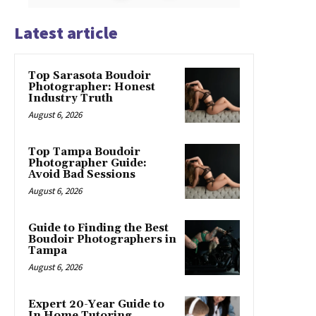
Latest article
Top Sarasota Boudoir
Photographer: Honest
Industry Truth
August 6, 2026
Top Tampa Boudoir
Photographer Guide:
Avoid Bad Sessions
August 6, 2026
Guide to Finding the Best
Boudoir Photographers in
Tampa
August 6, 2026
Expert 20-Year Guide to
In Home Tutoring