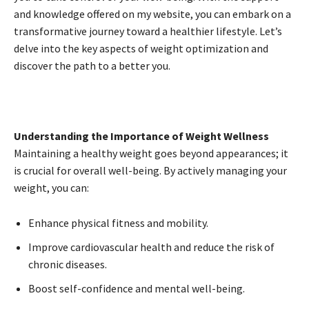
and knowledge offered on my website, you can embark on a
transformative journey toward a healthier lifestyle. Let’s
delve into the key aspects of weight optimization and
discover the path to a better you.
Understanding the Importance of Weight Wellness
Maintaining a healthy weight goes beyond appearances; it
is crucial for overall well-being. By actively managing your
weight, you can:
Enhance physical fitness and mobility.
Improve cardiovascular health and reduce the risk of
chronic diseases.
Boost self-confidence and mental well-being.