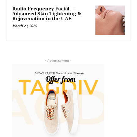
Radio Frequency Facial –
Advanced Skin Tightening &
Rejuvenation in the UAE
March 20, 2026
- Advertisement -