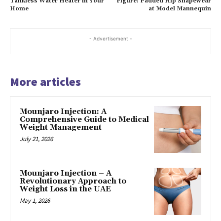
Tankless Water Heater in Your
Figure: Padded Hip Shapewear
Home
at Model Mannequin
- Advertisement -
More articles
Mounjaro Injection: A
Comprehensive Guide to Medical
Weight Management
July 21, 2026
Mounjaro Injection – A
Revolutionary Approach to
Weight Loss in the UAE
May 1, 2026