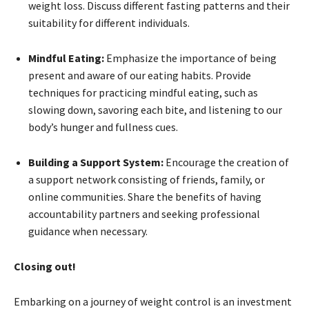
weight loss. Discuss different fasting patterns and their
suitability for different individuals.
Mindful Eating:
Emphasize the importance of being
present and aware of our eating habits. Provide
techniques for practicing mindful eating, such as
slowing down, savoring each bite, and listening to our
body’s hunger and fullness cues.
Building a Support System:
Encourage the creation of
a support network consisting of friends, family, or
online communities. Share the benefits of having
accountability partners and seeking professional
guidance when necessary.
Closing out!
Embarking on a journey of weight control is an investment