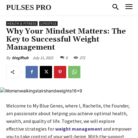
PULSES PRO
HEALTH & FITNESS
LIFESTYLE
Why Your Mindset Matters: The
Key to Successful Weight
Management
July 11, 2023
0
272
By
blogifhub
Welcome to My Blue Genes, where I, Rachelle, the Founder,
am passionate about helping you achieve optimal health,
wealth, and quality of life. Together, we will explore
effective strategies for
weight management
and empower
you to take control of your well-being. With the support