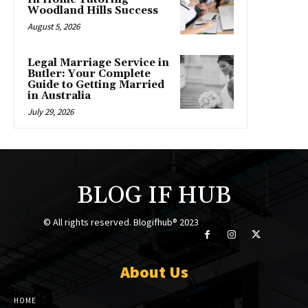
Woodland Hills Success
August 5, 2026
Legal Marriage Service in
Butler: Your Complete
Guide to Getting Married
in Australia
July 29, 2026
BLOG IF HUB
© All rights reserved. Blogifhub® 2023
About Us
HOME